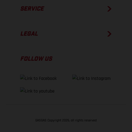
SERVICE
LEGAL
FOLLOW US
GASGAS Copyright 2026, all rights reserved