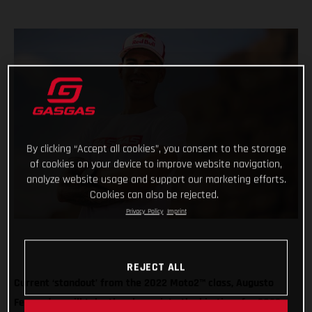
By clicking “Accept all cookies”, you consent to the storage
of cookies on your device to improve website navigation,
analyze website usage and support our marketing efforts.
Cookies can also be rejected.
Privacy Policy
Imprint
REJECT ALL
Current ‘standout’ from the 2022 Moto2™ class, Augusto
Fernandez, will take the plunge into the big-time for 2023