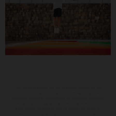
The illustrated vehicles may vary in selected details from the
production models and some illustrations feature optional
equipment available at additional cost. All information concerning
the scope of supply, appearance, services, dimensions and weights
is non-binding and specified with the proviso that errors, for
instance in printing, setting and/or typing, may occur; such