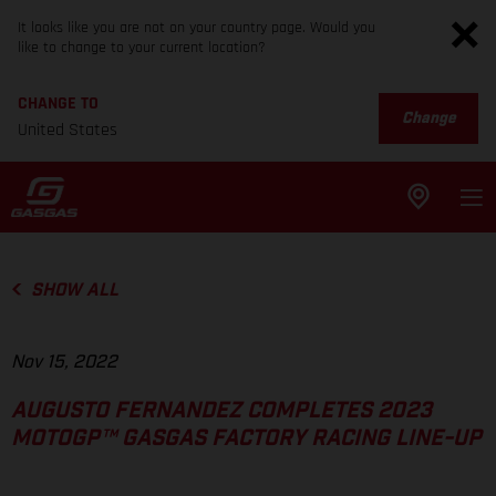
It looks like you are not on your country page. Would you
like to change to your current location?
CHANGE TO
Change
United States
SHOW ALL
Nov 15, 2022
AUGUSTO FERNANDEZ COMPLETES 2023
MOTOGP™ GASGAS FACTORY RACING LINE-UP