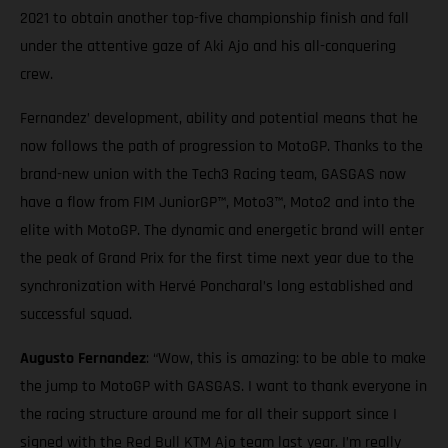
2021 to obtain another top-five championship finish and fall
under the attentive gaze of Aki Ajo and his all-conquering
crew.
Fernandez’ development, ability and potential means that he
now follows the path of progression to MotoGP. Thanks to the
brand-new union with the Tech3 Racing team, GASGAS now
have a flow from FIM JuniorGP™, Moto3™, Moto2 and into the
elite with MotoGP. The dynamic and energetic brand will enter
the peak of Grand Prix for the first time next year due to the
synchronization with Hervé Poncharal’s long established and
successful squad.
Augusto Fernandez
: “Wow, this is amazing: to be able to make
the jump to MotoGP with GASGAS. I want to thank everyone in
the racing structure around me for all their support since I
signed with the Red Bull KTM Ajo team last year. I’m really