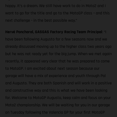
happy. It’s a dream. We still have work to do in Moto2 and I
want to go for the title and go to the MotoGP class – and this
next challenge - in the best possible way.”
Hervé Poncharal, GASGAS Factory Racing Team Principal
: “I
have been following Augusto for a few seasons now and we
already discussed moving up to the higher class two years ago
but he was not ready yet for the big jump. When we met again
recently, it appeared very clear that he was prepared to come
to MotoGP. I am excited about next season because our
garage will have a mix of experience and youth through Pol
and Augusto. They are both Spanish and will work in a positive
and constructive way and this is what we have been looking
for. Welcome to MotoGP Augusto, keep calm and focus on your
Moto2 championship. We will be waiting for you in our garage
on Tuesday following the Valencia GP for your first MotoGP