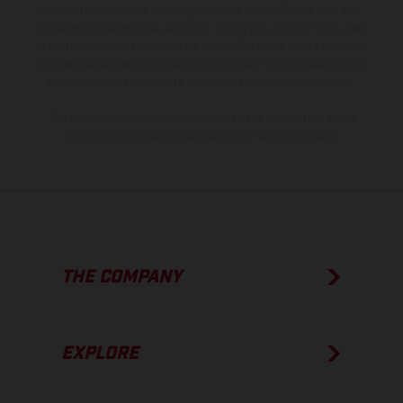
information is subject to change without notice. Please note that
model specifications may vary from country to country. In the case
of coated surfaces, there may be color differences due to the usual
process deviations. Images and illustrations of Enduro bike models
show the competition state and not the homologated version.
The consumption values stated refer to the roadworthy series
condition of the vehicles at the time of factory delivery.
THE COMPANY
EXPLORE