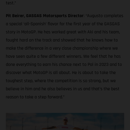
test.”
Pit Beirer, GASGAS Motorsports Director
: “Augusto completes
a special ‘all-Spanish’ flavor for the first year of the GASGAS
story in MotoGP. He has worked great with Aki and his team,
fought hard on the track and showed that he knows how to
make the difference in a very close championship where we
have seen quite a few different winners. We feel that he has
done everything to earn his chance next to Pol in 2023 and to
discover what MotoGP is all about. He is about to take the
toughest step, where the competition is so strong, but we
believe in him and he also believes in us and that’s the best
reason to take a step forward.”