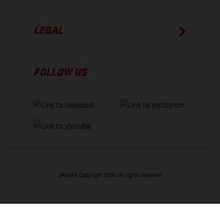
LEGAL
FOLLOW US
GASGAS Copyright 2026, all rights reserved
BACK TO TOP