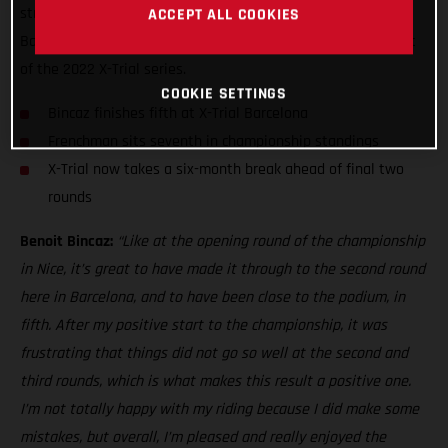
strong fifth at the fourth round of the series - X-Trial of
ACCEPT ALL COOKIES
Barcelona - to match his top-five result at the opening event
of the 2022 X-Trial series.
COOKIE SETTINGS
Bincaz finishes fifth at X-Trial Barcelona
Frenchman sits seventh in championship standings
X-Trial now takes a six-month break ahead of final two
rounds
Benoit Bincaz:
“Like at the opening round of the championship
in Nice, it’s great to have made it through to the second round
here in Barcelona, and to have been close to the podium, in
fifth. After my positive start to the championship, it was
frustrating that things did not go so well at the second and
third rounds, which is what makes this result a positive one.
I’m not totally happy with my riding because I did make some
mistakes, but overall, I’m pleased and really enjoyed the