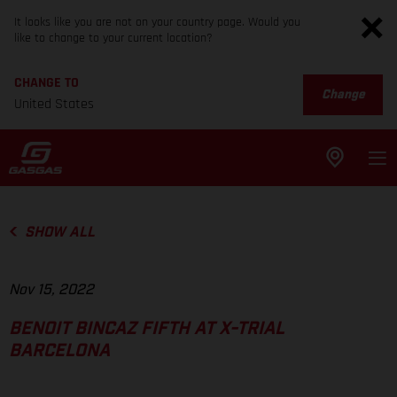
It looks like you are not on your country page. Would you
like to change to your current location?
CHANGE TO
Change
United States
SHOW ALL
Nov 15, 2022
BENOIT BINCAZ FIFTH AT X-TRIAL
BARCELONA