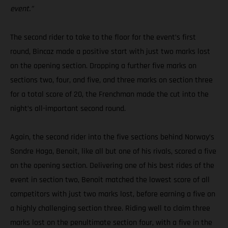
event.”
The second rider to take to the floor for the event’s first
round, Bincaz made a positive start with just two marks lost
on the opening section. Dropping a further five marks on
sections two, four, and five, and three marks on section three
for a total score of 20, the Frenchman made the cut into the
night’s all-important second round.
Again, the second rider into the five sections behind Norway’s
Sondre Haga, Benoit, like all but one of his rivals, scored a five
on the opening section. Delivering one of his best rides of the
event in section two, Benoit matched the lowest score of all
competitors with just two marks lost, before earning a five on
a highly challenging section three. Riding well to claim three
marks lost on the penultimate section four, with a five in the