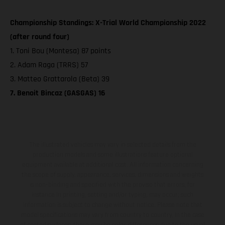
Championship Standings: X-Trial World Championship 2022
(after round four)
1. Toni Bou (Montesa) 87 points
2. Adam Raga (TRRS) 57
3. Matteo Grattarola (Beta) 39
7. Benoit Bincaz (GASGAS) 16
The illustrated vehicles may vary in selected details from the
production models and some illustrations feature optional
equipment available at additional cost. All information concerning
the scope of supply, appearance, services, dimensions and weights
is non-binding and specified with the proviso that errors, for
instance in printing, setting and/or typing, may occur; such
information is subject to change without notice. Please note that
model specifications may vary from country to country. In the case