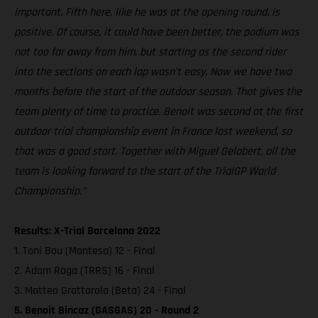
important. Fifth here, like he was at the opening round, is
positive. Of course, it could have been better, the podium was
not too far away from him, but starting as the second rider
into the sections on each lap wasn’t easy. Now we have two
months before the start of the outdoor season. That gives the
team plenty of time to practice. Benoit was second at the first
outdoor trial championship event in France last weekend, so
that was a good start. Together with Miguel Gelabert, all the
team is looking forward to the start of the TrialGP World
Championship.”
Results: X-Trial Barcelona 2022
1. Toni Bou (Montesa) 12 - Final
2. Adam Raga (TRRS) 16 - Final
3. Matteo Grattarola (Beta) 24 - Final
5. Benoit Bincaz (GASGAS) 20 - Round 2