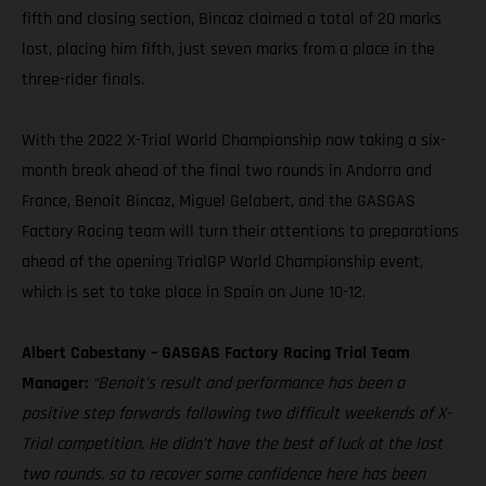
fifth and closing section, Bincaz claimed a total of 20 marks
lost, placing him fifth, just seven marks from a place in the
three-rider finals.
With the 2022 X-Trial World Championship now taking a six-
month break ahead of the final two rounds in Andorra and
France, Benoit Bincaz, Miguel Gelabert, and the GASGAS
Factory Racing team will turn their attentions to preparations
ahead of the opening TrialGP World Championship event,
which is set to take place in Spain on June 10-12.
Albert Cabestany – GASGAS Factory Racing Trial Team
Manager:
“Benoit’s result and performance has been a
positive step forwards following two difficult weekends of X-
Trial competition. He didn’t have the best of luck at the last
two rounds, so to recover some confidence here has been