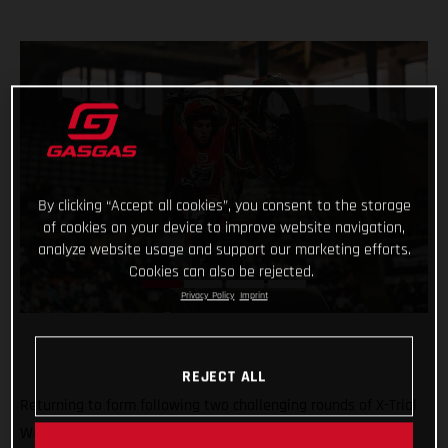
By clicking “Accept all cookies”, you consent to the storage
of cookies on your device to improve website navigation,
analyze website usage and support our marketing efforts.
Cookies can also be rejected.
Privacy Policy
Imprint
REJECT ALL
Returning to form following two challenging rounds of X-Trial
World Championship competition, Benoit Bincaz finished a