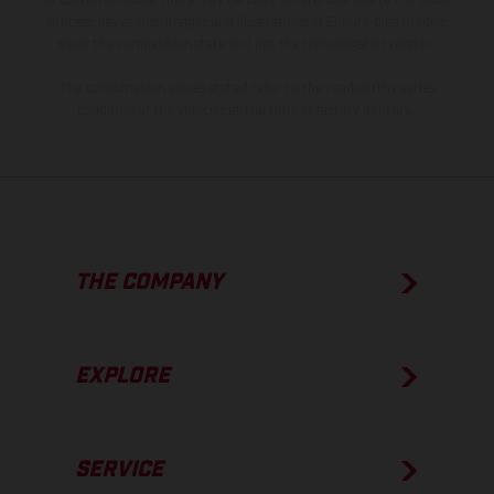
of coated surfaces, there may be color differences due to the usual
process deviations. Images and illustrations of Enduro bike models
show the competition state and not the homologated version.
The consumption values stated refer to the roadworthy series
condition of the vehicles at the time of factory delivery.
THE COMPANY
EXPLORE
SERVICE