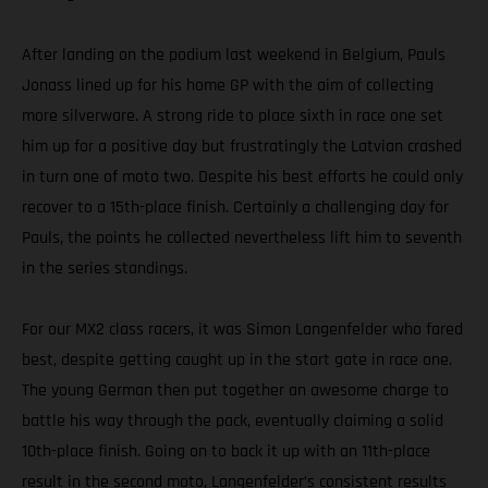
After landing on the podium last weekend in Belgium, Pauls
Jonass lined up for his home GP with the aim of collecting
more silverware. A strong ride to place sixth in race one set
him up for a positive day but frustratingly the Latvian crashed
in turn one of moto two. Despite his best efforts he could only
recover to a 15th-place finish. Certainly a challenging day for
Pauls, the points he collected nevertheless lift him to seventh
in the series standings.
For our MX2 class racers, it was Simon Langenfelder who fared
best, despite getting caught up in the start gate in race one.
The young German then put together an awesome charge to
battle his way through the pack, eventually claiming a solid
10th-place finish. Going on to back it up with an 11th-place
result in the second moto, Langenfelder’s consistent results