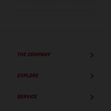
show the competition state and not the homologated version.
The consumption values stated refer to the roadworthy series
condition of the vehicles at the time of factory delivery.
THE COMPANY
EXPLORE
SERVICE