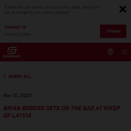
It looks like you are not on your country page. Would you
like to change to your current location?
CHANGE TO
Change
United States
SHOW ALL
Nov 15, 2022
BRIAN BOGERS GETS ON THE GAS AT MXGP
OF LATVIA