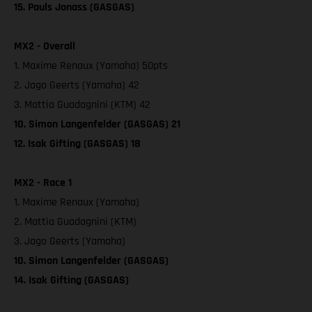
15. Pauls Jonass (GASGAS)
MX2 - Overall
1. Maxime Renaux (Yamaha) 50pts
2. Jago Geerts (Yamaha) 42
3. Mattia Guadagnini (KTM) 42
10. Simon Langenfelder (GASGAS) 21
12. Isak Gifting (GASGAS) 18
MX2 - Race 1
1. Maxime Renaux (Yamaha)
2. Mattia Guadagnini (KTM)
3. Jago Geerts (Yamaha)
10. Simon Langenfelder (GASGAS)
14. Isak Gifting (GASGAS)