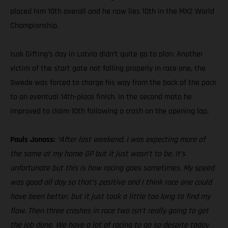
placed him 10th overall and he now lies 10th in the MX2 World
Championship.
Isak Gifting’s day in Latvia didn’t quite go to plan. Another
victim of the start gate not falling properly in race one, the
Swede was forced to charge his way from the back of the pack
to an eventual 14th-place finish. In the second moto he
improved to claim 10th following a crash on the opening lap.
Pauls Jonass:
“After last weekend, I was expecting more of
the same at my home GP but it just wasn’t to be. It’s
unfortunate but this is how racing goes sometimes. My speed
was good all day so that’s positive and I think race one could
have been better, but it just took a little too long to find my
flow. Then three crashes in race two isn’t really going to get
the job done. We have a lot of racing to go so despite today