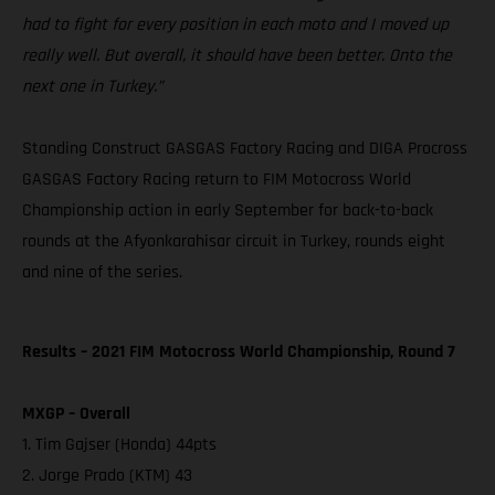
had to fight for every position in each moto and I moved up
really well. But overall, it should have been better. Onto the
next one in Turkey.”
Standing Construct GASGAS Factory Racing and DIGA Procross
GASGAS Factory Racing return to FIM Motocross World
Championship action in early September for back-to-back
rounds at the Afyonkarahisar circuit in Turkey, rounds eight
and nine of the series.
Results – 2021 FIM Motocross World Championship, Round 7
MXGP – Overall
1. Tim Gajser (Honda) 44pts
2. Jorge Prado (KTM) 43