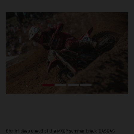
Diggin’ deep ahead of the MXGP summer break, GASGAS