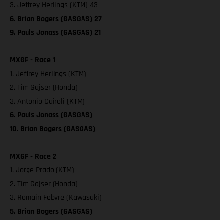
3. Jeffrey Herlings (KTM) 43
6. Brian Bogers (GASGAS) 27
9. Pauls Jonass (GASGAS) 21
MXGP - Race 1
1. Jeffrey Herlings (KTM)
2. Tim Gajser (Honda)
3. Antonio Cairoli (KTM)
6. Pauls Jonass (GASGAS)
10. Brian Bogers (GASGAS)
MXGP - Race 2
1. Jorge Prado (KTM)
2. Tim Gajser (Honda)
3. Romain Febvre (Kawasaki)
5. Brian Bogers (GASGAS)