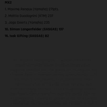
MX2
1. Maxime Renaux (Yamaha) 271pts
2. Mattia Guadagnini (KTM) 237
3. Jago Geerts (Yamaha) 235
10. Simon Langenfelder (GASGAS) 137
16. Isak Gifting (GASGAS) 82
The illustrated vehicles may vary in selected details from the
production models and some illustrations feature optional
equipment available at additional cost. All information concerning
the scope of supply, appearance, services, dimensions and weights
is non-binding and specified with the proviso that errors, for
instance in printing, setting and/or typing, may occur; such
information is subject to change without notice. Please note that
model specifications may vary from country to country. In the case
of coated surfaces, there may be color differences due to the usual
process deviations. Images and illustrations of Enduro bike models