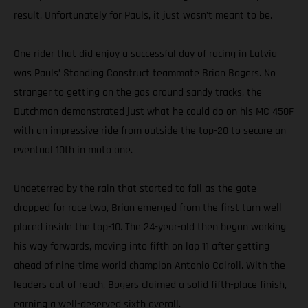
result. Unfortunately for Pauls, it just wasn’t meant to be.
One rider that did enjoy a successful day of racing in Latvia
was Pauls’ Standing Construct teammate Brian Bogers. No
stranger to getting on the gas around sandy tracks, the
Dutchman demonstrated just what he could do on his MC 450F
with an impressive ride from outside the top-20 to secure an
eventual 10th in moto one.
Undeterred by the rain that started to fall as the gate
dropped for race two, Brian emerged from the first turn well
placed inside the top-10. The 24-year-old then began working
his way forwards, moving into fifth on lap 11 after getting
ahead of nine-time world champion Antonio Cairoli. With the
leaders out of reach, Bogers claimed a solid fifth-place finish,
earning a well-deserved sixth overall.