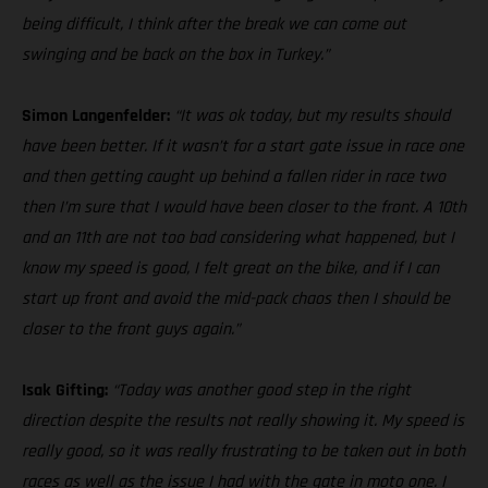
being difficult, I think after the break we can come out
swinging and be back on the box in Turkey.”
Simon Langenfelder:
“It was ok today, but my results should
have been better. If it wasn’t for a start gate issue in race one
and then getting caught up behind a fallen rider in race two
then I’m sure that I would have been closer to the front. A 10th
and an 11th are not too bad considering what happened, but I
know my speed is good, I felt great on the bike, and if I can
start up front and avoid the mid-pack chaos then I should be
closer to the front guys again.”
Isak Gifting:
“Today was another good step in the right
direction despite the results not really showing it. My speed is
really good, so it was really frustrating to be taken out in both
races as well as the issue I had with the gate in moto one. I