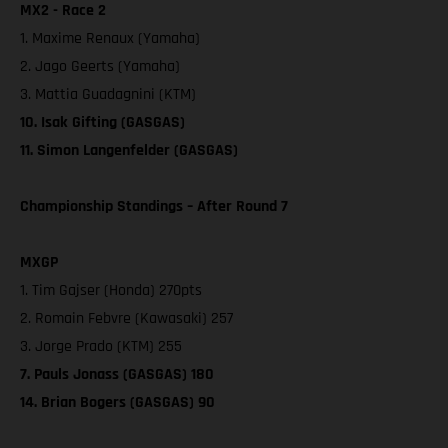
MX2 - Race 2
1. Maxime Renaux (Yamaha)
2. Jago Geerts (Yamaha)
3. Mattia Guadagnini (KTM)
10. Isak Gifting (GASGAS)
11. Simon Langenfelder (GASGAS)
Championship Standings – After Round 7
MXGP
1. Tim Gajser (Honda) 270pts
2. Romain Febvre (Kawasaki) 257
3. Jorge Prado (KTM) 255
7. Pauls Jonass (GASGAS) 180
14. Brian Bogers (GASGAS) 90