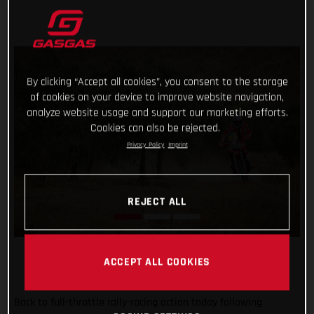
By clicking “Accept all cookies”, you consent to the storage
of cookies on your device to improve website navigation,
analyze website usage and support our marketing efforts.
Cookies can also be rejected.
Privacy Policy
Imprint
REJECT ALL
ACCEPT ALL COOKIES
Back to full-throttle rally-racing action today following