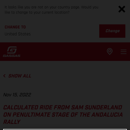
It looks like you are not on your country page. Would you
like to change to your current location?
CHANGE TO
Change
United States
SHOW ALL
Nov 15, 2022
CALCULATED RIDE FROM SAM SUNDERLAND
ON PENULTIMATE STAGE OF THE ANDALUCIA
RALLY