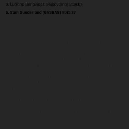
3. Luciano Benavides (Husqvarna) 8:39:01
5. Sam Sunderland (GASGAS) 8:45:27
The illustrated vehicles may vary in selected details from the
production models and some illustrations feature optional
equipment available at additional cost. All information concerning
the scope of supply, appearance, services, dimensions and weights
is non-binding and specified with the proviso that errors, for
instance in printing, setting and/or typing, may occur; such
information is subject to change without notice. Please note that
model specifications may vary from country to country. In the case
of coated surfaces, there may be color differences due to the usual
process deviations. Images and illustrations of Enduro bike models
show the competition state and not the homologated version.
The consumption values stated refer to the roadworthy series
condition of the vehicles at the time of factory delivery.