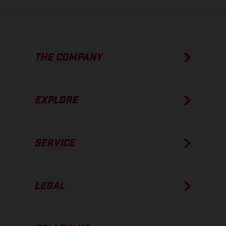
THE COMPANY
EXPLORE
SERVICE
LEGAL