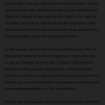
off and then it was go time. It was a long day today. I was on
my own all day and I did have a couple of scary moments out
there, so I slowed things down a little. There’s a lot more to
lose than gain here so I settled down and rode with a little
more patience. But now we have one day to go and we’re in a
really good place to get the championship done.”
As the second rider to enter the penultimate stage after his
impressive runner-up finish on stage one in Spain, Sam was
on the gas through the early part of today’s 333-kilometer
special. But after a couple of close calls, and knowing the
enormity of what’s at stake, Sunderland wisely backed off the
throttle just a touch to complete the longest timed stage safe
and sound and ready for the final day of racing.
All that now lies between Sam and lifting the 2022 FIM World