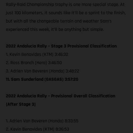
Rally-Raid Championship trophy is one more special stage. At
just 100 kilometers, it sounds like it’ll be a sprint to the finish,
but with all the changeable terrain and weather Sam’s
experienced this week, it’ll be anything but simple.
2022 Andalucia Rally – Stage 3 Provisional Classification
1. Kevin Benavides (KTM) 3:46:32
2. Ross Branch (Hero) 3:46:50
3. Adrien Van Beveren (Honda) 3:48:22
11. Sam Sunderland (GASGAS) 3:57:20
2022 Andalucia Rally – Provisional Overall Classification
[After Stage 3]
1. Adrien Van Beveren (Honda) 8:33:55
2. Kevin Benavides (KTM) 8:36:53