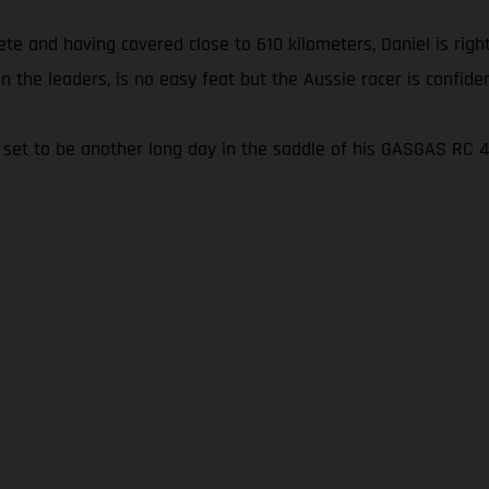
e and having covered close to 610 kilometers, Daniel is right
on the leaders, is no easy feat but the Aussie racer is confidentl
t’s set to be another long day in the saddle of his GASGAS RC 