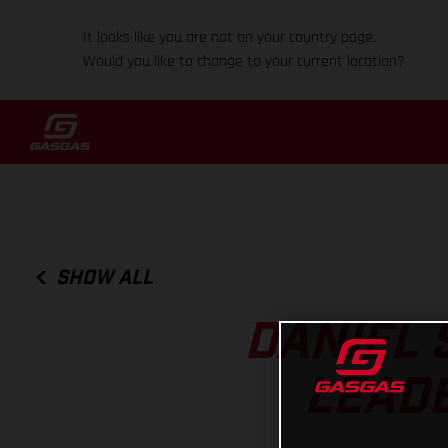
It looks like you are not on your country page.
Would you like to change to your current location?
SHOW ALL
DANIEL 
LEADE