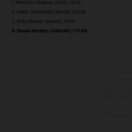
1. Matthias Walkner (KTM) 7:12:11
2. Pablo Quintanilla (Honda) 7:12:30
3. Ricky Brabec (Honda) 7:13:11
5. Daniel Sanders (GASGAS) 7:17:08
The illustrated ve
equipment available a
weights is non-binding 
information is subject
case of coated surface
The consumption va