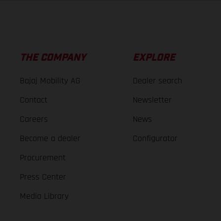
THE COMPANY
EXPLORE
Bajaj Mobility AG
Dealer search
Contact
Newsletter
Careers
News
Become a dealer
Configurator
Procurement
Press Center
Media Library