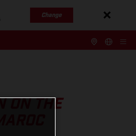
Change
s
N ON THE
 MAROC