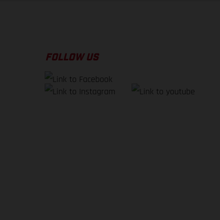
FOLLOW US