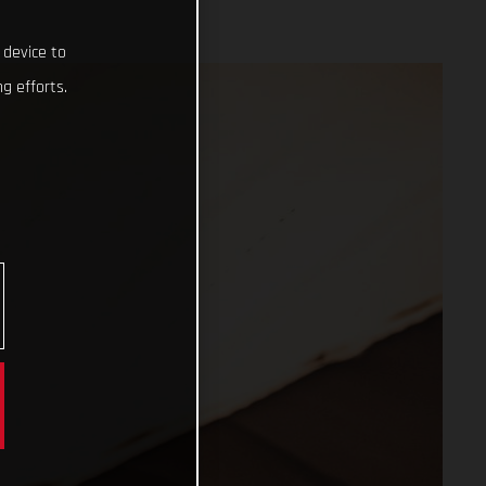
 device to
g efforts.