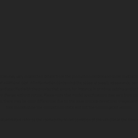
hicles may vary in selected details from the production models and some illustratio
t additional cost. All information concerning the scope of supply, appearance, se
and specified with the proviso that errors, for instance in printing, setting and/or
 to change without notice. Please note that model specifications may vary from cou
s, there may be color differences due to the usual process deviations. Images and 
bike models show the competition state and not the homologated version.
lues stated refer to the roadworthy series condition of the vehicles at the time o