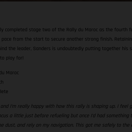
y completed stage two of the Rally du Maroc as the fourth fas
 pace from the start to secure another strong finish. Retaining
hind the leader, Sanders is undoubtedly putting together his s
to play for!
 du Maroc
th
lete
d I’m really happy with how this rally is shaping up. I feel g
ocus a little just before refueling but once I’d had something 
the dust, and rely on my navigation. This got me safely to the