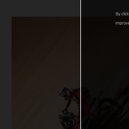
By clic
improve