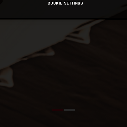
COOKIE SETTINGS