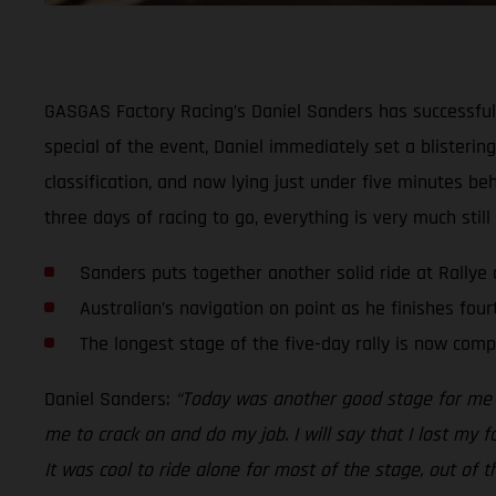
GASGAS Factory Racing’s Daniel Sanders has successfull
special of the event, Daniel immediately set a blistering
classification, and now lying just under five minutes be
three days of racing to go, everything is very much still 
Sanders puts together another solid ride at Rallye
Australian’s navigation on point as he finishes four
The longest stage of the five-day rally is now comp
Daniel Sanders:
“Today was another good stage for me an
me to crack on and do my job. I will say that I lost my f
It was cool to ride alone for most of the stage, out of 