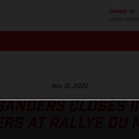
CHANGE TO
United State
Nov 15, 2022
SANDERS CLOSES I
RS AT RALLYE DU