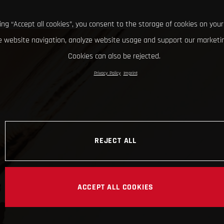
king “Accept all cookies”, you consent to the storage of cookies on your
 website navigation, analyze website usage and support our marketin
Cookies can also be rejected.
Privacy Policy
Imprint
REJECT ALL
ACCEPT ALL COOKIES