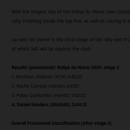
With the longest day of the Rallye du Maroc now complet
rally. Finishing inside the top five, as well as closing in 
Up next for Daniel is the third stage of the rally and i
of which 342 will be against the clock.
Results (provisional): Rallye du Maroc 2021, stage 2
1. Matthias Walkner (KTM) 3:40:32
2. Nacho Cornejo (Honda) 3:41:51
3. Pablo Quintanilla (Honda) 3:43:22
4. Daniel Sanders (GASGAS) 3:44:12
Overall Provisional Classification (after stage 2)