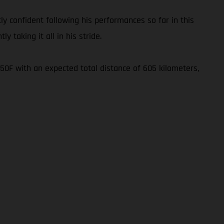
ly confident following his performances so far in this
y taking it all in his stride.
450F with an expected total distance of 605 kilometers,