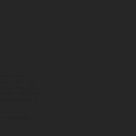
ns feature optional
rvices, dimensions and
 typing, may occur; such
ntry to country. In the
illustrations of Enduro
f factory delivery.