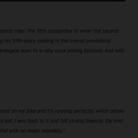
test rider. The fifth competitor to enter the second
 his fifth-place ranking in the overall provisional
trongest start to a rally since joining GASGAS. And with
reat on my bike and it’s running perfectly, which allows
to eat, I was back to it and felt strong towards the end.
 end with no major mistakes.”