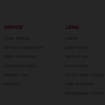
SERVICE
LEGAL
Owner Manuals
Imprint
Service & Safety Check
Legal Notices
Safety Information
Terms of Use
Spare Parts Finder
Privacy Policy
GASGAS+ App
Contact Cyber Security
Warranty
Code of Conduct
Whistleblower System