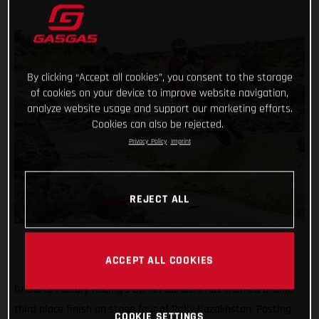
By clicking “Accept all cookies”, you consent to the storage
of cookies on your device to improve website navigation,
analyze website usage and support our marketing efforts.
Cookies can also be rejected.
Privacy Policy
Imprint
REJECT ALL
ACCEPT ALL COOKIES
GASGAS Factory Racing’s Daniel Sanders has claimed a solid
third place finish on stage four of Rally Kazakhstan. Posting
COOKIE SETTINGS