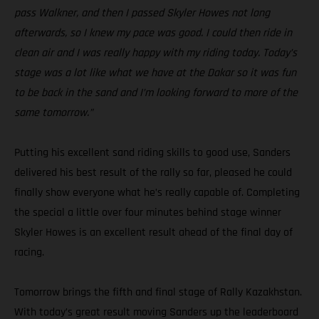
pass Walkner, and then I passed Skyler Howes not long
afterwards, so I knew my pace was good. I could then ride in
clean air and I was really happy with my riding today. Today’s
stage was a lot like what we have at the Dakar so it was fun
to be back in the sand and I’m looking forward to more of the
same tomorrow.”
Putting his excellent sand riding skills to good use, Sanders
delivered his best result of the rally so far, pleased he could
finally show everyone what he’s really capable of. Completing
the special a little over four minutes behind stage winner
Skyler Howes is an excellent result ahead of the final day of
racing.
Tomorrow brings the fifth and final stage of Rally Kazakhstan.
With today’s great result moving Sanders up the leaderboard