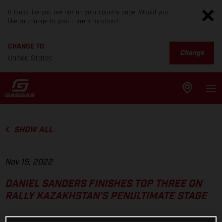
It looks like you are not on your country page. Would you
like to change to your current location?
CHANGE TO
Change
United States
SHOW ALL
Nov 15, 2022
DANIEL SANDERS FINISHES TOP THREE ON
RALLY KAZAKHSTAN’S PENULTIMATE STAGE