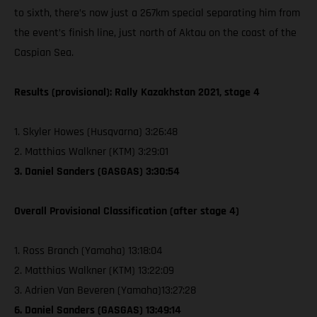
to sixth, there’s now just a 267km special separating him from
the event’s finish line, just north of Aktau on the coast of the
Caspian Sea.
Results (provisional): Rally Kazakhstan 2021, stage 4
1. Skyler Howes (Husqvarna) 3:26:48
2. Matthias Walkner (KTM) 3:29:01
3. Daniel Sanders (GASGAS) 3:30:54
Overall Provisional Classification (after stage 4)
1. Ross Branch (Yamaha) 13:18:04
2. Matthias Walkner (KTM) 13:22:09
3. Adrien Van Beveren (Yamaha)13:27:28
6. Daniel Sanders (GASGAS) 13:49:14