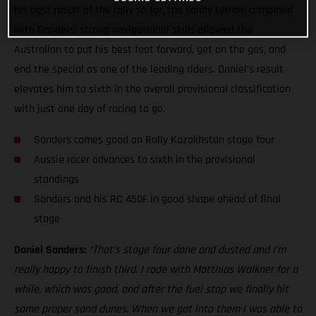
his best result of the rally so far, the sandy terrain combined
with Sanders’ strong navigational skills allowed the
Australian to put his best foot forward, get on the gas, and
end the special as one of the leading riders. Daniel’s result
elevates him to sixth in the overall provisional classification
with just one day of racing to go.
Sanders comes good on Rally Kazakhstan stage four
Aussie racer advances to sixth in the provisional
standings
Sanders and his RC 450F in good shape ahead of final
stage
Daniel Sanders:
“That’s stage four done and dusted and I’m
really happy to finish third. I rode with Matthias Walkner for a
while, which was good, and after the fuel stop we finally hit
some proper sand dunes. When we got into them I was able to