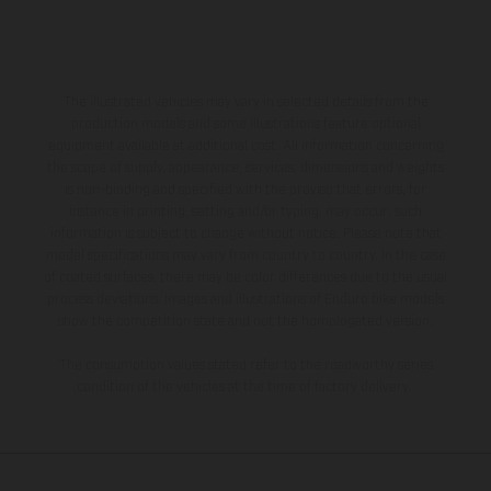
The illustrated vehicles may vary in selected details from the
production models and some illustrations feature optional
equipment available at additional cost. All information concerning
the scope of supply, appearance, services, dimensions and weights
is non-binding and specified with the proviso that errors, for
instance in printing, setting and/or typing, may occur; such
information is subject to change without notice. Please note that
model specifications may vary from country to country. In the case
of coated surfaces, there may be color differences due to the usual
process deviations. Images and illustrations of Enduro bike models
show the competition state and not the homologated version.
The consumption values stated refer to the roadworthy series
condition of the vehicles at the time of factory delivery.