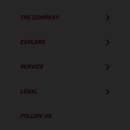
THE COMPANY
EXPLORE
SERVICE
LEGAL
FOLLOW US