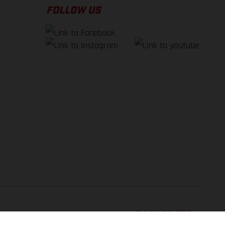
FOLLOW US
BACK TO TOP