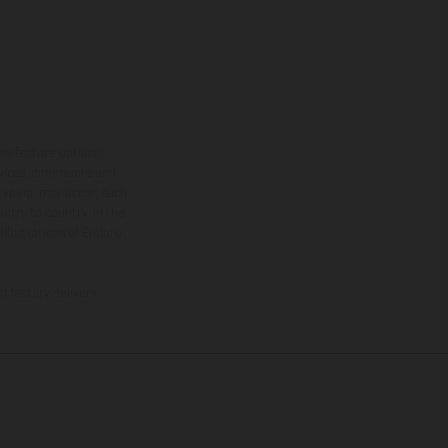
ns feature optional
rvices, dimensions and
 typing, may occur; such
ntry to country. In the
illustrations of Enduro
f factory delivery.