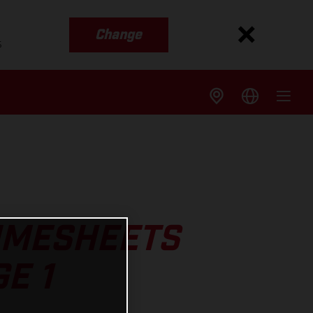
Change
s
TIMESHEETS
E 1