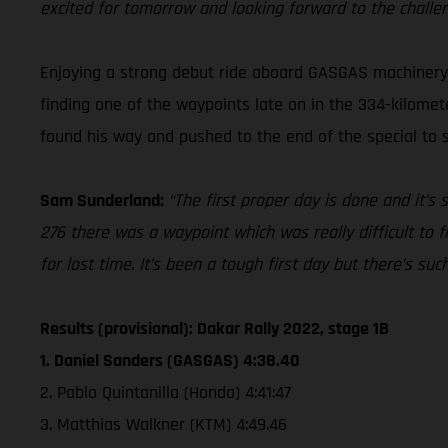
excited for tomorrow and looking forward to the challe
Enjoying a strong debut ride aboard GASGAS machinery a
finding one of the waypoints late on in the 334-kilomete
found his way and pushed to the end of the special to se
Sam Sunderland:
“The first proper day is done and it’s
276 there was a waypoint which was really difficult to f
for lost time. It’s been a tough first day but there’s su
Results (provisional): Dakar Rally 2022, stage 1B
1. Daniel Sanders (GASGAS) 4:38.40
2. Pablo Quintanilla (Honda) 4:41:47
3. Matthias Walkner (KTM) 4:49.46