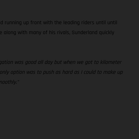
unning up front with the leading riders until until
e along with many of his rivals, Sunderland quickly
vigation was good all day but when we got to kilometer
y only option was to push as hard as I could to make up
moothly.”