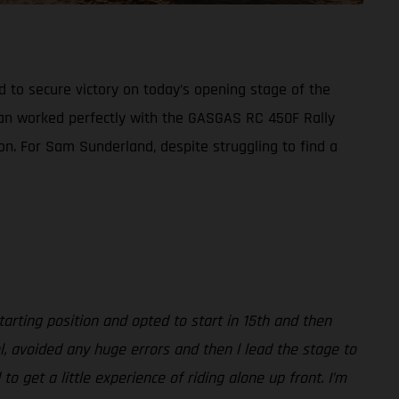
d to secure victory on today’s opening stage of the
plan worked perfectly with the GASGAS RC 450F Rally
ion. For Sam Sunderland, despite struggling to find a
arting position and opted to start in 15th and then
l, avoided any huge errors and then l lead the stage to
 get a little experience of riding alone up front. I’m