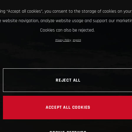
king “Accept all cookies”, you consent to the storage of cookies on your
 website navigation, analyze website usage and support our marketin
Cookies can also be rejected.
Privacy Policy
Imprint
REJECT ALL
ACCEPT ALL COOKIES