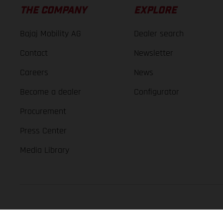
THE COMPANY
EXPLORE
Bajaj Mobility AG
Dealer search
Contact
Newsletter
Careers
News
Become a dealer
Configurator
Procurement
Press Center
Media Library
GASGAS Copyright 2026, all rights reserved