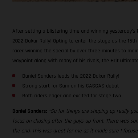
After setting a blistering time and winning yesterday’s
2022 Dakar Rally! Opting to enter the stage as the 15t
racer winning the special by over three minutes to maint
waypoint along with many of his rivals, the Brit ultimat
Daniel Sanders leads the 2022 Dakar Rally!
Strong start for Sam on his GASGAS debut
Both riders eager and excited for stage two
Daniel Sanders:
“So far things are shaping up really go
focus on chasing after the guys up front. There was som
the end. This was great for me as it made sure I focused