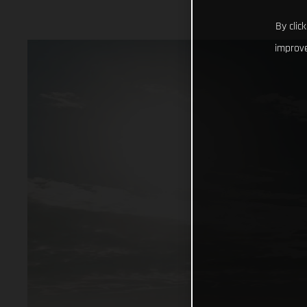
By clic
improve