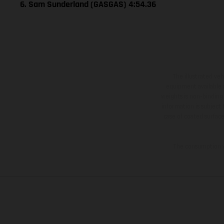
6. Sam Sunderland (GASGAS) 4:54.36
The illustrated ve
equipment available a
weights is non-binding 
information is subject
case of coated surface
The consumption va