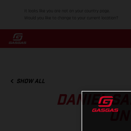
It looks like you are not on your country page.
Would you like to change to your current location?
SHOW ALL
DANIEL SA
ON