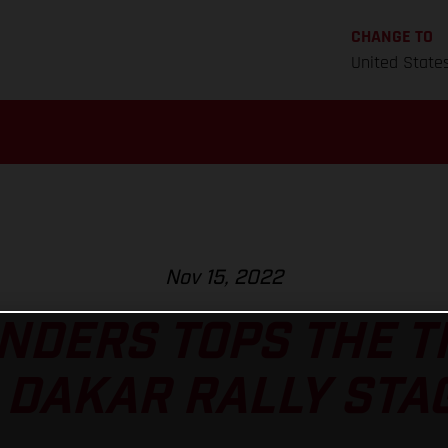
CHANGE TO
United State
Nov 15, 2022
NDERS TOPS THE 
 DAKAR RALLY STAG