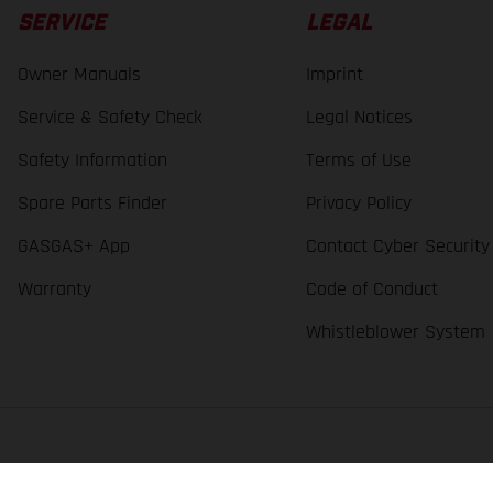
SERVICE
LEGAL
Owner Manuals
Imprint
Service & Safety Check
Legal Notices
Safety Information
Terms of Use
Spare Parts Finder
Privacy Policy
GASGAS+ App
Contact Cyber Security
Warranty
Code of Conduct
Whistleblower System