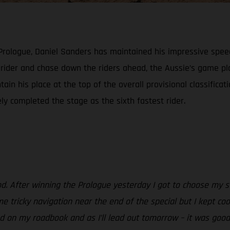
 Prologue, Daniel Sanders has maintained his impressive spee
h rider and chase down the riders ahead, the Aussie’s game 
ain his place at the top of the overall provisional classificat
ely completed the stage as the sixth fastest rider.
od. After winning the Prologue yesterday I got to choose my st
e tricky navigation near the end of the special but I kept coo
 on my roadbook and as I’ll lead out tomorrow – it was good to