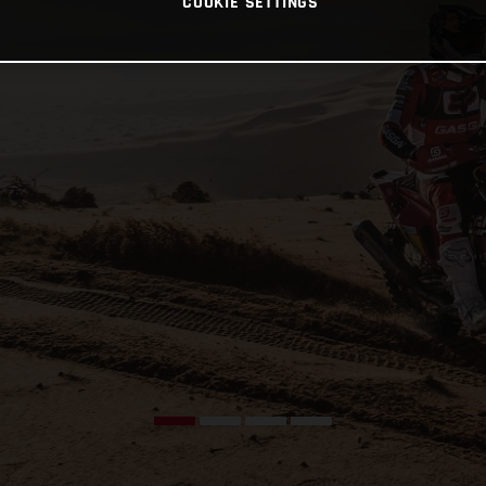
COOKIE SETTINGS