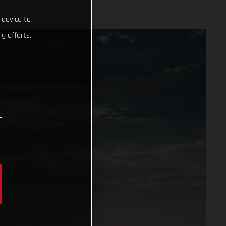
 device to
g efforts.