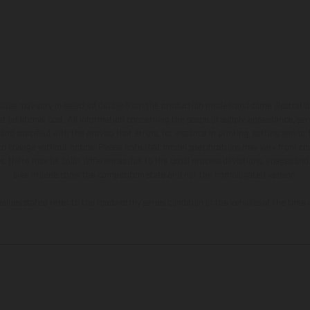
hicles may vary in selected details from the production models and some illustratio
t additional cost. All information concerning the scope of supply, appearance, se
and specified with the proviso that errors, for instance in printing, setting and/or
 to change without notice. Please note that model specifications may vary from cou
s, there may be color differences due to the usual process deviations. Images and 
bike models show the competition state and not the homologated version.
lues stated refer to the roadworthy series condition of the vehicles at the time o