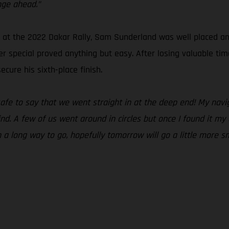
nge ahead.”
t the 2022 Dakar Rally, Sam Sunderland was well placed and r
r special proved anything but easy. After losing valuable tim
cure his sixth-place finish.
 safe to say that we went straight in at the deep end! My na
ind. A few of us went around in circles but once I found it m
ch a long way to go, hopefully tomorrow will go a little more s