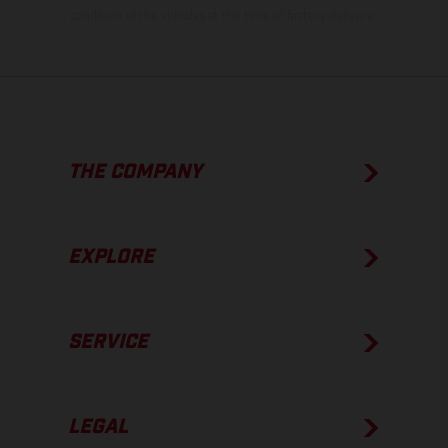
condition of the vehicles at the time of factory delivery.
THE COMPANY
EXPLORE
SERVICE
LEGAL