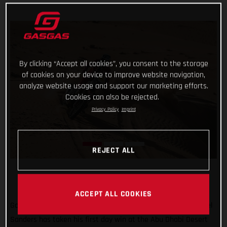
By clicking “Accept all cookies”, you consent to the storage
of cookies on your device to improve website navigation,
analyze website usage and support our marketing efforts.
Cookies can also be rejected.
Privacy Policy
Imprint
REJECT ALL
ACCEPT ALL COOKIES
Go Chucky! Putting in a strong ride through the desert, Daniel
Sanders has taken his first day win at the Abu Dhabi Desert