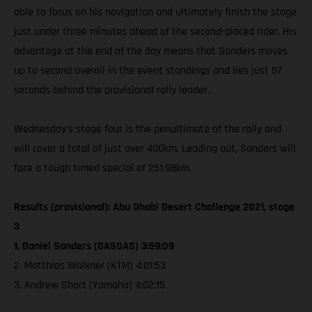
able to focus on his navigation and ultimately finish the stage
just under three minutes ahead of the second-placed rider. His
advantage at the end of the day means that Sanders moves
up to second overall in the event standings and lies just 57
seconds behind the provisional rally leader.
Wednesday’s stage four is the penultimate of the rally and
will cover a total of just over 400km. Leading out, Sanders will
face a tough timed special of 251.98km.
Results (provisional): Abu Dhabi Desert Challenge 2021, stage
3
1. Daniel Sanders (GASGAS) 3:59:09
2. Matthias Walkner (KTM) 4:01:53
3. Andrew Short (Yamaha) 4:02:15