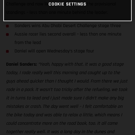
Challenge and now lies second overall in the provisional
COOKIE SETTINGS
standings – less than one minute behind the leader.
Sanders wins Abu Dhabi Desert Challenge stage three
Aussie racer lies second overall – less than one minute
from the lead
Daniel will open Wednesday’s stage four
Daniel Sanders:
“Yeah, happy with that. It was a good stage
today, I rode really well this morning and caught up to the
guys ahead quicker than I thought I would. From there we just
rode in a pack. It wasn’t too tricky after the refueling, we took
it in turns to lead and I just made sure I didn’t make any big
mistakes or crash. The day went well – I felt comfortable on
the bike today and was able to relax a little, which means I
could concentrate more on the road book, too. It all came
together really well. It was a long day in the dunes and