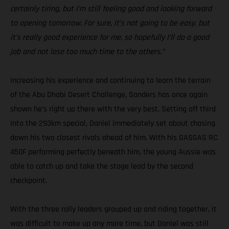
certainly tiring, but I’m still feeling good and looking forward
to opening tomorrow. For sure, it’s not going to be easy, but
it’s really good experience for me, so hopefully I’ll do a good
job and not lose too much time to the others.”
Increasing his experience and continuing to learn the terrain
of the Abu Dhabi Desert Challenge, Sanders has once again
shown he’s right up there with the very best. Setting off third
into the 293km special, Daniel immediately set about chasing
down his two closest rivals ahead of him. With his GASGAS RC
450F performing perfectly beneath him, the young Aussie was
able to catch up and take the stage lead by the second
checkpoint.
With the three rally leaders grouped up and riding together, it
was difficult to make up any more time, but Daniel was still