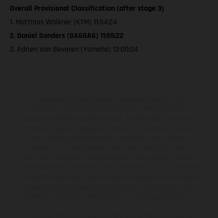
Overall Provisional Classification (after stage 3)
1. Matthias Walkner (KTM) 11:54:24
2. Daniel Sanders (GASGAS) 11:55:22
3. Adrien Van Beveren (Yamaha) 12:00:04
The illustrated vehicles may vary in selected details from the
production models and some illustrations feature optional
equipment available at additional cost. All information concerning
the scope of supply, appearance, services, dimensions and weights
is non-binding and specified with the proviso that errors, for
instance in printing, setting and/or typing, may occur; such
information is subject to change without notice. Please note that
model specifications may vary from country to country. In the case
of coated surfaces, there may be color differences due to the usual
process deviations. Images and illustrations of Enduro bike models
show the competition state and not the homologated version.
The consumption values stated refer to the roadworthy series