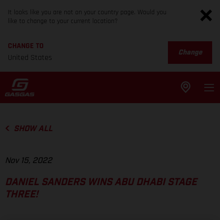
It looks like you are not on your country page. Would you
like to change to your current location?
CHANGE TO
Change
United States
SHOW ALL
Nov 15, 2022
DANIEL SANDERS WINS ABU DHABI STAGE
THREE!