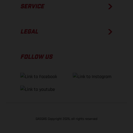
SERVICE
LEGAL
FOLLOW US
GASGAS Copyright 2026, all rights reserved