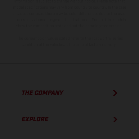
information is subject to change without notice. Please note that
model specifications may vary from country to country. In the case
of coated surfaces, there may be color differences due to the usual
process deviations. Images and illustrations of Enduro bike models
show the competition state and not the homologated version.
The consumption values stated refer to the roadworthy series
condition of the vehicles at the time of factory delivery.
THE COMPANY
EXPLORE