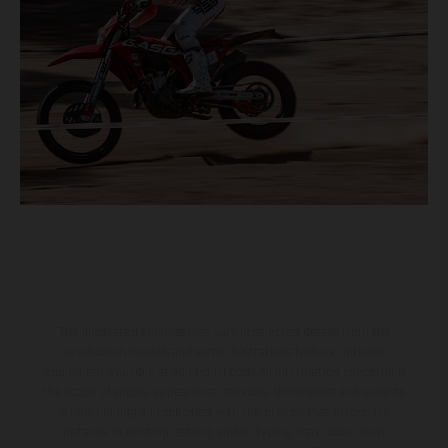
The illustrated vehicles may vary in selected details from the
production models and some illustrations feature optional
equipment available at additional cost. All information concerning
the scope of supply, appearance, services, dimensions and weights
is non-binding and specified with the proviso that errors, for
instance in printing, setting and/or typing, may occur; such