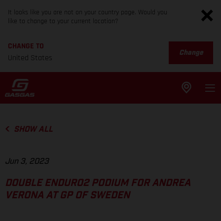
It looks like you are not on your country page. Would you
like to change to your current location?
CHANGE TO
Change
United States
SHOW ALL
Jun 3, 2023
DOUBLE ENDURO2 PODIUM FOR ANDREA
VERONA AT GP OF SWEDEN