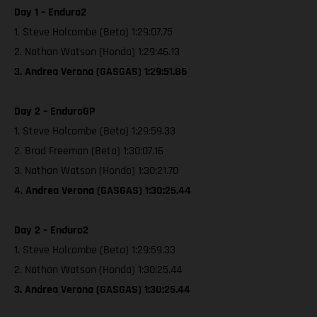
Day 1 – Enduro2
1. Steve Holcombe (Beta) 1:29:07.75
2. Nathan Watson (Honda) 1:29:46.13
3. Andrea Verona (GASGAS) 1:29:51.86
Day 2 – EnduroGP
1. Steve Holcombe (Beta) 1:29:59.33
2. Brad Freeman (Beta) 1:30:07.16
3. Nathan Watson (Honda) 1:30:21.70
4. Andrea Verona (GASGAS) 1:30:25.44
Day 2 – Enduro2
1. Steve Holcombe (Beta) 1:29:59.33
2. Nathan Watson (Honda) 1:30:25.44
3. Andrea Verona (GASGAS) 1:30:25.44