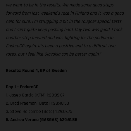
we want to be in the results. We made some good steps
forward from last weekend’s race in Finland and it was a good
help for sure. I’m struggling a bit in the rougher special tests,
and I can’t quite keep pushing hard. Day two was good. I took
another step forward and was fighting for the podium in
EnduroGP again. It’s been a positive end to a difficult two
races, but I feel like Slovakia can be better again.”
Results: Round 4, GP of Sweden
Day 1 – EnduroGP
1. Josep Garcia (KTM) 1:28:39.67
2. Brad Freeman (Beta) 1:28:48.53
3. Steve Holcombe (Beta) 1:29:07.75
5. Andrea Verona (GASGAS) 1:29:51.86