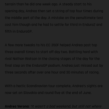
terrain than he did one week ago. A steady start to his
opening day, Andrea then set a string of top four times during
the middle part of the day. A mistake on the penultimate test
cost him though and he had to settle for third in Enduro2 and
fifth in EnduroGP.
A few more tweaks to his EC 350F helped Andrea post top
three overall times to start off day two. Battling hard with
rival Nathan Watson in the closing stages of the day for the
final step on the EnduroGP podium, Andrea just missed out by
three seconds after over one hour and 30 minutes of racing.
With a hectic Scandinavian tour complete, Andrea’s sights are
now set on Slovakia and round five at the end of June.
Andrea Verona:
“It wasn’t a bad weekend, but still not where