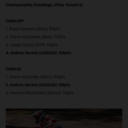
Championship Standings (After Round 4)
EnduroGP
1. Brad Freeman (Beta) 151pts
2. Steve Holcombe (Beta) 127pts
3. Josep Garcia (KTM) 112pts
4. Andrea Verona (GASGAS) 108pts
Enduro2
1. Steve Holcombe (Beta) 154pts
2. Andrea Verona (GASGAS) 136pts
3. Hamish MacDonald (Sherco) 112pts