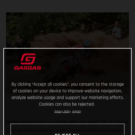
By clicking “Accept all cookies”, you consent to the storage
of cookies on your device to improve website navigation,
analyze website usage and support our marketing efforts.
Cookies can also be rejected.
Privacy Policy
Imprint
Diving straight back into racing after last week’s GP of Finland,
GASGAS Factory Racing’s Andrea Verona headed to Sweden