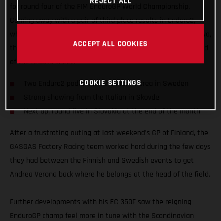
REJECT ALL
for round four of the FIM EnduroGP World Championship.
Coming away with a pair of third place results in Enduro2,
while also fighting for an overall EnduroGP podium on day two,
ACCEPT ALL COOKIES
the EC 350F mounted Italian edged ever closer to the top end
of the results sheet.
COOKIE SETTINGS
Two Enduro2 podium finishes for Andrea in Sweden
Strong showing from the Italian in Skovde
Next up, round five in Slovakia at the end of the month
After a frustrating outing at last weekend’s GP of Finland, the
GASGAS Factory Racing team worked hard during the few days
they had between the Finnish and Swedish events to get
Andrea Verona back where he belongs at the head of the field.
Further developments with his EC 350F saw the reigning
EnduroGP champ feel more in tune with the Scandinavian