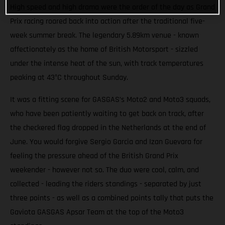
High speed and high drama were the order of the day as Grand
Prix racing roared back into action after the traditional five-
week summer break. The legendary 5.89km venue - known
affectionately as the home of British Motorsport - sizzled
under the intense heat of the sun, with track temperatures
peaking at 43°C throughout Sunday.
It was a fitting scene for GASGAS’s Moto2 and Moto3 squads,
who have been patiently waiting to get back on track, after
the checkered flag dropped in the Netherlands at the end of
June. You would forgive Sergio Garcia and Izan Guevara for
feeling the pressure ahead of the British Grand Prix
weekender - however not so. The duo were cool, calm, and
collected - leading the riders standings - separated by just
three points - as well as a combined points tally that puts the
Gaviota GASGAS Apsar Team at the top of the Moto3