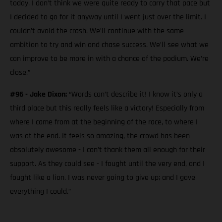
today. I don’t think we were quite ready to carry that pace but
I decided to go for it anyway until I went just over the limit. I
couldn’t avoid the crash. We’ll continue with the same
ambition to try and win and chase success. We’ll see what we
can improve to be more in with a chance of the podium. We’re
close.”
#96 - Jake Dixon:
“Words can’t describe it! I know it’s only a
third place but this really feels like a victory! Especially from
where I came from at the beginning of the race, to where I
was at the end. It feels so amazing, the crowd has been
absolutely awesome - I can’t thank them all enough for their
support. As they could see - I fought until the very end, and I
fought like a lion. I was never going to give up; and I gave
everything I could.”