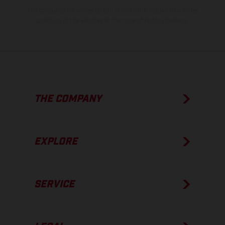
The consumption values stated refer to the roadworthy series
condition of the vehicles at the time of factory delivery.
THE COMPANY
EXPLORE
SERVICE