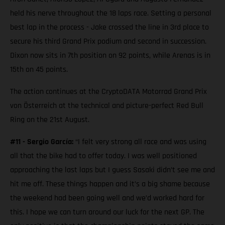
held his nerve throughout the 18 laps race. Setting a personal
best lap in the process - Jake crossed the line in 3rd place to
secure his third Grand Prix podium and second in succession.
Dixon now sits in 7th position on 92 points, while Arenas is in
15th on 45 points.
The action continues at the CryptoDATA Motorrad Grand Prix
von Österreich at the technical and picture-perfect Red Bull
Ring on the 21st August.
#11 - Sergio García:
“I felt very strong all race and was using
all that the bike had to offer today. I was well positioned
approaching the last laps but I guess Sasaki didn’t see me and
hit me off. These things happen and it’s a big shame because
the weekend had been going well and we’d worked hard for
this. I hope we can turn around our luck for the next GP. The