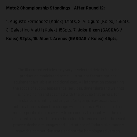
Moto2 Championship Standings - After Round 12:
1. Augusto Fernandez (Kalex) 171pts, 2. Ai Ogura (Kalex) 158pts,
3. Celestino Vietti (Kalex) 156pts,
7. Jake Dixon (GASGAS /
Kalex) 92pts, 15. Albert Arenas (GASGAS / Kalex) 45pts,
The illustrated vehicles may vary in selected details from the
production models and some illustrations feature optional
equipment available at additional cost. All information concerning
the scope of supply, appearance, services, dimensions and weights
is non-binding and specified with the proviso that errors, for
instance in printing, setting and/or typing, may occur; such
information is subject to change without notice. Please note that
model specifications may vary from country to country. In the case
of coated surfaces, there may be color differences due to the usual
process deviations. Images and illustrations of Enduro bike models
show the competition state and not the homologated version.