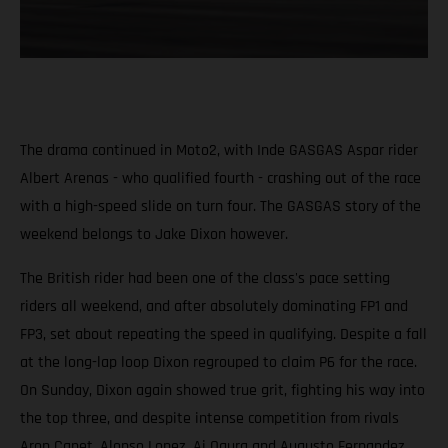
The drama continued in Moto2, with Inde GASGAS Aspar rider
Albert Arenas - who qualified fourth - crashing out of the race
with a high-speed slide on turn four. The GASGAS story of the
weekend belongs to Jake Dixon however.
The British rider had been one of the class's pace setting
riders all weekend, and after absolutely dominating FP1 and
FP3, set about repeating the speed in qualifying. Despite a fall
at the long-lap loop Dixon regrouped to claim P6 for the race.
On Sunday, Dixon again showed true grit, fighting his way into
the top three, and despite intense competition from rivals
Aron Canet, Alonso Lopez, Ai Ogura and Augusto Fernandez