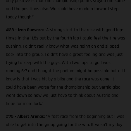
only positive is that the championship points stayed the same
and the positions also. We could have made a forward step
today though.”
#28 - Izan Guevara:
“A strong start to the race with good lap-
times in the 11.5s but by the fourth lap I could feel the tire was
pushing. I didn’t really know what was going on and slipped
back into the group. I didn’t have a great feeling and was just
trying to keep with the guys. With two laps to go I was
running 6-7 and thought the podium might be possible but all I
know is that I was hit by a bike and the race was gone. It
could have been worse for the championship but Sergio also
went down so now we just have to think about Austria and
hope for more luck.”
#75 - Albert Arenas: “
A fast race from the beginning but I was
able to get into the group going for the win. It wasn’t my day