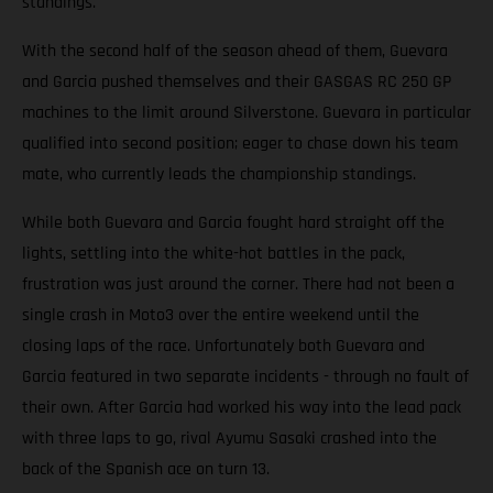
standings.
With the second half of the season ahead of them, Guevara
and Garcia pushed themselves and their GASGAS RC 250 GP
machines to the limit around Silverstone. Guevara in particular
qualified into second position; eager to chase down his team
mate, who currently leads the championship standings.
While both Guevara and Garcia fought hard straight off the
lights, settling into the white-hot battles in the pack,
frustration was just around the corner. There had not been a
single crash in Moto3 over the entire weekend until the
closing laps of the race. Unfortunately both Guevara and
Garcia featured in two separate incidents - through no fault of
their own. After Garcia had worked his way into the lead pack
with three laps to go, rival Ayumu Sasaki crashed into the
back of the Spanish ace on turn 13.