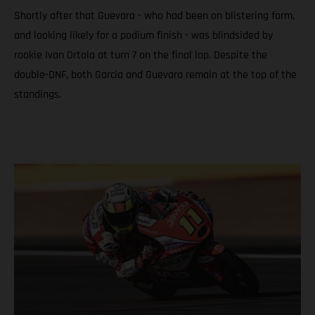
Shortly after that Guevara - who had been on blistering form,
and looking likely for a podium finish - was blindsided by
rookie Ivan Ortola at turn 7 on the final lap. Despite the
double-DNF, both Garcia and Guevara remain at the top of the
standings.