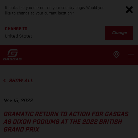
It looks like you are not on your country page. Would you
like to change to your current location?
CHANGE TO
Change
United States
SHOW ALL
Nov 15, 2022
DRAMATIC RETURN TO ACTION FOR GASGAS
AS DIXON PODIUMS AT THE 2022 BRITISH
GRAND PRIX