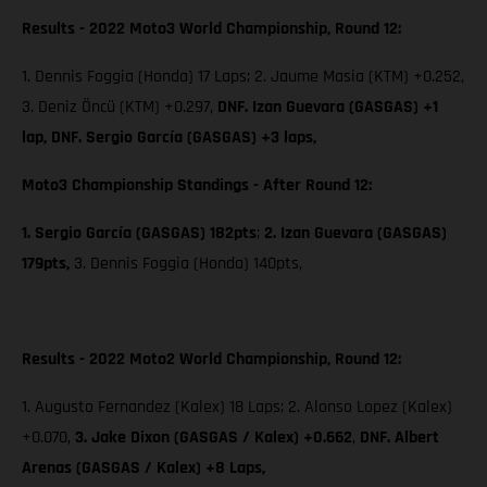
Results - 2022 Moto3 World Championship, Round 12:
1. Dennis Foggia (Honda) 17 Laps; 2. Jaume Masia (KTM) +0.252,
3. Deniz Öncü (KTM) +0.297,
DNF. Izan Guevara (GASGAS) +1
lap, DNF. Sergio García (GASGAS) +3 laps,
Moto3 Championship Standings - After Round 12:
1. Sergio García (GASGAS) 182pts
;
2. Izan Guevara (GASGAS)
179pts,
3. Dennis Foggia (Honda) 140pts,
Results - 2022 Moto2 World Championship, Round 12:
1. Augusto Fernandez (Kalex) 18 Laps; 2. Alonso Lopez (Kalex)
+0.070,
3. Jake Dixon (GASGAS / Kalex) +0.662
,
DNF. Albert
Arenas (GASGAS / Kalex) +8 Laps,