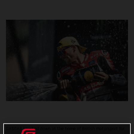
GASGAS touched down at the home of British motorsport for