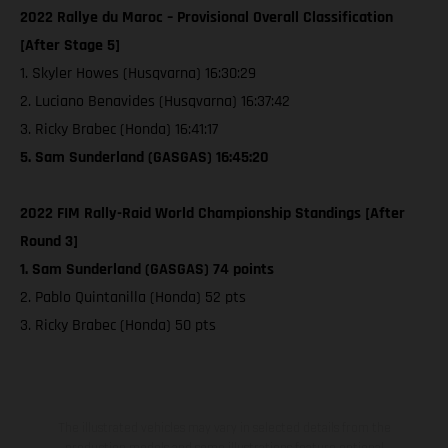
2022 Rallye du Maroc – Provisional Overall Classification
[After Stage 5]
1. Skyler Howes (Husqvarna) 16:30:29
2. Luciano Benavides (Husqvarna) 16:37:42
3. Ricky Brabec (Honda) 16:41:17
5. Sam Sunderland (GASGAS) 16:45:20
2022 FIM Rally-Raid World Championship Standings [After
Round 3]
1. Sam Sunderland (GASGAS) 74 points
2. Pablo Quintanilla (Honda) 52 pts
3. Ricky Brabec (Honda) 50 pts
The illustrated vehicles may vary in selected details from the