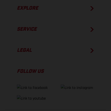
EXPLORE
SERVICE
LEGAL
FOLLOW US