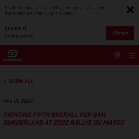
It looks like you are not on your country page. Would you
like to change to your current location?
CHANGE TO
Change
United States
SHOW ALL
Nov 15, 2022
FIGHTING FIFTH OVERALL FOR SAM
SUNDERLAND AT 2022 RALLYE DU MAROC