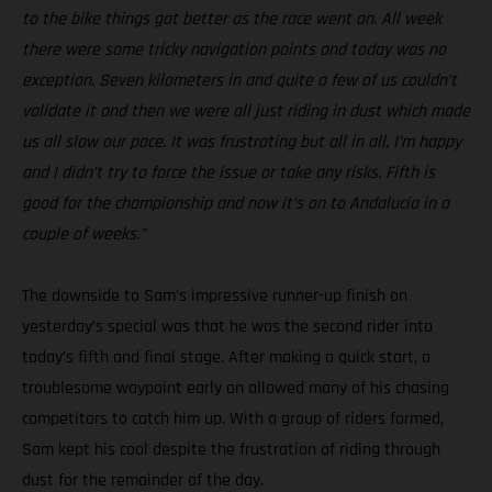
to the bike things got better as the race went on. All week
there were some tricky navigation points and today was no
exception. Seven kilometers in and quite a few of us couldn’t
validate it and then we were all just riding in dust which made
us all slow our pace. It was frustrating but all in all, I’m happy
and I didn’t try to force the issue or take any risks. Fifth is
good for the championship and now it’s on to Andalucia in a
couple of weeks.”
The downside to Sam’s impressive runner-up finish on
yesterday’s special was that he was the second rider into
today’s fifth and final stage. After making a quick start, a
troublesome waypoint early on allowed many of his chasing
competitors to catch him up. With a group of riders formed,
Sam kept his cool despite the frustration of riding through
dust for the remainder of the day.