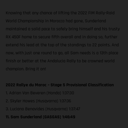
Knowing that any chance of lifting the 2022 FIM Rally-Raid
World Championship in Morocco had gone, Sunderland
maintained a solid pace to safely bring himself and his trusty
RX 450F home to secure fifth overall and in doing so, further
extend his lead at the top of the standings to 22 points. And
now, with just one round to go, all Sam needs is a 13th place
finish or better at the Andalucia Rally to be crowned world
champion. Bring it on!
2022 Rallye du Maroc – Stage 5 Provisional Classification
1. Adrian Van Beveren (Honda) 1:37:30
2. Skyler Howes (Husqvarna) 1:37:36
3. Luciano Benavides (Husqvarna) 1:37:47
11. Sam Sunderland (GASGAS) 1:46:49