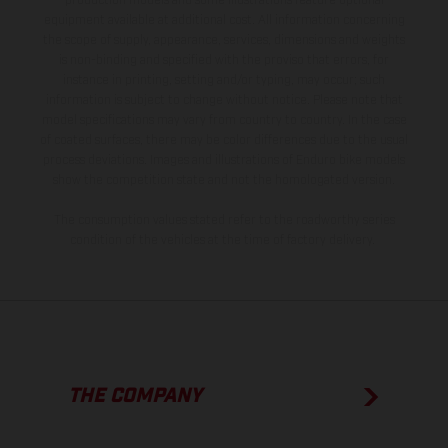
production models and some illustrations feature optional
equipment available at additional cost. All information concerning
the scope of supply, appearance, services, dimensions and weights
is non-binding and specified with the proviso that errors, for
instance in printing, setting and/or typing, may occur; such
information is subject to change without notice. Please note that
model specifications may vary from country to country. In the case
of coated surfaces, there may be color differences due to the usual
process deviations. Images and illustrations of Enduro bike models
show the competition state and not the homologated version.
The consumption values stated refer to the roadworthy series
condition of the vehicles at the time of factory delivery.
THE COMPANY