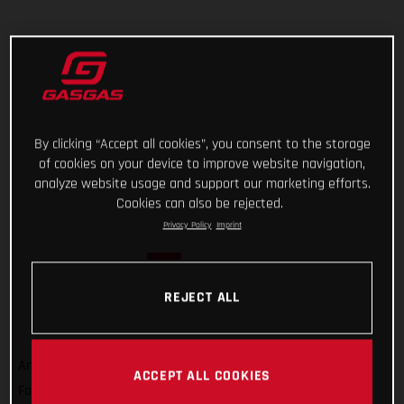
By clicking “Accept all cookies”, you consent to the storage
of cookies on your device to improve website navigation,
analyze website usage and support our marketing efforts.
Cookies can also be rejected.
Privacy Policy
Imprint
REJECT ALL
And that’s a wrap on Rallye du Maroc 2022! For GASGAS
ACCEPT ALL COOKIES
Factory Racing’s Sam Sunderland, it wasn’t quite the result