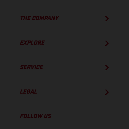
THE COMPANY
EXPLORE
SERVICE
LEGAL
FOLLOW US