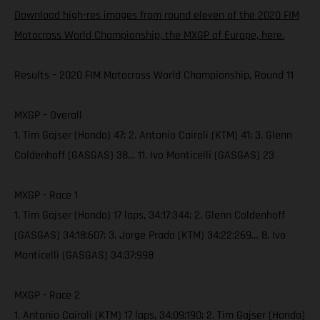
Download high-res images from round eleven of the 2020 FIM
Motocross World Championship, the MXGP of Europe, here.
Results – 2020 FIM Motocross World Championship, Round 11
MXGP – Overall
1. Tim Gajser (Honda) 47; 2. Antonio Cairoli (KTM) 41; 3. Glenn
Coldenhoff (GASGAS) 38… 11. Ivo Monticelli (GASGAS) 23
MXGP - Race 1
1. Tim Gajser (Honda) 17 laps, 34:17:344; 2. Glenn Coldenhoff
(GASGAS) 34:18:607; 3. Jorge Prado (KTM) 34:22:269… 8. Ivo
Monticelli (GASGAS) 34:37:998
MXGP - Race 2
1. Antonio Cairoli (KTM) 17 laps, 34:09:190; 2. Tim Gajser (Honda)