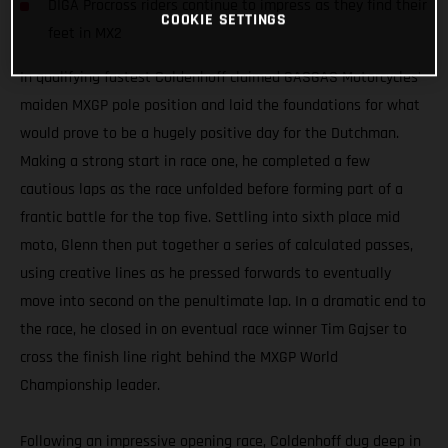
DIGA Procross riders continue to impress as they find their
COOKIE SETTINGS
feet in MX2
In qualifying fastest Coldenhoff claimed GASGAS Motorcycles’
maiden MXGP pole position and laid the foundations for what
would prove to be a hugely positive day for the Dutchman.
Making a strong start in race one, he completed a few
cautious laps as the race unfolded before forming part of a
frantic battle for the top five. Settling into sixth place mid
moto, Glenn then put together a series of calculated passes,
using creative lines as he pressed forwards to eventually
move into second on the penultimate lap. In a dramatic end to
the race, he closed in on eventual race winner Tim Gajser to
cross the finish line right behind the MXGP World
Championship leader.
Following an impressive opening race, Coldenhoff dug deep in