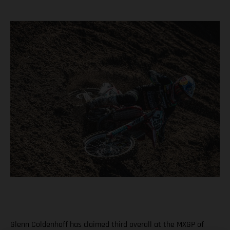
Glenn Coldenhoff has claimed third overall at the MXGP of