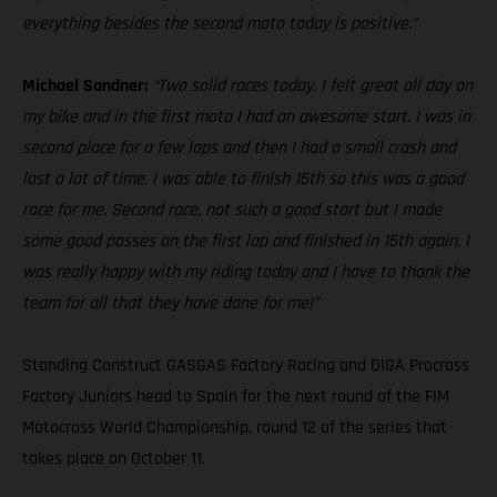
everything besides the second moto today is positive.”
Michael Sandner:
“Two solid races today. I felt great all day on
my bike and in the first moto I had an awesome start. I was in
second place for a few laps and then I had a small crash and
lost a lot of time. I was able to finish 15th so this was a good
race for me. Second race, not such a good start but I made
some good passes on the first lap and finished in 15th again. I
was really happy with my riding today and I have to thank the
team for all that they have done for me!”
Standing Construct GASGAS Factory Racing and DIGA Procross
Factory Juniors head to Spain for the next round of the FIM
Motocross World Championship, round 12 of the series that
takes place on October 11.