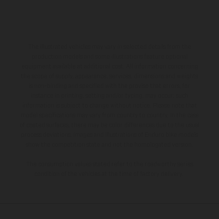
The illustrated vehicles may vary in selected details from the
production models and some illustrations feature optional
equipment available at additional cost. All information concerning
the scope of supply, appearance, services, dimensions and weights
is non-binding and specified with the proviso that errors, for
instance in printing, setting and/or typing, may occur; such
information is subject to change without notice. Please note that
model specifications may vary from country to country. In the case
of coated surfaces, there may be color differences due to the usual
process deviations. Images and illustrations of Enduro bike models
show the competition state and not the homologated version.
The consumption values stated refer to the roadworthy series
condition of the vehicles at the time of factory delivery.