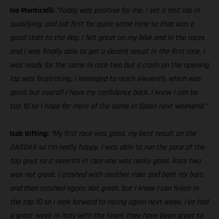
Ivo Monticelli:
“Today was positive for me. I set a fast lap in
qualifying, and sat first for quite some time so that was a
good start to the day. I felt great on my bike and in the races
and I was finally able to get a decent result in the first race. I
was ready for the same in race two but a crash on the opening
lap was frustrating. I managed to reach eleventh, which was
good, but overall I have my confidence back. I know I can be
top 10 so I hope for more of the same in Spain next weekend.”
Isak Gifting:
“My first race was good, my best result on the
GASGAS so I’m really happy. I was able to run the pace of the
top guys so a seventh in race one was really good. Race two
was not great. I crashed with another rider and bent my bars
and then crashed again. Not great, but I know I can finish in
the top 10 so I look forward to racing again next week. I’ve had
a great week in Italy with the team, they have been great so