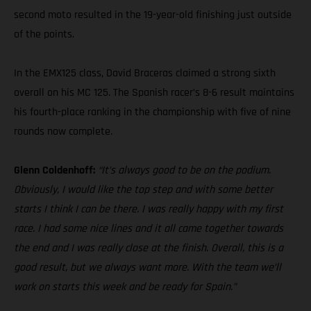
second moto resulted in the 19-year-old finishing just outside
of the points.
In the EMX125 class, David Braceras claimed a strong sixth
overall on his MC 125. The Spanish racer’s 8-6 result maintains
his fourth-place ranking in the championship with five of nine
rounds now complete.
Glenn Coldenhoff:
“It’s always good to be on the podium.
Obviously, I would like the top step and with some better
starts I think I can be there. I was really happy with my first
race. I had some nice lines and it all came together towards
the end and I was really close at the finish. Overall, this is a
good result, but we always want more. With the team we’ll
work on starts this week and be ready for Spain.”