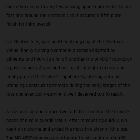
moto two and with very few passing opportunities due to one
fast line around the Mantova circuit secured a fifth-place
finish for third overall.
Ivo Monticelli enjoyed another strong day at the Mantova
venue, finally turning a corner in a season blighted by
ailments and injury to sign off another trio of MXGP rounds on
a positive note. A season-best result of eighth in race one
finally proved the Italian’s capabilities, latching onto his
Standing Construct teammate during the early stages of the
race and eventually earning a well-deserved top-10 result.
A crash on lap one of race two did little to derail the Italian’s
hopes of a solid overall result. After remounting quickly, Ivo
went on a charge and ended the moto in a strong 11th place.
The MC 450F rider was unfortunate to miss out on a top-10