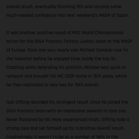
overall result, eventually finishing 11th and carrying some
much-needed confidence into next weekend’s MXGP of Spain.
It was another positive round of MX2 World Championship
action for the DIGA Procross Factory Juniors team at the MXGP
of Europe. Race one very nearly saw Michael Sandner roar to
the holeshot before he enjoyed time inside the top 10.
Crashing while defending his position, Michael was quick to
remount and brought his MC 250F home in 15th place, which
he then replicated in race two for 15th overall.
Isak Gifting recorded his strongest result since he joined the
DIGA Procross team with an impressive seventh in race one.
Never flustered by his more experienced rivals, Gifting rode a
strong race and set himself up for a positive overall result.
Frustratingly, it wasn’t to be as a number of falls in the