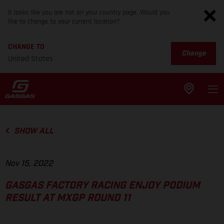
It looks like you are not on your country page. Would you
like to change to your current location?
CHANGE TO
Change
United States
SHOW ALL
Nov 15, 2022
GASGAS FACTORY RACING ENJOY PODIUM
RESULT AT MXGP ROUND 11