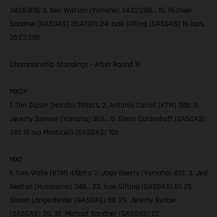
34:05:878; 3. Ben Watson (Yamaha) 34:22:288… 15. Michael
Sandner (GASGAS) 35:47:011; 24. Isak Gifting (GASGAS) 16 laps,
35:23:298
Championship Standings – After Round 11
MXGP
1. Tim Gajser (Honda) 399pts; 2. Antonio Cairoli (KTM) 388; 3.
Jeremy Seewer (Yamaha) 369… 5. Glenn Coldenhoff (GASGAS)
341; 17. Ivo Monticelli (GASGAS) 105
MX2
1. Tom Vialle (KTM) 478pts; 2. Jago Geerts (Yamaha) 432; 3. Jed
Beaton (Husqvarna) 348… 23. Isak Gifting (GASGAS) 61; 25.
Simon Langenfelder (GASGAS) 59; 29. Jeremy Sydow
(GASGAS) 35; 32. Michael Sandner (GASGAS) 22