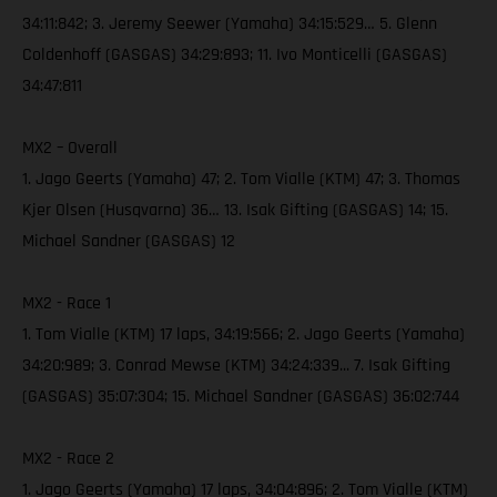
34:11:842; 3. Jeremy Seewer (Yamaha) 34:15:529… 5. Glenn
Coldenhoff (GASGAS) 34:29:893; 11. Ivo Monticelli (GASGAS)
34:47:811
MX2 – Overall
1. Jago Geerts (Yamaha) 47; 2. Tom Vialle (KTM) 47; 3. Thomas
Kjer Olsen (Husqvarna) 36… 13. Isak Gifting (GASGAS) 14; 15.
Michael Sandner (GASGAS) 12
MX2 - Race 1
1. Tom Vialle (KTM) 17 laps, 34:19:566; 2. Jago Geerts (Yamaha)
34:20:989; 3. Conrad Mewse (KTM) 34:24:339... 7. Isak Gifting
(GASGAS) 35:07:304; 15. Michael Sandner (GASGAS) 36:02:744
MX2 - Race 2
1. Jago Geerts (Yamaha) 17 laps, 34:04:896; 2. Tom Vialle (KTM)