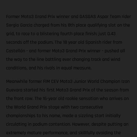
Former Moto3 Grand Prix winner and GASGAS Aspar Team rider
Sergio Garcia charged from his 8th place qualifying slot on the
grid, to race to a blistering fourth place finish; just 0.43
seconds off the podium. The 18 year old Spanish rider from
Castellón - and former Moto3 Grand Prix winner - pushed all
the way to the line battling ever changing track and wind
conditions, and his rivals in equal measure.
Meanwhile former FIM CEV Moto3 Junior World Champion Izan
Guevara started his first Moto3 Grand Prix of the season from
the front row. The 16-year old rookie sensation who arrives on
the World Grand Prix stage with two consecutive
championships to his name, made a sizzling start initially
circulating in podium contention. However, despite putting an
extremely mature performance, and skillfully avoiding the