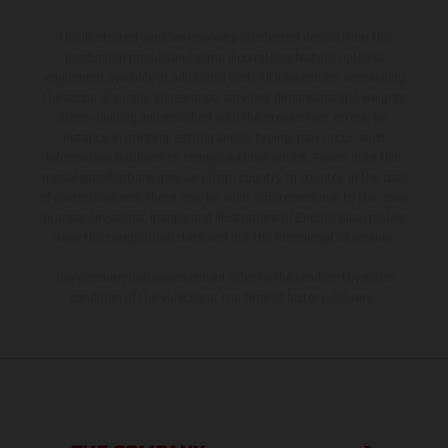
The illustrated vehicles may vary in selected details from the
production models and some illustrations feature optional
equipment available at additional cost. All information concerning
the scope of supply, appearance, services, dimensions and weights
is non-binding and specified with the proviso that errors, for
instance in printing, setting and/or typing, may occur; such
information is subject to change without notice. Please note that
model specifications may vary from country to country. In the case
of coated surfaces, there may be color differences due to the usual
process deviations. Images and illustrations of Enduro bike models
show the competition state and not the homologated version.
The consumption values stated refer to the roadworthy series
condition of the vehicles at the time of factory delivery.