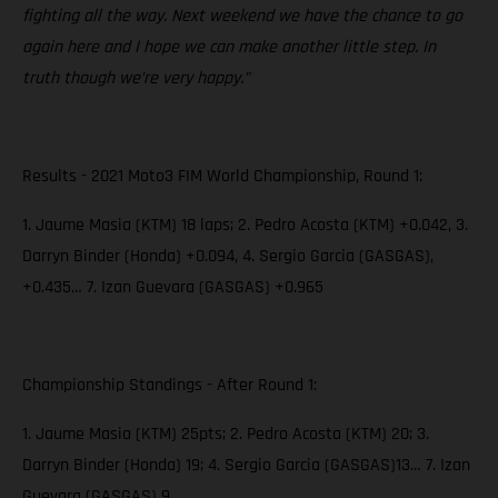
fighting all the way. Next weekend we have the chance to go
again here and I hope we can make another little step. In
truth though we’re very happy.”
Results - 2021 Moto3 FIM World Championship, Round 1:
1. Jaume Masia (KTM) 18 laps; 2. Pedro Acosta (KTM) +0.042, 3.
Darryn Binder (Honda) +0.094, 4. Sergio Garcia (GASGAS),
+0.435… 7. Izan Guevara (GASGAS) +0.965
Championship Standings - After Round 1:
1. Jaume Masia (KTM) 25pts; 2. Pedro Acosta (KTM) 20; 3.
Darryn Binder (Honda) 19; 4. Sergio Garcia (GASGAS)13… 7. Izan
Guevara (GASGAS) 9