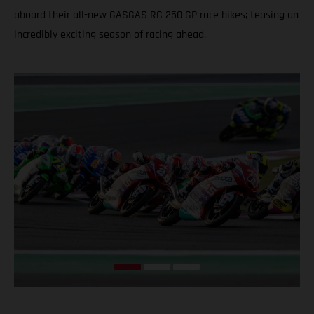
aboard their all-new GASGAS RC 250 GP race bikes; teasing an
incredibly exciting season of racing ahead.