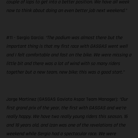
couple of laps to get into a better position. We have all week
now to think about doing an even better job next weekend.”
#11 - Sergio Garcia:
“The podium was almost there but the
important thing is that my first race with GASGAS went well
and I felt comfortable and fast on the bike. We were missing a
little bit and there was a lot of wind with so many riders
together but a new team, new bike; this was a good start.”
Jorge Martinez (GASGAS Gaviota Aspar Team Manager):
“Our
first grand prix of the year, the first with GASGAS and we’re
really happy. We have two really young riders this season, 16
and 18 years old, and Izan was one of the revelations of the
weekend while Sergio had a spectacular race. We were