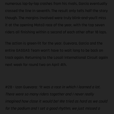
numerous lap-by-lap crashes from his rivals, Garcia eventually
crossed the line in seventh. The result only tells half the story
though. The margins involved were truly blink-and-you’ll miss
it at the opening Moto3 race of the year, with the top seven
riders all finishing within a second of each other after 18 laps.
The action is green-lit for the year. Guevara, Garcia and the
entire GASGAS Team won’t have to wait long to be back on
track again. Returning to the Losail International Circuit again
next week for round two on April 4th.
#28 - Izan Guevara:
“It was a race in which I learned a lot.
There were so many riders together and I never really
imagined how close it would be! We tried as hard as we could
for the podium and I set a good rhythm, we just missed a