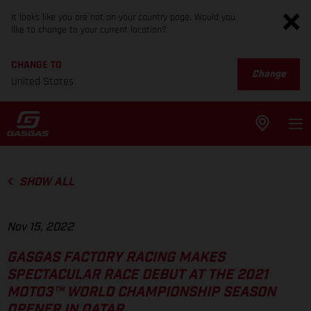
It looks like you are not on your country page. Would you
like to change to your current location?
CHANGE TO
Change
United States
SHOW ALL
Nov 15, 2022
GASGAS FACTORY RACING MAKES
SPECTACULAR RACE DEBUT AT THE 2021
MOTO3™ WORLD CHAMPIONSHIP SEASON
OPENER IN QATAR