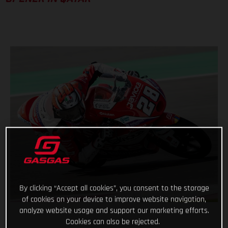
By clicking “Accept all cookies”, you consent to the storage
of cookies on your device to improve website navigation,
analyze website usage and support our marketing efforts.
Cookies can also be rejected.