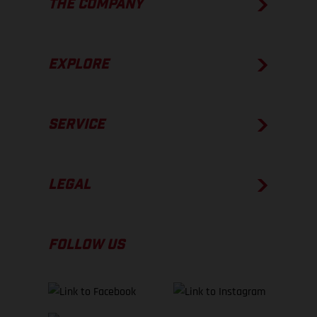
THE COMPANY
EXPLORE
SERVICE
LEGAL
FOLLOW US