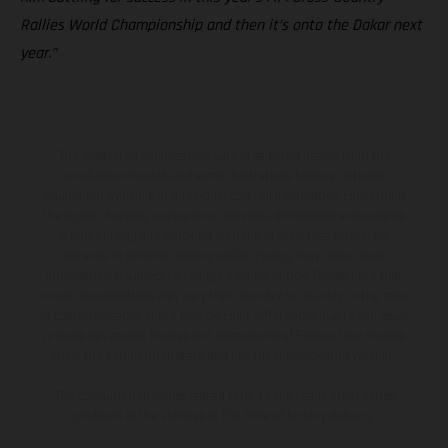
Rallies World Championship and then it’s onto the Dakar next
year.”
The illustrated vehicles may vary in selected details from the
production models and some illustrations feature optional
equipment available at additional cost. All information concerning
the scope of supply, appearance, services, dimensions and weights
is non-binding and specified with the proviso that errors, for
instance in printing, setting and/or typing, may occur; such
information is subject to change without notice. Please note that
model specifications may vary from country to country. In the case
of coated surfaces, there may be color differences due to the usual
process deviations. Images and illustrations of Enduro bike models
show the competition state and not the homologated version.
The consumption values stated refer to the roadworthy series
condition of the vehicles at the time of factory delivery.