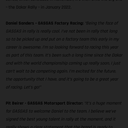
– the Dakar Rally – in January 2022.
Daniel Sanders – GASGAS Factory Racing:
“Being the face of
GASGAS in rally is really cool. I’ve not been in rally that long
so to be picked up and put on a factory team this early in my
career is awesome. I’m so looking forward to racing this year
as part of this team. It’s been such a long time since the Dakar
and with the world championship coming up really soon, I just
can’t wait to be competing again. I’m excited for the future,
the opportunity that I have, and it’s going to be a great year
of racing. Let’s go!”
Pit Beirer - GASGAS Motorsport Director:
“It’s a huge moment
for GASGAS to welcome Daniel to the team. I believe we’ve
signed the best young talent in rally at the moment, and it
really shows a clear statement that the brand is ready to