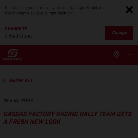
It looks like you are not on your country page. Would you
like to change to your current location?
CHANGE TO
Change
United States
SHOW ALL
Nov 15, 2022
GASGAS FACTORY RACING RALLY TEAM GETS
A FRESH NEW LOOK