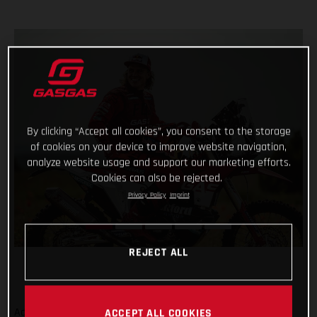
By clicking “Accept all cookies”, you consent to the storage
of cookies on your device to improve website navigation,
analyze website usage and support our marketing efforts.
Cookies can also be rejected.
Privacy Policy
Imprint
REJECT ALL
Adding even more talent to our global racing efforts, we’re
ACCEPT ALL COOKIES