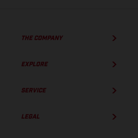
THE COMPANY
EXPLORE
SERVICE
LEGAL