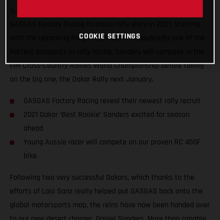
super-excited to announce that Daniel Sanders has joined
GASGAS Factory Racing to chase rally glory in 2021, starting
COOKIE SETTINGS
with the upcoming Rally Kazakhstan. Undoubtedly one of the
hottest prospects in rally racing, Sanders will compete in the
FIM Cross-Country Rallies World Championship before taking
on the big one, the Dakar Rally next January.
GASGAS Factory Racing reveal their newest rally recruit
2021 Dakar ‘Best Rookie’ Sanders excited for season
ahead
Young Aussie racer will compete on our proven RC 450F
bike
Following two very successful Dakars, which thanks to the
efforts of Laia Sanz really helped put GASGAS back onto the
global motorsports map, the reins have now been handed over
to our new desert charger, Daniel Sanders. More than capable