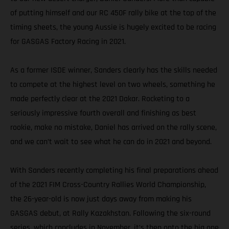
of putting himself and our RC 450F rally bike at the top of the
timing sheets, the young Aussie is hugely excited to be racing
for GASGAS Factory Racing in 2021.
As a former ISDE winner, Sanders clearly has the skills needed
to compete at the highest level on two wheels, something he
made perfectly clear at the 2021 Dakar. Rocketing to a
seriously impressive fourth overall and finishing as best
rookie, make no mistake, Daniel has arrived on the rally scene,
and we can’t wait to see what he can do in 2021 and beyond.
With Sanders recently completing his final preparations ahead
of the 2021 FIM Cross-Country Rallies World Championship,
the 26-year-old is now just days away from making his
GASGAS debut, at Rally Kazakhstan. Following the six-round
series, which concludes in November, it’s then onto the big one