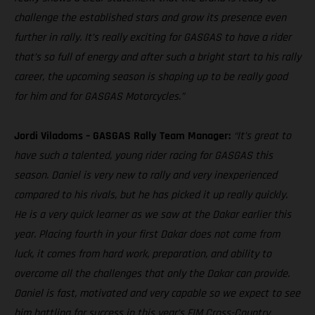
challenge the established stars and grow its presence even
further in rally. It’s really exciting for GASGAS to have a rider
that’s so full of energy and after such a bright start to his rally
career, the upcoming season is shaping up to be really good
for him and for GASGAS Motorcycles.”
Jordi Viladoms – GASGAS Rally Team Manager:
“It’s great to
have such a talented, young rider racing for GASGAS this
season. Daniel is very new to rally and very inexperienced
compared to his rivals, but he has picked it up really quickly.
He is a very quick learner as we saw at the Dakar earlier this
year. Placing fourth in your first Dakar does not come from
luck, it comes from hard work, preparation, and ability to
overcome all the challenges that only the Dakar can provide.
Daniel is fast, motivated and very capable so we expect to see
him battling for success in this year’s FIM Cross-Country