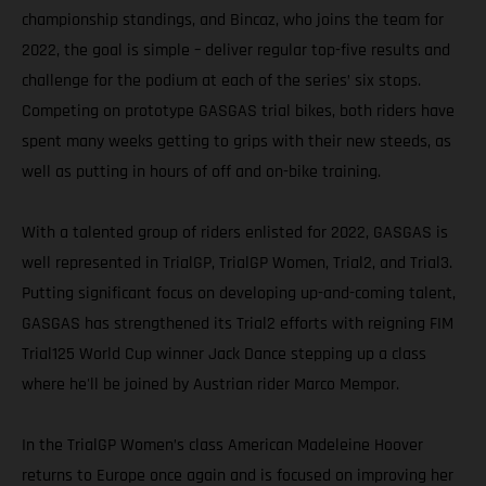
championship standings, and Bincaz, who joins the team for
2022, the goal is simple – deliver regular top-five results and
challenge for the podium at each of the series’ six stops.
Competing on prototype GASGAS trial bikes, both riders have
spent many weeks getting to grips with their new steeds, as
well as putting in hours of off and on-bike training.
With a talented group of riders enlisted for 2022, GASGAS is
well represented in TrialGP, TrialGP Women, Trial2, and Trial3.
Putting significant focus on developing up-and-coming talent,
GASGAS has strengthened its Trial2 efforts with reigning FIM
Trial125 World Cup winner Jack Dance stepping up a class
where he'll be joined by Austrian rider Marco Mempor.
In the TrialGP Women’s class American Madeleine Hoover
returns to Europe once again and is focused on improving her