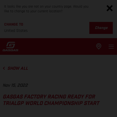
It looks like you are not on your country page. Would you
like to change to your current location?
CHANGE TO
Change
United States
SHOW ALL
Nov 15, 2022
GASGAS FACTORY RACING READY FOR
TRIALGP WORLD CHAMPIONSHIP START