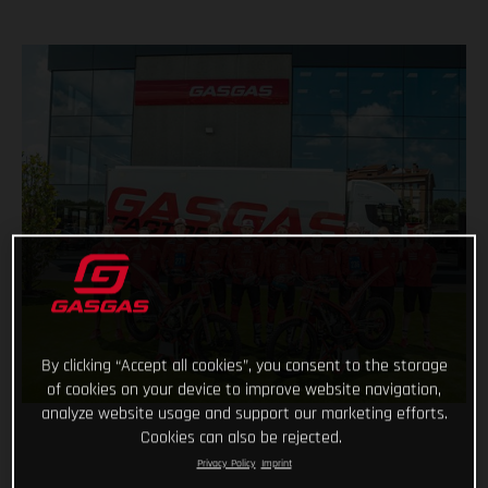
By clicking “Accept all cookies”, you consent to the storage
of cookies on your device to improve website navigation,
analyze website usage and support our marketing efforts.
Cookies can also be rejected.
Privacy Policy
Imprint