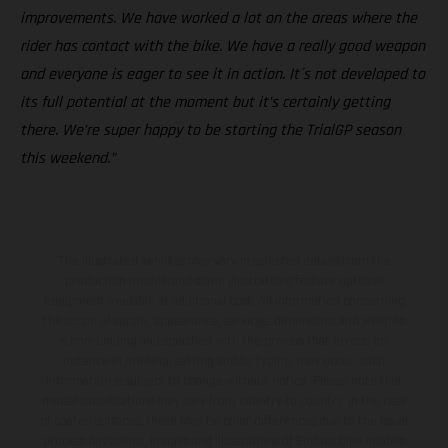
improvements. We have worked a lot on the areas where the
rider has contact with the bike. We have a really good weapon
and everyone is eager to see it in action. It´s not developed to
its full potential at the moment but it’s certainly getting
there. We’re super happy to be starting the TrialGP season
this weekend.”
The illustrated vehicles may vary in selected details from the
production models and some illustrations feature optional
equipment available at additional cost. All information concerning
the scope of supply, appearance, services, dimensions and weights
is non-binding and specified with the proviso that errors, for
instance in printing, setting and/or typing, may occur; such
information is subject to change without notice. Please note that
model specifications may vary from country to country. In the case
of coated surfaces, there may be color differences due to the usual
process deviations. Images and illustrations of Enduro bike models