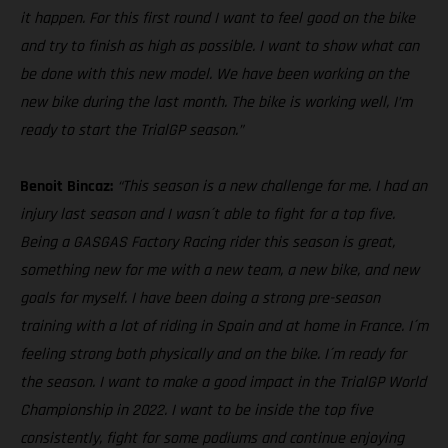
it happen. For this first round I want to feel good on the bike
and try to finish as high as possible. I want to show what can
be done with this new model. We have been working on the
new bike during the last month. The bike is working well, I’m
ready to start the TrialGP season.”
Benoit Bincaz:
“This season is a new challenge for me. I had an
injury last season and I wasn´t able to fight for a top five.
Being a GASGAS Factory Racing rider this season is great,
something new for me with a new team, a new bike, and new
goals for myself. I have been doing a strong pre-season
training with a lot of riding in Spain and at home in France. I´m
feeling strong both physically and on the bike. I´m ready for
the season. I want to make a good impact in the TrialGP World
Championship in 2022. I want to be inside the top five
consistently, fight for some podiums and continue enjoying