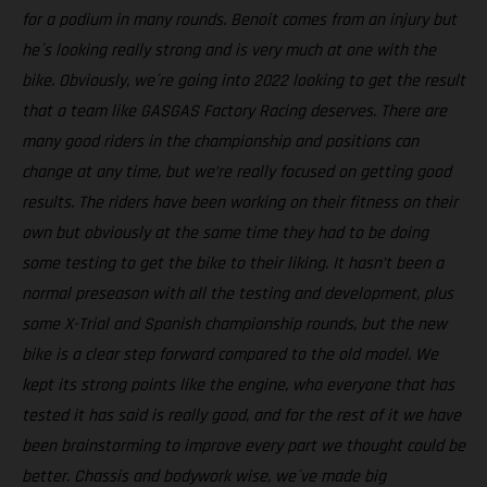
for a podium in many rounds. Benoit comes from an injury but
he´s looking really strong and is very much at one with the
bike. Obviously, we´re going into 2022 looking to get the result
that a team like GASGAS Factory Racing deserves. There are
many good riders in the championship and positions can
change at any time, but we’re really focused on getting good
results. The riders have been working on their fitness on their
own but obviously at the same time they had to be doing
some testing to get the bike to their liking. It hasn’t been a
normal preseason with all the testing and development, plus
some X-Trial and Spanish championship rounds, but the new
bike is a clear step forward compared to the old model. We
kept its strong points like the engine, who everyone that has
tested it has said is really good, and for the rest of it we have
been brainstorming to improve every part we thought could be
better. Chassis and bodywork wise, we´ve made big