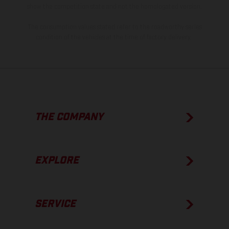
show the competition state and not the homologated version.
The consumption values stated refer to the roadworthy series
condition of the vehicles at the time of factory delivery.
THE COMPANY
EXPLORE
SERVICE