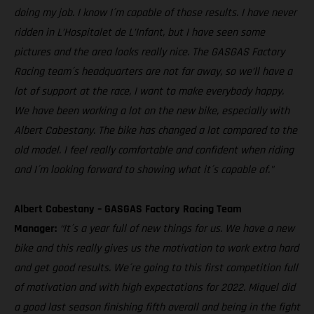
doing my job. I know I´m capable of those results. I have never
ridden in L’Hospitalet de L’Infant, but I have seen some
pictures and the area looks really nice. The GASGAS Factory
Racing team´s headquarters are not far away, so we’ll have a
lot of support at the race, I want to make everybody happy.
We have been working a lot on the new bike, especially with
Albert Cabestany. The bike has changed a lot compared to the
old model. I feel really comfortable and confident when riding
and I´m looking forward to showing what it´s capable of."
Albert Cabestany – GASGAS Factory Racing Team
Manager:
“It´s a year full of new things for us. We have a new
bike and this really gives us the motivation to work extra hard
and get good results. We´re going to this first competition full
of motivation and with high expectations for 2022. Miquel did
a good last season finishing fifth overall and being in the fight