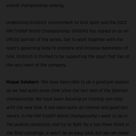
overall championship ranking.
Underlining GASGAS’ commitment to trial sport and the 2022
FIM TrialGP World Championship, GASGAS has signed on as an
official partner of the series. Set to work together with the
sport’s governing body to promote and increase awareness of
trial, GASGAS is thrilled to be supporting the sport that lies at
the very heart of the company.
Miquel Gelabert:
“We have been able to do a good pre-season
as we had quite some time since the last race of the Spanish
championship. We have been focusing on training non-stop
with the new bike. It has been quite an intense and good last
month. In the FIM TrialGP World Championship I want to be in
the podium constantly and try to fight for a top three finish in
the final standings. It won't be an easy task, but we can make