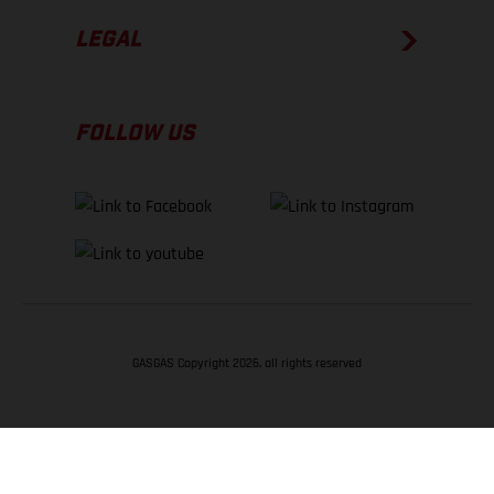
LEGAL
FOLLOW US
GASGAS Copyright 2026, all rights reserved
BACK TO TOP