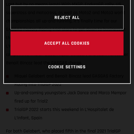
Last but by no means least! With MXGP, EnduroGP, rally, US
supercross and motocross, as well as Moto2 and Moto3 world
REJECT ALL
championships all up-and-running, it’s finally time for our
GASGAS Factory Racing trial stars to get down to business at
the opening round of the FIM TrialGP World Championship, in
ACCEPT ALL COOKIES
L’Hospitalet de L’Infant, Spain. Competing in the ultra-
competitive TrialGP class, Miquel Gelabert and team newcomer
Benoit Bincaz lead the GASGAS charge.
COOKIE SETTINGS
Miquel Gelabert and Benoit Bincaz lead GASGAS Factory
Racing into TrialGP 2022
Up-and-coming youngsters Jack Dance and Marco Mempor
fired up for Trial2
TrialGP 2022 starts this weekend in L’Hospitalet de
L’Infant, Spain
For both Gelabert, who placed fifth in the final 2021 TrialGP