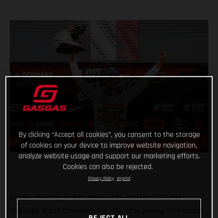
By clicking “Accept all cookies”, you consent to the storage
of cookies on your device to improve website navigation,
analyze website usage and support our marketing efforts.
Cookies can also be rejected.
Privacy Policy
Imprint
Simply amazing! Andrea Verona has won the 2022 FIM
EnduroGP World Championship title after placing fifth overall
REJECT ALL