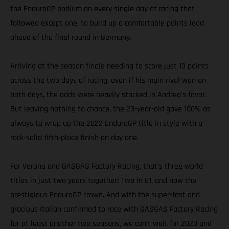
the EnduroGP podium on every single day of racing that
followed except one, to build up a comfortable points lead
ahead of the final round in Germany.
Arriving at the season finale needing to score just 13 points
across the two days of racing, even if his main rival won on
both days, the odds were heavily stacked in Andrea’s favor.
But leaving nothing to chance, the 23-year-old gave 100% as
always to wrap up the 2022 EnduroGP title in style with a
rock-solid fifth-place finish on day one.
For Verona and GASGAS Factory Racing, that’s three world
titles in just two years together! Two in E1, and now the
prestigious EnduroGP crown. And with the super-fast and
gracious Italian confirmed to race with GASGAS Factory Racing
for at least another two seasons, we can’t wait for 2023 and