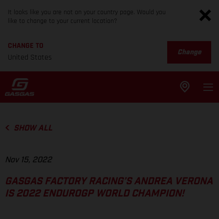
It looks like you are not on your country page. Would you
like to change to your current location?
CHANGE TO
Change
United States
SHOW ALL
Nov 15, 2022
GASGAS FACTORY RACING’S ANDREA VERONA
IS 2022 ENDUROGP WORLD CHAMPION!