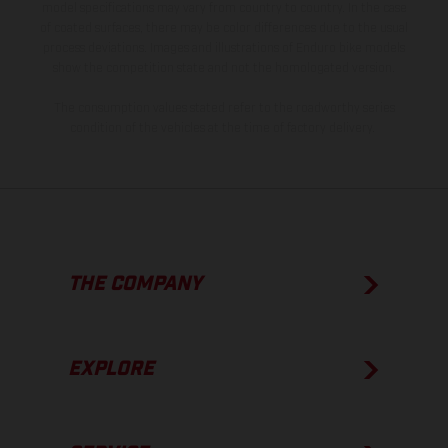
model specifications may vary from country to country. In the case
of coated surfaces, there may be color differences due to the usual
process deviations. Images and illustrations of Enduro bike models
show the competition state and not the homologated version.
The consumption values stated refer to the roadworthy series
condition of the vehicles at the time of factory delivery.
THE COMPANY
EXPLORE