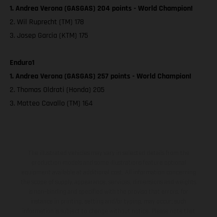
1. Andrea Verona (GASGAS) 204 points - World Champion!
2. Wil Ruprecht (TM) 178
3. Josep Garcia (KTM) 175
Enduro1
1. Andrea Verona (GASGAS) 257 points - World Champion!
2. Thomas Oldrati (Honda) 205
3. Matteo Cavallo (TM) 164
The illustrated vehicles may vary in selected details from the
production models and some illustrations feature optional
equipment available at additional cost. All information concerning
the scope of supply, appearance, services, dimensions and weights
is non-binding and specified with the proviso that errors, for
instance in printing, setting and/or typing, may occur; such
information is subject to change without notice. Please note that