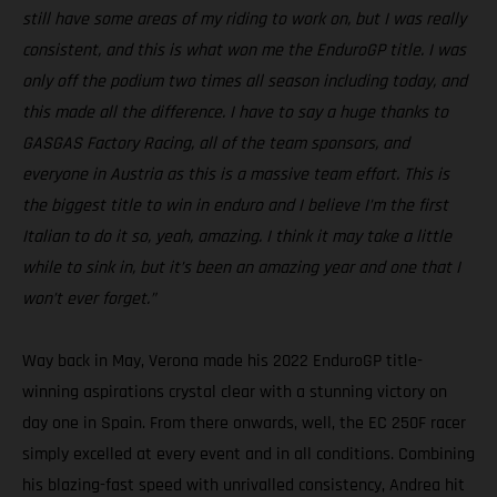
still have some areas of my riding to work on, but I was really
consistent, and this is what won me the EnduroGP title. I was
only off the podium two times all season including today, and
this made all the difference. I have to say a huge thanks to
GASGAS Factory Racing, all of the team sponsors, and
everyone in Austria as this is a massive team effort. This is
the biggest title to win in enduro and I believe I’m the first
Italian to do it so, yeah, amazing. I think it may take a little
while to sink in, but it’s been an amazing year and one that I
won’t ever forget.”
Way back in May, Verona made his 2022 EnduroGP title-
winning aspirations crystal clear with a stunning victory on
day one in Spain. From there onwards, well, the EC 250F racer
simply excelled at every event and in all conditions. Combining
his blazing-fast speed with unrivalled consistency, Andrea hit