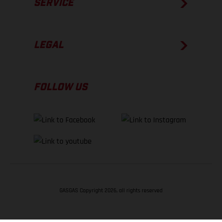
SERVICE
LEGAL
FOLLOW US
GASGAS Copyright 2026, all rights reserved