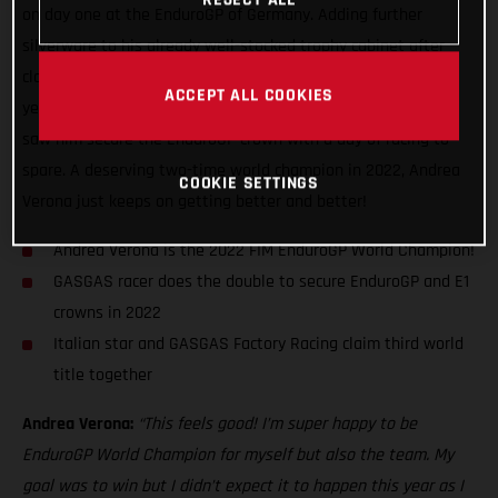
on day one at the EnduroGP of Germany. Adding further
silverware to his already well-stocked trophy cabinet after
claiming his third Enduro1 title back in August this
ACCEPT ALL COOKIES
year, Verona’s incredible season-long speed and consistency
saw him secure the EnduroGP crown with a day of racing to
spare. A deserving two-time world champion in 2022, Andrea
COOKIE SETTINGS
Verona just keeps on getting better and better!
Andrea Verona is the 2022 FIM EnduroGP World Champion!
GASGAS racer does the double to secure EnduroGP and E1
crowns in 2022
Italian star and GASGAS Factory Racing claim third world
title together
Andrea Verona:
“This feels good! I’m super happy to be
EnduroGP World Champion for myself but also the team. My
goal was to win but I didn’t expect it to happen this year as I