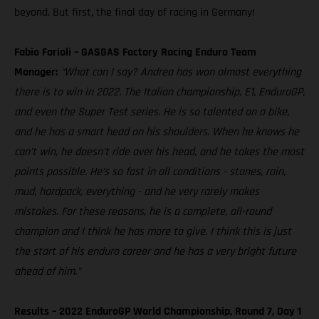
beyond. But first, the final day of racing in Germany!
Fabio Farioli – GASGAS Factory Racing Enduro Team
Manager:
“What can I say? Andrea has won almost everything
there is to win in 2022. The Italian championship, E1, EnduroGP,
and even the Super Test series. He is so talented on a bike,
and he has a smart head on his shoulders. When he knows he
can’t win, he doesn’t ride over his head, and he takes the most
points possible. He’s so fast in all conditions - stones, rain,
mud, hardpack, everything - and he very rarely makes
mistakes. For these reasons, he is a complete, all-round
champion and I think he has more to give. I think this is just
the start of his enduro career and he has a very bright future
ahead of him.”
Results – 2022 EnduroGP World Championship, Round 7, Day 1