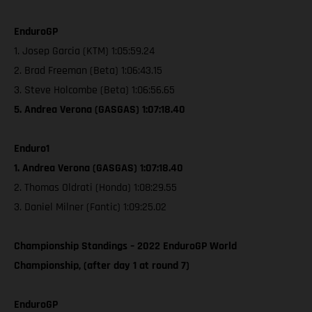
EnduroGP
1. Josep Garcia (KTM) 1:05:59.24
2. Brad Freeman (Beta) 1:06:43.15
3. Steve Holcombe (Beta) 1:06:56.65
5. Andrea Verona (GASGAS) 1:07:18.40
Enduro1
1. Andrea Verona (GASGAS) 1:07:18.40
2. Thomas Oldrati (Honda) 1:08:29.55
3. Daniel Milner (Fantic) 1:09:25.02
Championship Standings – 2022 EnduroGP World
Championship, (after day 1 at round 7)
EnduroGP