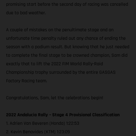
promising start before the second day of racing was cancelled
due to bad weather.
A couple of mistakes on the penultimate stage and an
unfortunate time penalty ruled out any chance of ending the
season with a podium result. But knowing that he just needed
to complete the final stage to be crowned champion, Sam did
exactly that to lift the 2022 FIM World Rally-Raid
Championship trophy surrounded by the entire GASGAS
Factory Racing team.
Congratulations, Sam, let the celebrations begin!
2022 Andalucia Rally – Stage 4 Provisional Classification
1. Adrien Van Beveren (Honda) 1:22:53
2. Kevin Benavides (KTM) 1:23:09