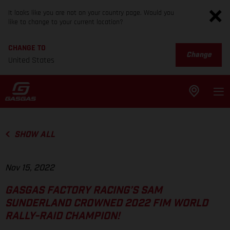
It looks like you are not on your country page. Would you
like to change to your current location?
CHANGE TO
Change
United States
SHOW ALL
Nov 15, 2022
GASGAS FACTORY RACING’S SAM
SUNDERLAND CROWNED 2022 FIM WORLD
RALLY-RAID CHAMPION!