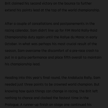
Brit claimed his second victory on the bounce to further
extend his points lead at the top of the world championship.
After a couple of cancellations and postponements in the
racing calendar, Sam didn’t line up for FIM World Rally-Raid
Championship duty again until the Rallye du Maroc in early
October. In what was perhaps his most crucial result of the
season, Sam overcame the discomfort of a pre-race crash to
put in a gutsy performance and place fifth overall to maintain
his championship lead.
Heading into this year's final round, the Andalucia Rally, Sam
needed just three points to be crowned world champion. But
knowing how quick things can change in racing, the Brit left
nothing to chance and clocked the fastest time in the
Prologue. A runner-up finish on stage one continued his