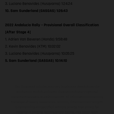
3. Luciano Benavides (Husqvarna) 1:24:24
10. Sam Sunderland (GASGAS) 1:26:43
2022 Andalucia Rally – Provisional Overall Classification
[After Stage 4]
1. Adrien Van Beveren (Honda) 9:58:48
2. Kevin Benavides (KTM) 10:02:02
3. Luciano Benavides (Husqvarna) 10:05:25
5. Sam Sunderland (GASGAS) 10:14:10
The illustrated vehicles may vary in selected details from the
production models and some illustrations feature optional
equipment available at additional cost. All information concerning
the scope of supply, appearance, services, dimensions and weights
is non-binding and specified with the proviso that errors, for
instance in printing, setting and/or typing, may occur; such