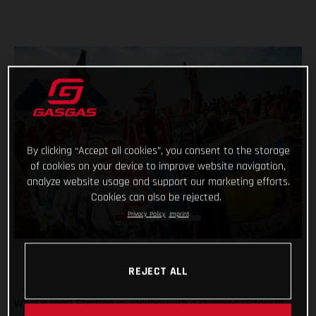
By clicking “Accept all cookies”, you consent to the storage
of cookies on your device to improve website navigation,
analyze website usage and support our marketing efforts.
Cookies can also be rejected.
Privacy Policy
Imprint
REJECT ALL
What a year! Starting in January with a stunning victory at