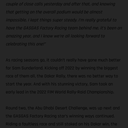
couple of close calls yesterday and after that, and knowing
that getting on the overall podium would be almost
impossible, I kept things super steady. I’m really grateful to
have the GASGAS Factory Racing team behind me, it’s been an
amazing year, and I know we’re all looking forward to
celebrating this one!”
As racing seasons go, it couldn’t really have gone much better
for Sam Sunderland. Kicking off 2022 by winning the biggest
race of them all, the Dakar Rally, there was no better way to
start the year. And with his stunning victory, Sam took an
early lead in the 2022 FIM World Rally-Raid Championship.
Round two, the Abu Dhabi Desert Challenge, was up next and
the GASGAS Factory Racing star’s winning ways continued.
Riding a faultless race and still stoked on his Dakar win, the