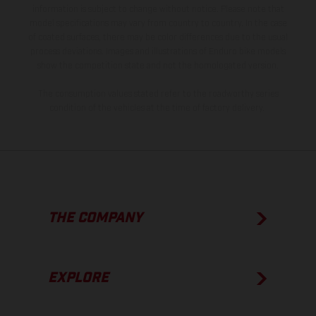
information is subject to change without notice. Please note that
model specifications may vary from country to country. In the case
of coated surfaces, there may be color differences due to the usual
process deviations. Images and illustrations of Enduro bike models
show the competition state and not the homologated version.
The consumption values stated refer to the roadworthy series
condition of the vehicles at the time of factory delivery.
THE COMPANY
EXPLORE