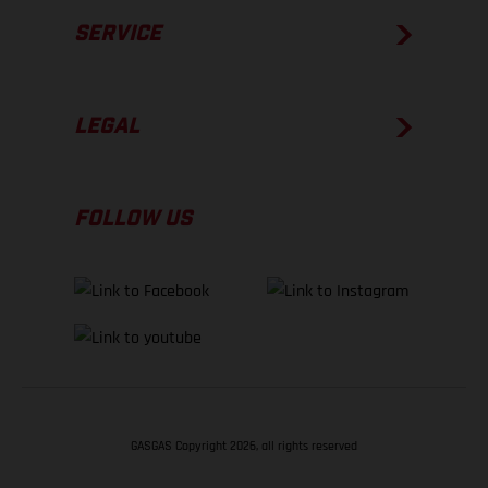
SERVICE
LEGAL
FOLLOW US
GASGAS Copyright 2026, all rights reserved