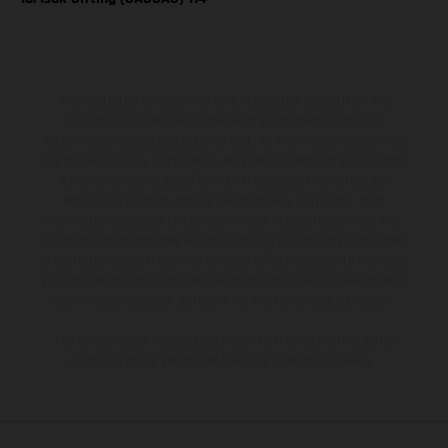
The illustrated vehicles may vary in selected details from the
production models and some illustrations feature optional
equipment available at additional cost. All information concerning
the scope of supply, appearance, services, dimensions and weights
is non-binding and specified with the proviso that errors, for
instance in printing, setting and/or typing, may occur; such
information is subject to change without notice. Please note that
model specifications may vary from country to country. In the case
of coated surfaces, there may be color differences due to the usual
process deviations. Images and illustrations of Enduro bike models
show the competition state and not the homologated version.
The consumption values stated refer to the roadworthy series
condition of the vehicles at the time of factory delivery.