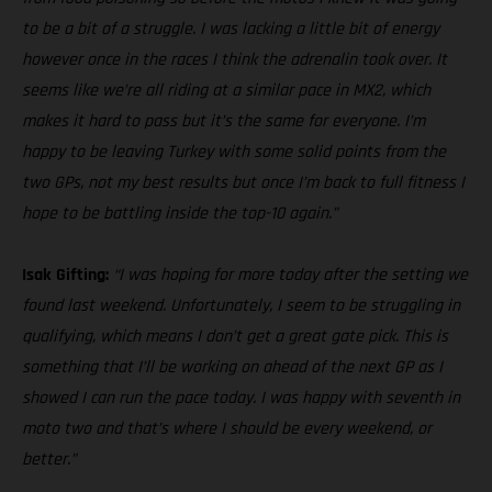
to be a bit of a struggle. I was lacking a little bit of energy
however once in the races I think the adrenalin took over. It
seems like we’re all riding at a similar pace in MX2, which
makes it hard to pass but it’s the same for everyone. I’m
happy to be leaving Turkey with some solid points from the
two GPs, not my best results but once I’m back to full fitness I
hope to be battling inside the top-10 again.”
Isak Gifting:
“I was hoping for more today after the setting we
found last weekend. Unfortunately, I seem to be struggling in
qualifying, which means I don’t get a great gate pick. This is
something that I’ll be working on ahead of the next GP as I
showed I can run the pace today. I was happy with seventh in
moto two and that’s where I should be every weekend, or
better.”