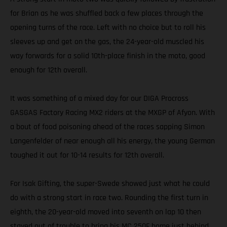
for Brian as he was shuffled back a few places through the
opening turns of the race. Left with no choice but to roll his
sleeves up and get on the gas, the 24-year-old muscled his
way forwards for a solid 10th-place finish in the moto, good
enough for 12th overall.
It was something of a mixed day for our DIGA Procross
GASGAS Factory Racing MX2 riders at the MXGP of Afyon. With
a bout of food poisoning ahead of the races sapping Simon
Langenfelder of near enough all his energy, the young German
toughed it out for 10-14 results for 12th overall.
For Isak Gifting, the super-Swede showed just what he could
do with a strong start in race two. Rounding the first turn in
eighth, the 20-year-old moved into seventh on lap 10 then
stayed out of trouble to bring his MC 250F home just behind