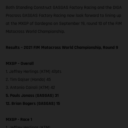
Both Standing Construct GASGAS Factory Racing and the DIGA
Procross GASGAS Factory Racing now look forward to lining up
at the MXGP of Sardegna on September 19, round 10 of the FIM
Motocross World Championship.
Results – 2021 FIM Motocross World Championship, Round 9
MXGP – Overall
1. Jeffrey Herlings (KTM) 47pts
2. Tim Gajser (Honda) 45
3. Antonio Cairoli (KTM) 42
5. Pauls Jonass (GASGAS) 31
12. Brian Bogers (GASGAS) 15
MXGP - Race 1
1. Jeffrey Herlings (KTM)