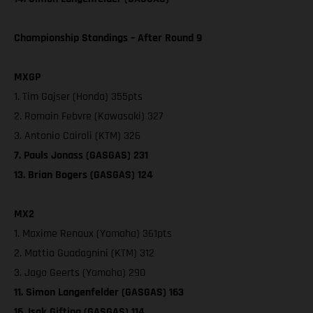
Championship Standings – After Round 9
MXGP
1. Tim Gajser (Honda) 355pts
2. Romain Febvre (Kawasaki) 327
3. Antonio Cairoli (KTM) 326
7. Pauls Jonass (GASGAS) 231
13. Brian Bogers (GASGAS) 124
MX2
1. Maxime Renaux (Yamaha) 361pts
2. Mattia Guadagnini (KTM) 312
3. Jago Geerts (Yamaha) 290
11. Simon Langenfelder (GASGAS) 163
16. Isak Gifting (GASGAS) 114