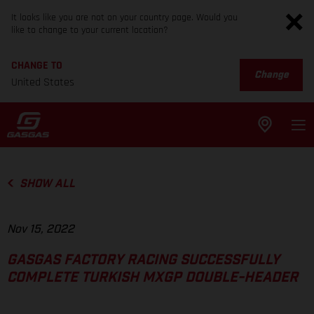
It looks like you are not on your country page. Would you
like to change to your current location?
CHANGE TO
Change
United States
SHOW ALL
Nov 15, 2022
GASGAS FACTORY RACING SUCCESSFULLY
COMPLETE TURKISH MXGP DOUBLE-HEADER