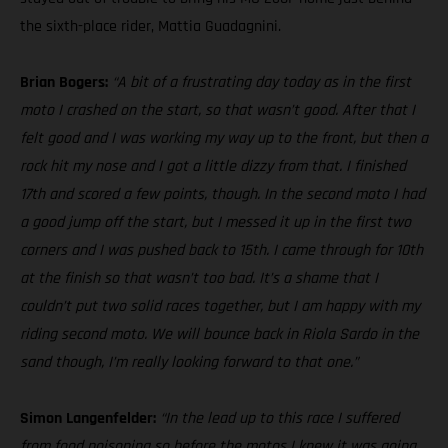
the sixth-place rider, Mattia Guadagnini.
Brian Bogers:
“A bit of a frustrating day today as in the first
moto I crashed on the start, so that wasn’t good. After that I
felt good and I was working my way up to the front, but then a
rock hit my nose and I got a little dizzy from that. I finished
17th and scored a few points, though. In the second moto I had
a good jump off the start, but I messed it up in the first two
corners and I was pushed back to 15th. I came through for 10th
at the finish so that wasn’t too bad. It’s a shame that I
couldn’t put two solid races together, but I am happy with my
riding second moto. We will bounce back in Riola Sardo in the
sand though, I’m really looking forward to that one.”
Simon Langenfelder:
“In the lead up to this race I suffered
from food poisoning so before the motos I knew it was going