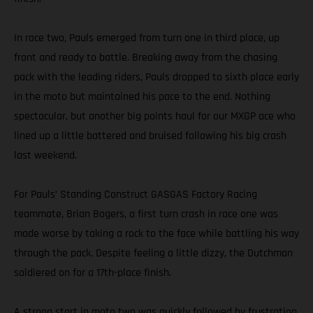
In race two, Pauls emerged from turn one in third place, up
front and ready to battle. Breaking away from the chasing
pack with the leading riders, Pauls dropped to sixth place early
in the moto but maintained his pace to the end. Nothing
spectacular, but another big points haul for our MXGP ace who
lined up a little battered and bruised following his big crash
last weekend.
For Pauls’ Standing Construct GASGAS Factory Racing
teammate, Brian Bogers, a first turn crash in race one was
made worse by taking a rock to the face while battling his way
through the pack. Despite feeling a little dizzy, the Dutchman
soldiered on for a 17th-place finish.
A strong start in moto two was quickly followed by frustration