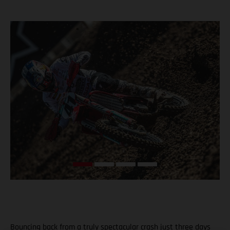
Bouncing back from a truly spectacular crash just three days