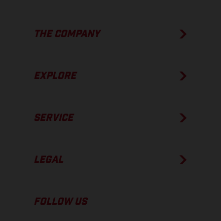
THE COMPANY
EXPLORE
SERVICE
LEGAL
FOLLOW US