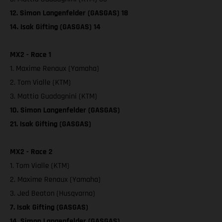
12. Simon Langenfelder (GASGAS) 18
14. Isak Gifting (GASGAS) 14
MX2 - Race 1
1. Maxime Renaux (Yamaha)
2. Tom Vialle (KTM)
3. Mattia Guadagnini (KTM)
10. Simon Langenfelder (GASGAS)
21. Isak Gifting (GASGAS)
MX2 - Race 2
1. Tom Vialle (KTM)
2. Maxime Renaux (Yamaha)
3. Jed Beaton (Husqvarna)
7. Isak Gifting (GASGAS)
14. Simon Langenfelder (GASGAS)