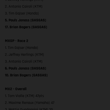
2. Antonio Cairoli (KTM)
3. Tim Gajser (Honda)
5. Pauls Jonass (GASGAS)
17. Brian Bogers (GASGAS)
MXGP - Race 2
1. Tim Gajser (Honda)
2. Jeffrey Herlings (KTM)
3. Antonio Cairoli (KTM)
6. Pauls Jonass (GASGAS)
10. Brian Bogers (GASGAS)
MX2 - Overall
1. Tom Vialle (KTM) 47pts
2. Maxime Renaux (Yamaha) 47
3. Mattia Guadagnini (KTM) 35