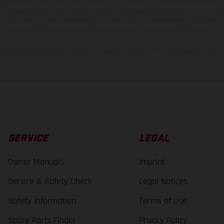
and specified with the proviso that errors, for instance in printing, setting and/or
 to change without notice. Please note that model specifications may vary from cou
s, there may be color differences due to the usual process deviations. Images and 
bike models show the competition state and not the homologated version.
lues stated refer to the roadworthy series condition of the vehicles at the time o
SERVICE
LEGAL
Owner Manuals
Imprint
Service & Safety Check
Legal Notices
Safety Information
Terms of Use
Spare Parts Finder
Privacy Policy