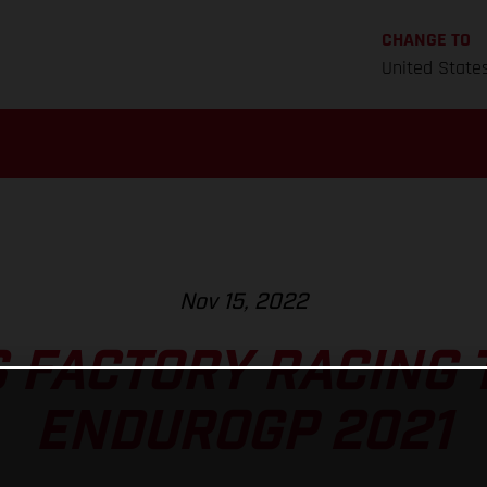
CHANGE TO
United State
Nov 15, 2022
 FACTORY RACING 
ENDUROGP 2021