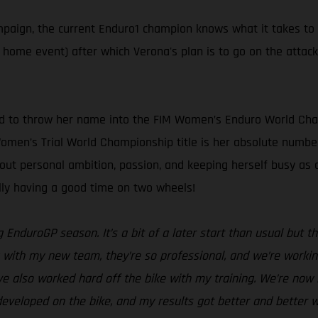
ampaign, the current Enduro1 champion knows what it takes to
s home event) after which Verona's plan is to go on the attac
ed to throw her name into the FIM Women’s Enduro World Cham
 Women’s Trial World Championship title is her absolute number
bout personal ambition, passion, and keeping herself busy a
ally having a good time on two wheels!
g EnduroGP season. It’s a bit of a later start than usual but
with my new team, they’re so professional, and we’re working 
ve also worked hard off the bike with my training. We’re now i
eveloped on the bike, and my results got better and better w