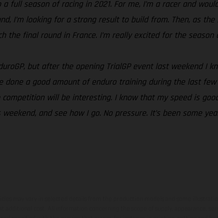
a full season of racing in 2021. For me, I’m a racer and would 
ound, I’m looking for a strong result to build from. Then, as 
the final round in France. I’m really excited for the season an
EnduroGP, but after the opening TrialGP event last weekend I 
e done a good amount of enduro training during the last few 
competition will be interesting. I know that my speed is good
this weekend, and see how I go. No pressure. It’s been some ye
hicles may vary in selected details from the production models and some illustratio
t additional cost. All information concerning the scope of supply, appearance, se