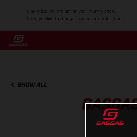
It looks like you are not on your country page.
Would you like to change to your current location?
SHOW ALL
GASGAS