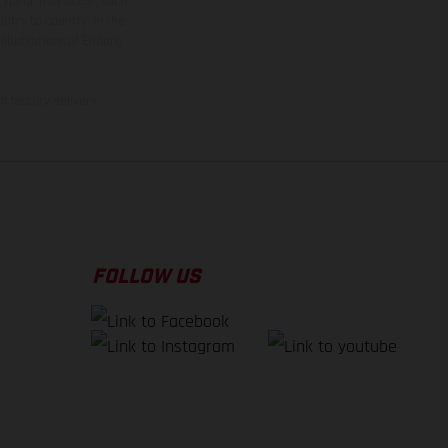
 typing, may occur; such
ntry to country. In the
illustrations of Enduro
f factory delivery.
FOLLOW US