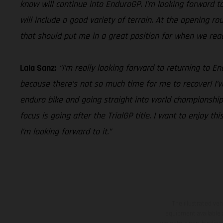
know will continue into EnduroGP. I’m looking forward to 
will include a good variety of terrain. At the opening r
that should put me in a great position for when we reach 
Laia Sanz:
“I’m really looking forward to returning to 
because there’s not so much time for me to recover! I’v
enduro bike and going straight into world championship 
focus is going after the TrialGP title. I want to enjoy 
I’m looking forward to it.”
The illustrated ve
equipment available a