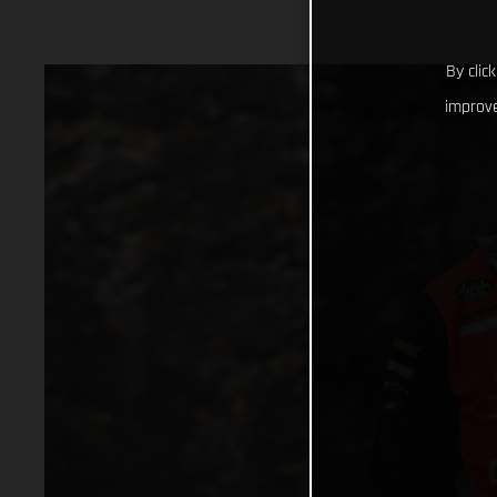
By clic
improve