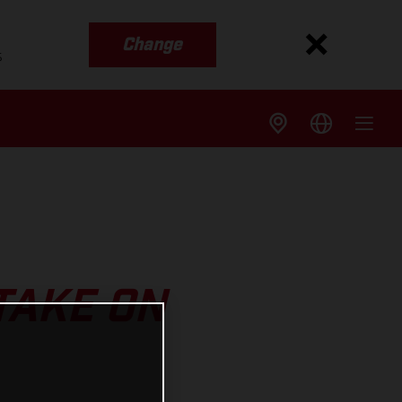
Change
s
TAKE ON