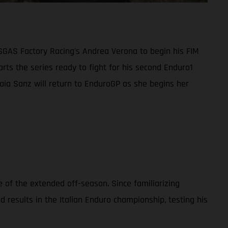
ASGAS Factory Racing’s Andrea Verona to begin his FIM
ts the series ready to fight for his second Enduro1
 Laia Sanz will return to EnduroGP as she begins her
 of the extended off-season. Since familiarizing
esults in the Italian Enduro championship, testing his