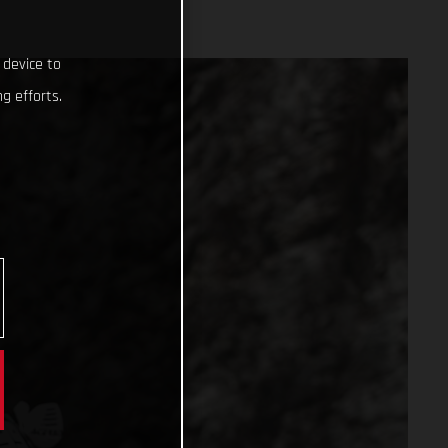
 device to
g efforts.