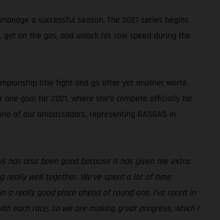
 manage a successful season. The 2021 series begins
k, get on the gas, and unlock his raw speed during the
pionship title fight and go after yet another world
 one goal for 2021, where she’ll compete officially for
s one of our ambassadors, representing GASGAS in
 this has also been good because it has given me extra
really well together. We’ve spent a lot of time
n a really good place ahead of round one. I’ve raced in
ith each race, so we are making great progress, which I