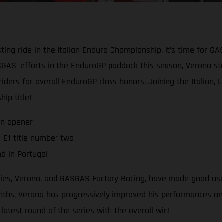
ting ride in the Italian Enduro Championship, it’s time for G
AS’ efforts in the EnduroGP paddock this season, Verona star
 riders for overall EnduroGP class honors. Joining the Italian,
ip title!
on opener
 E1 title number two
d in Portugal
eries, Verona, and GASGAS Factory Racing, have made good use
hs, Verona has progressively improved his performances and r
atest round of the series with the overall win!