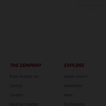
weights is non-binding 
information is subject
case of coated surface
The consumption va
THE COMPANY
EXPLORE
Bajaj Mobility AG
Dealer search
Contact
Newsletter
Careers
News
Become a dealer
Configurator