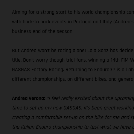
Aiming for a strong start to his world championship c
with back-to back events in Portugal and Italy (Andrea’
business end of the season.
But Andrea won’t be racing alone! Laia Sanz has decid
title. Don’t worry though trial fans, winning a 14th FIM
GASGAS Factory Racing. Returning to EnduroGP is all a
different championships, on different bikes, and gener
Andrea Verona:
“I feel really excited about the upcomin
time to set up my new GASGAS. It’s been great working 
creating a comfortable set-up on the bike for me and I’
the Italian Enduro championship to test what we have d