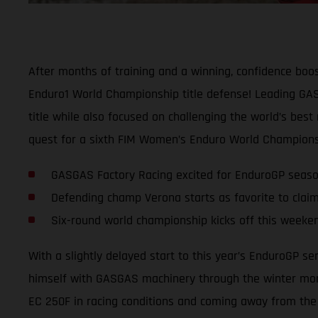
After months of training and a winning, confidence boos
Enduro1 World Championship title defense! Leading GASG
title while also focused on challenging the world’s best
quest for a sixth FIM Women’s Enduro World Championsh
GASGAS Factory Racing excited for EnduroGP seas
Defending champ Verona starts as favorite to claim
Six-round world championship kicks off this weeken
With a slightly delayed start to this year’s EnduroGP s
himself with GASGAS machinery through the winter mont
EC 250F in racing conditions and coming away from the l