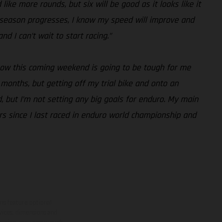
like more rounds, but six will be good as it looks like it
the season progresses, I know my speed will improve and
d I can’t wait to start racing.”
know this coming weekend is going to be tough for me
months, but getting off my trial bike and onto an
, but I’m not setting any big goals for enduro. My main
ars since I last raced in enduro world championship and
ns feature optional
rvices, dimensions and