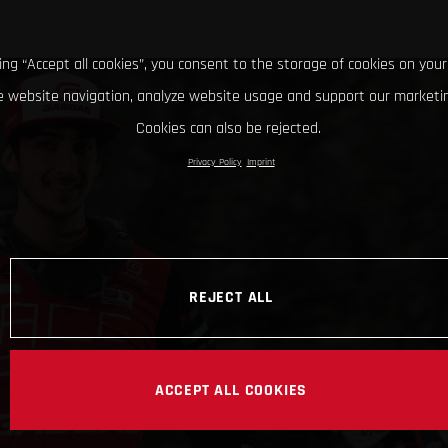
king “Accept all cookies”, you consent to the storage of cookies on your
 website navigation, analyze website usage and support our marketin
Cookies can also be rejected.
Privacy Policy
Imprint
REJECT ALL
ACCEPT ALL COOKIES