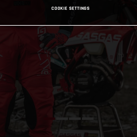
COOKIE SETTINGS