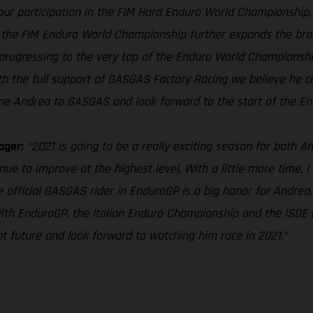
ur participation in the FIM Hard Enduro World Championship, t
the FIM Enduro World Championship further expands the brand’
progressing to the very top of the Enduro World Championship, 
h the full support of GASGAS Factory Racing we believe he ca
me Andrea to GASGAS and look forward to the start of the End
ager:
“2021 is going to be a really exciting season for both 
ue to improve at the highest level. With a little more time, I 
 official GASGAS rider in EnduroGP is a big honor for Andrea,
With EnduroGP, the Italian Enduro Championship and the ISDE b
ht future and look forward to watching him race in 2021.”