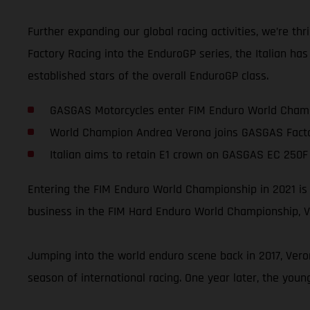
Further expanding our global racing activities, we’re 
Factory Racing into the EnduroGP series, the Italian ha
established stars of the overall EnduroGP class.
GASGAS Motorcycles enter FIM Enduro World Champ
World Champion Andrea Verona joins GASGAS Facto
Italian aims to retain E1 crown on GASGAS EC 250F 
Entering the FIM Enduro World Championship in 2021 is
business in the FIM Hard Enduro World Championship, Ve
Jumping into the world enduro scene back in 2017, Vero
season of international racing. One year later, the you