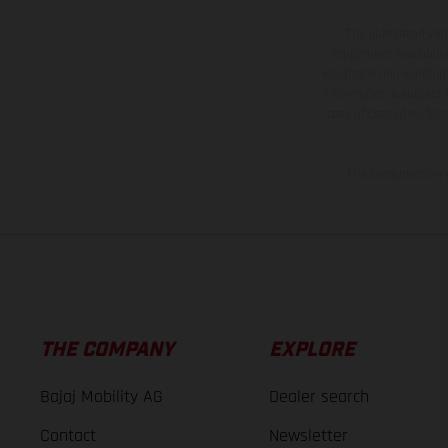
The illustrated ve
equipment available a
weights is non-binding 
information is subject
case of coated surface
The consumption va
THE COMPANY
EXPLORE
Bajaj Mobility AG
Dealer search
Contact
Newsletter