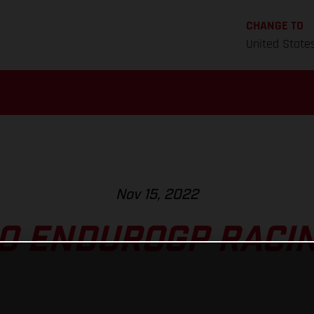
CHANGE TO
United State
Nov 15, 2022
O ENDUROGP RACING