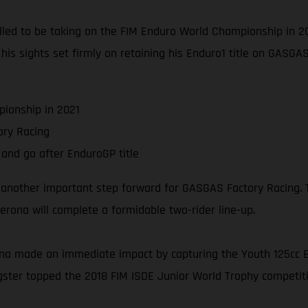
thrilled to be taking on the FIM Enduro World Championship in
s his sights set firmly on retaining his Enduro1 title on GASG
ionship in 2021
ry Racing
and go after EnduroGP title
 another important step forward for GASGAS Factory Racing. T
rona will complete a formidable two-rider line-up.
na made an immediate impact by capturing the Youth 125cc En
ngster topped the 2018 FIM ISDE Junior World Trophy competitio