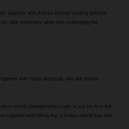
 2021, together with Andrea Verona! Leading GASGAS
AS EC 250F machinery while also challenging the
ogether with Taddy Blazusiak, who will handle
duro World Championship crown in just his first full
n together with lifting the J1 Enduro World Cup title.