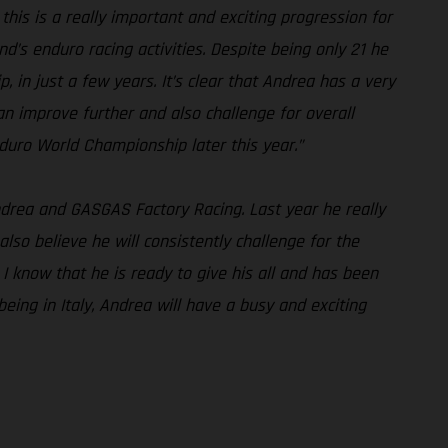
his is a really important and exciting progression for
s enduro racing activities. Despite being only 21 he
in just a few years. It’s clear that Andrea has a very
n improve further and also challenge for overall
uro World Championship later this year.”
Andrea and GASGAS Factory Racing. Last year he really
also believe he will consistently challenge for the
 I know that he is ready to give his all and has been
eing in Italy, Andrea will have a busy and exciting