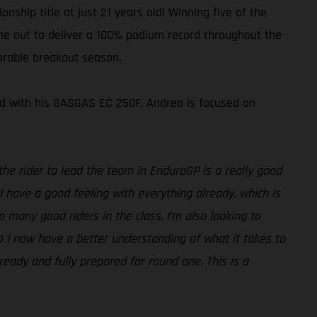
ship title at just 21 years old! Winning five of the
time out to deliver a 100% podium record throughout the
orable breakout season.
med with his GASGAS EC 250F, Andrea is focused on
he rider to lead the team in EnduroGP is a really good
 I have a good feeling with everything already, which is
so many good riders in the class. I’m also looking to
so I now have a better understanding of what it takes to
 ready and fully prepared for round one. This is a