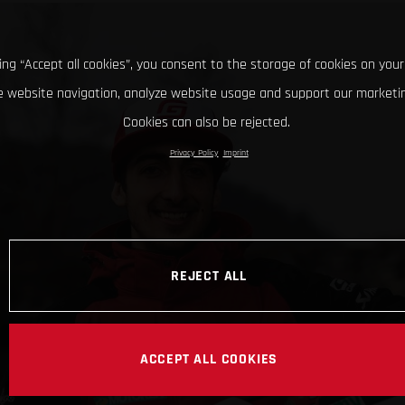
king “Accept all cookies”, you consent to the storage of cookies on your
 website navigation, analyze website usage and support our marketin
Cookies can also be rejected.
Privacy Policy
Imprint
REJECT ALL
ACCEPT ALL COOKIES