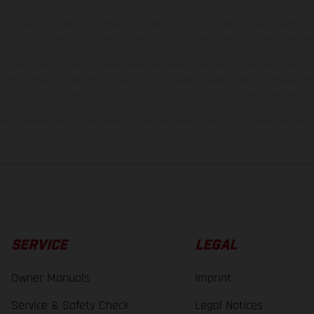
hicles may vary in selected details from the production models and some illustratio
t additional cost. All information concerning the scope of supply, appearance, se
and specified with the proviso that errors, for instance in printing, setting and/or
 to change without notice. Please note that model specifications may vary from cou
s, there may be color differences due to the usual process deviations. Images and 
bike models show the competition state and not the homologated version.
lues stated refer to the roadworthy series condition of the vehicles at the time o
SERVICE
LEGAL
Owner Manuals
Imprint
Service & Safety Check
Legal Notices