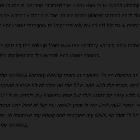
nduro ranks, Verona claimed the 2020 Enduro E1 World Champion
en he wasn’t victorious the Italian racer placed second each 
he EnduroGP category to impressively round off his truly mem
fore getting the call-up from GASGAS Factory Racing, now ar
lso challenging for overall EnduroGP honors.
f the GASGAS Factory Racing team in enduro. To be chosen as t
spend a little bit of time on the bike, and with the team, and
2021 is to retain my Enduro1 title but this won’t be easy with 
eason was kind of like my rookie year in the EnduroGP class, 
n, to improve my riding and sharpen my skills, so that I’ll be
g for GASGAS.”