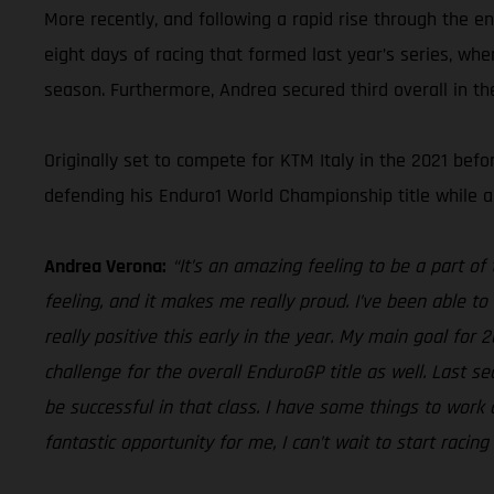
More recently, and following a rapid rise through the e
eight days of racing that formed last year’s series, wh
season. Furthermore, Andrea secured third overall in t
Originally set to compete for KTM Italy in the 2021 be
defending his Enduro1 World Championship title while a
Andrea Verona:
“It’s an amazing feeling to be a part o
feeling, and it makes me really proud. I’ve been able to 
really positive this early in the year. My main goal for 
challenge for the overall EnduroGP title as well. Last s
be successful in that class. I have some things to work o
fantastic opportunity for me, I can’t wait to start racin