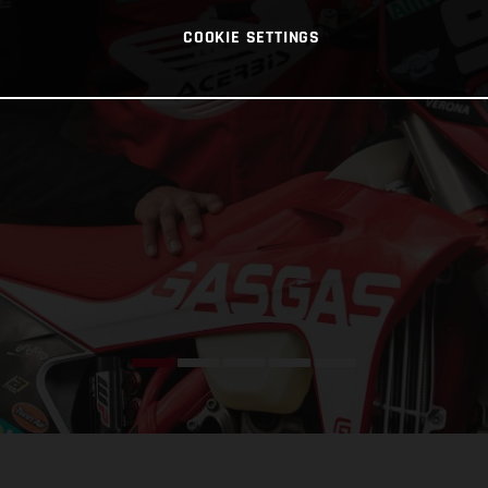
COOKIE SETTINGS