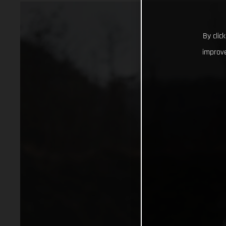
By clic
improve