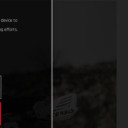
 device to
g efforts.