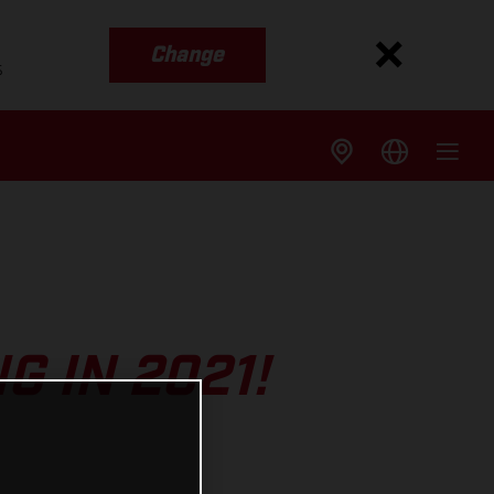
Change
s
 IN 2021!