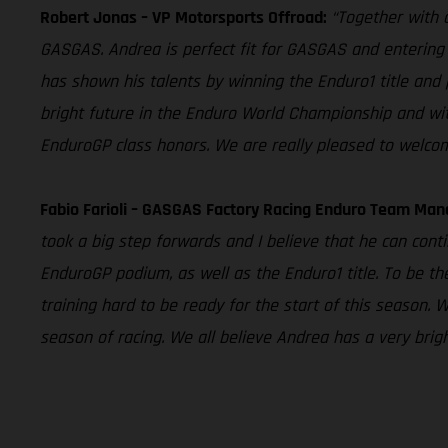
Robert Jonas – VP Motorsports Offroad:
“Together with o
GASGAS. Andrea is perfect fit for GASGAS and entering 
has shown his talents by winning the Enduro1 title and 
bright future in the Enduro World Championship and wit
EnduroGP class honors. We are really pleased to welco
Fabio Farioli – GASGAS Factory Racing Enduro Team Man
took a big step forwards and I believe that he can contin
EnduroGP podium, as well as the Enduro1 title. To be the
training hard to be ready for the start of this season. 
season of racing. We all believe Andrea has a very brig