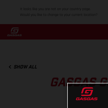
It looks like you are not on your country page.
Would you like to change to your current location?
SHOW ALL
GASGAS G