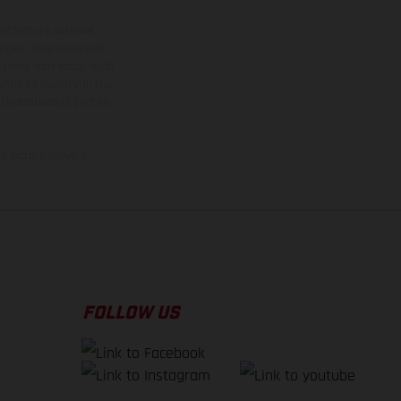
ns feature optional
rvices, dimensions and
 typing, may occur; such
ntry to country. In the
illustrations of Enduro
f factory delivery.
FOLLOW US