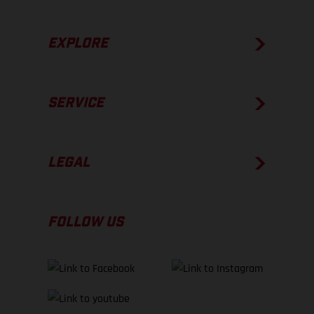
EXPLORE
SERVICE
LEGAL
FOLLOW US