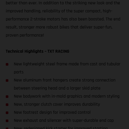
better than ever. In addition to the striking new look and the
improved handling, reliability of the super compact, high-
performance 2-stroke motors has also been boosted. The end
result, stronger more robust bikes that deliver super-fun,
proven performance!
Technical Highlights – TXT RACING
New lightweight steel frame made from cast and tubular
parts
New aluminum front hangers create strong connection
between steering head and a larger skid plate
New bodywork with in-mold graphics and modern styling
New, stronger clutch cover improves durability
New footrest design for improved control
New exhaust and silencer with super-durable end cap
New, redesigned kick starter for improved starting