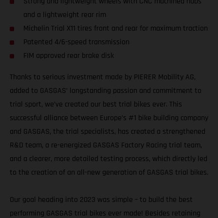
Strong and lightweight wheels with CNC machined hubs
and a lightweight rear rim
Michelin Trial X11 tires front and rear for maximum traction
Patented 4/6-speed transmission
FIM approved rear brake disk
Thanks to serious investment made by PIERER Mobility AG,
added to GASGAS’ longstanding passion and commitment to
trial sport, we’ve created our best trial bikes ever. This
successful alliance between Europe’s #1 bike building company
and GASGAS, the trial specialists, has created a strengthened
R&D team, a re-energized GASGAS Factory Racing trial team,
and a clearer, more detailed testing process, which directly led
to the creation of an all-new generation of GASGAS trial bikes.
Our goal heading into 2023 was simple – to build the best
performing GASGAS trial bikes ever made! Besides retaining