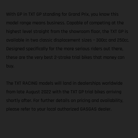
With GP in TXT GP standing for Grand Prix, you know this
model range means business. Capable of competing at the
highest level straight from the showroom floor, the TXT GP is
available in two classic displacement sizes – 300cc and 250cc.
Designed specifically for the more serious riders out there,
these are the very best 2-stroke trial bikes that money can
buy.
The TXT RACING models will land in dealerships worldwide
from late August 2022 with the TXT GP trial bikes arriving
shortly after. For further details on pricing and availability,
please refer to your local authorized GASGAS dealer.