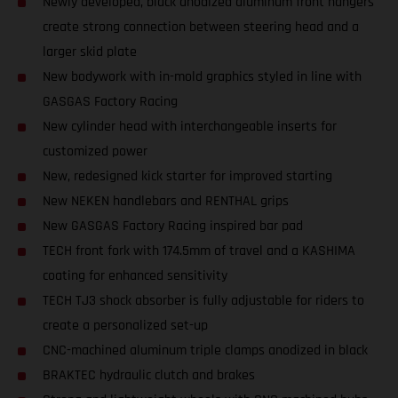
Newly developed, black anodized aluminum front hangers
create strong connection between steering head and a
larger skid plate
New bodywork with in-mold graphics styled in line with
GASGAS Factory Racing
New cylinder head with interchangeable inserts for
customized power
New, redesigned kick starter for improved starting
New NEKEN handlebars and RENTHAL grips
New GASGAS Factory Racing inspired bar pad
TECH front fork with 174.5mm of travel and a KASHIMA
coating for enhanced sensitivity
TECH TJ3 shock absorber is fully adjustable for riders to
create a personalized set-up
CNC-machined aluminum triple clamps anodized in black
BRAKTEC hydraulic clutch and brakes