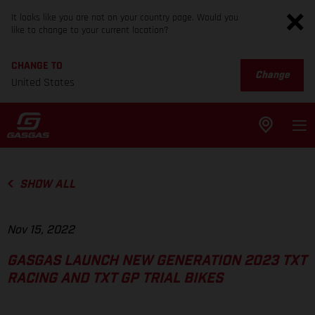
It looks like you are not on your country page. Would you
like to change to your current location?
CHANGE TO
Change
United States
SHOW ALL
Nov 15, 2022
GASGAS LAUNCH NEW GENERATION 2023 TXT
RACING AND TXT GP TRIAL BIKES