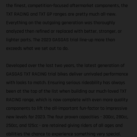
the finest, competition-focused aftermarket components, the
TXT RACING and TXT GP ranges are pretty much all-new.
Everything on the outgoing generation was thoroughly
analyzed then refined or replaced with better, stronger, or
lighter parts. The 2023 GASGAS trial line-up more than
exceeds what we set out to do.
Developed over the last two years, the latest generation of
GASGAS TXT RACING trial bikes deliver unrivaled performance
with looks to match. Ensuring serious rideability has always
been at the top of the list when building our much-loved TXT
RACING range, which is now complete with even more quality
components to lift the all-important fun-factor to impressive
new levels for 2023. The four proven capacities - 300cc, 280cc,
250cc, and 125cc - are retained giving riders of all ages and
abilities the chance to experience something very special.