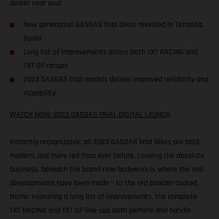
dealer near you!
New generation GASGAS trial bikes revealed in Terrassa,
Spain
Long list of improvements across both TXT RACING and
TXT GP ranges
2023 GASGAS trial models deliver improved reliability and
rideability
WATCH NOW: 2023 GASGAS TRIAL DIGITAL LAUNCH
Instantly recognizable, all 2023 GASGAS trial bikes are bold,
modern, and more red than ever before. Looking the absolute
business, beneath the brand-new bodywork is where the real
developments have been made – to the red powder-coated
frame. Featuring a long list of improvements, the complete
TXT RACING and TXT GP line-ups both perform and handle