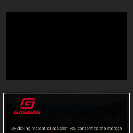
By clicking “Accept all cookies”, you consent to the storage