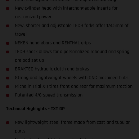
New cylinder head with interchangeable inserts for
customized power
New, shorter and adjustable TECH forks offer 174.5mm of
travel
NEKEN handlebars and RENTHAL grips
TECH shock allows for a personalized rebound and spring
preload set up
BRAKTEC hydraulic clutch and brakes
Strong and lightweight wheels with CNC machined hubs
Michelin Trial X11 tires front and rear for maximum traction
Patented 4/6-speed transmission
Technical Highlights - TXT GP
New lightweight steel frame made from cast and tubular
parts