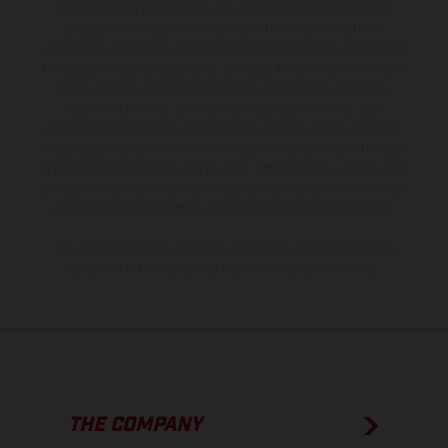
The illustrated vehicles may vary in selected details from the
production models and some illustrations feature optional
equipment available at additional cost. All information concerning
the scope of supply, appearance, services, dimensions and weights
is non-binding and specified with the proviso that errors, for
instance in printing, setting and/or typing, may occur; such
information is subject to change without notice. Please note that
model specifications may vary from country to country. In the case
of coated surfaces, there may be color differences due to the usual
process deviations. Images and illustrations of Enduro bike models
show the competition state and not the homologated version.
The consumption values stated refer to the roadworthy series
condition of the vehicles at the time of factory delivery.
THE COMPANY