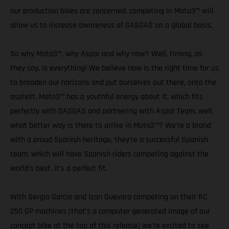
our production bikes are concerned, competing in Moto3™ will
allow us to increase awareness of GASGAS on a global basis.
So why Moto3™, why Aspar and why now? Well, timing, as
they say, is everything! We believe now is the right time for us
to broaden our horizons and put ourselves out there, onto the
asphalt. Moto3™ has a youthful energy about it, which fits
perfectly with GASGAS and partnering with Aspar Team, well,
what better way is there to arrive in Moto3™? We’re a brand
with a proud Spanish heritage, they’re a successful Spanish
team, which will have Spanish riders competing against the
world’s best. It’s a perfect fit.
With Sergio Garcia and Izan Guevara competing on their RC
250 GP machines (that’s a computer generated image of our
concept bike at the top of this release) we’re excited to see