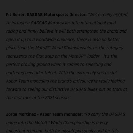
Pit Beirer, GASGAS Motorsports Director:
“We’re really excited
to introduce GASGAS Motorcycles into international road
racing and firmly believe it will both strengthen the brand and
open it up to a worldwide audience. There is also no better
place than the Moto3™ World Championship, as the category
represents the first step on the MotoGP™ ladder – it’s the
perfect proving ground when it comes to selecting and
nurturing new rider talent. With the extremely successful
Aspar Team managing the brand’s arrival, we’re really looking
forward to seeing our distinctive GASGAS bikes out on track at
the first race of the 2021 season.”
Jorge Martinez - Aspar Team manager:
“To carry the GASGAS
name into the Moto3™ World Championship is a very
important moment, both for myself personally and for this