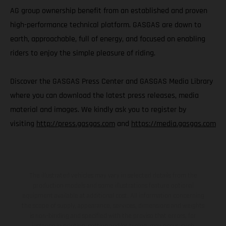
AG group ownership benefit from an established and proven
high-performance technical platform. GASGAS are down to
earth, approachable, full of energy, and focused on enabling
riders to enjoy the simple pleasure of riding.
Discover the GASGAS Press Center and GASGAS Media Library
where you can download the latest press releases, media
material and images. We kindly ask you to register by
visiting
http://press.gasgas.com
and
https://media.gasgas.com
The illustrated vehicles may vary in selected details from the
production models and some illustrations feature optional
equipment available at additional cost. All information concerning
the scope of supply, appearance, services, dimensions and weights
is non-binding and specified with the proviso that errors, for