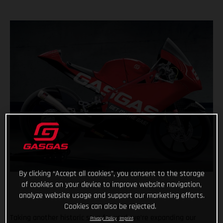
By clicking “Accept all cookies”, you consent to the storage
of cookies on your device to improve website navigation,
analyze website usage and support our marketing efforts.
Cookies can also be rejected.
Taking another historic step forward, we’re expanding our
Privacy Policy
Imprint