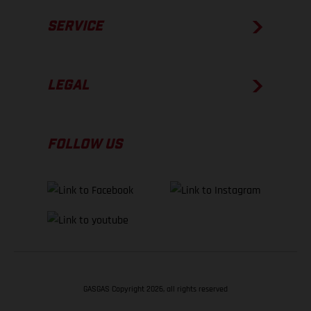
SERVICE
LEGAL
FOLLOW US
GASGAS Copyright 2026, all rights reserved