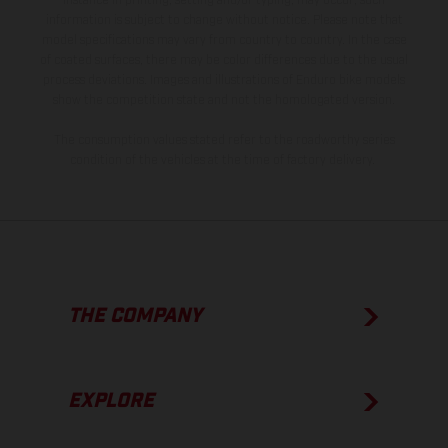
instance in printing, setting and/or typing, may occur; such
information is subject to change without notice. Please note that
model specifications may vary from country to country. In the case
of coated surfaces, there may be color differences due to the usual
process deviations. Images and illustrations of Enduro bike models
show the competition state and not the homologated version.
The consumption values stated refer to the roadworthy series
condition of the vehicles at the time of factory delivery.
THE COMPANY
EXPLORE