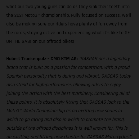
what our two young guns can do as they sink their teeth into
the 2021 Moto3™ championship. Fully focused on success, we’ll
also be making sure our riders have plenty of fun away from
the races, staying active and experiencing what it’s like to GET
ON THE GAS! on our offroad bikes!
Hubert Trunkenpolz – CMO KTM AG:
“GASGAS are a legendary
brand that is built on a passion for competition, with a proud
Spanish personality that is daring and vibrant. GASGAS today
also stand for high-performance, allowing riders to enjoy
joining the action with the best machinery. Considering all of
these points, it is absolutely fitting that GASGAS look to the
Moto3™ World Championship as an exciting new series in
which to go racing and also in which to promote the brand,
outside of the offroad disciplines it is well known for. This is
an exciting, and fitting, new chapter for GASGAS Motorcycles.”