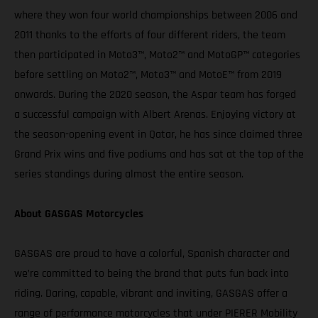
where they won four world championships between 2006 and
2011 thanks to the efforts of four different riders, the team
then participated in Moto3™, Moto2™ and MotoGP™ categories
before settling on Moto2™, Moto3™ and MotoE™ from 2019
onwards. During the 2020 season, the Aspar team has forged
a successful campaign with Albert Arenas. Enjoying victory at
the season-opening event in Qatar, he has since claimed three
Grand Prix wins and five podiums and has sat at the top of the
series standings during almost the entire season.
About GASGAS Motorcycles
GASGAS are proud to have a colorful, Spanish character and
we’re committed to being the brand that puts fun back into
riding. Daring, capable, vibrant and inviting, GASGAS offer a
range of performance motorcycles that under PIERER Mobility