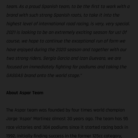
team. As a proud Spanish team, to be the first to work with a
brand with such strong Spanish roots, to take it into the
highest level of international road racing, is very, very special.
2021 is looking to be an extremely exciting season for us! Of
course, we hope to continue the exceptional run of form we
have enjoyed during the 2020 season and together with our
two strong riders, Sergio Garcia and Izan Guevara, we are
focused on immediately fighting for podiums and taking the
GASGAS brand onto the world stage.”
About Aspar Team
The Aspar team was founded by four times world champion
Jorge ‘Aspar’ Martinez almost 30 years ago. The team has 95
race victories and 304 podiums since it started racing back in
1992. Initially finding success in the former 125cc category,