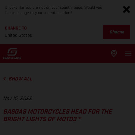
It looks like you are not on your country page. Would you
like to change to your current location?
CHANGE TO
Change
United States
SHOW ALL
Nov 15, 2022
GASGAS MOTORCYCLES HEAD FOR THE
BRIGHT LIGHTS OF MOTO3™