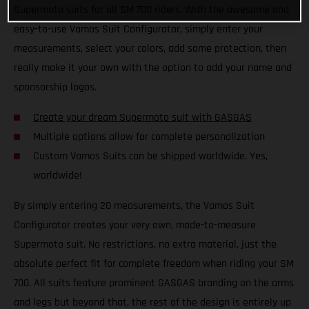
Supermoto suits for all SM 700 riders. With the awesome and
easy-to-use Vamos Suit Configurator, simply enter your
measurements, select your colors, add some protection, then
really make it your own with the option to add your name and
sponsorship logos.
Create your dream Supermoto suit with GASGAS
Multiple options allow for complete personalization
Custom Vamos Suits can be shipped worldwide. Yes,
worldwide!
By simply entering 20 measurements, the Vamos Suit
Configurator creates your very own, made-to-measure
Supermoto suit. No restrictions, no extra material, just the
absolute perfect fit for complete freedom when riding your SM
700. All suits feature prominent GASGAS branding on the arms
and legs but beyond that, the rest of the design is entirely up