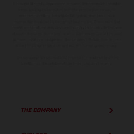
the scope of supply, appearance, services, dimensions and weights
is non-binding and specified with the proviso that errors, for
instance in printing, setting and/or typing, may occur; such
information is subject to change without notice. Please note that
model specifications may vary from country to country. In the case
of coated surfaces, there may be color differences due to the usual
process deviations. Images and illustrations of Enduro bike models
show the competition state and not the homologated version.
The consumption values stated refer to the roadworthy series
condition of the vehicles at the time of factory delivery.
THE COMPANY