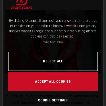
By clicking “Accept all cookies”, you consent to the storage
of cookies on your device to improve website navigation,
analyze website usage and support our marketing efforts.
Cookies can also be rejected.
Privacy Policy
Imprint
REJECT ALL
ACCEPT ALL COOKIES
Your suit, your way! That’s right, GASGAS has partnered with
COOKIE SETTINGS
leading Italian brand Gimoto to offer fully customizable