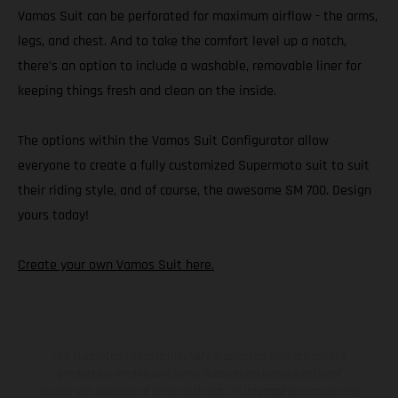
Vamos Suit can be perforated for maximum airflow - the arms,
legs, and chest. And to take the comfort level up a notch,
there’s an option to include a washable, removable liner for
keeping things fresh and clean on the inside.
The options within the Vamos Suit Configurator allow
everyone to create a fully customized Supermoto suit to suit
their riding style, and of course, the awesome SM 700. Design
yours today!
Create your own Vamos Suit here.
The illustrated vehicles may vary in selected details from the
production models and some illustrations feature optional
equipment available at additional cost. All information concerning