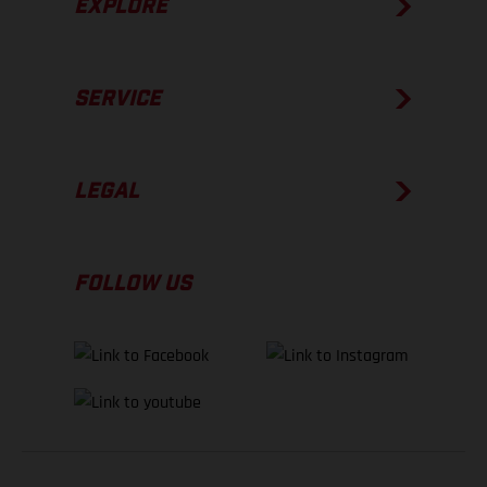
EXPLORE
SERVICE
LEGAL
FOLLOW US