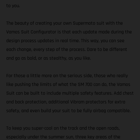
to you.
The beauty of creating your own Supermoto suit with the
Vamos Suit Configurator is that each update made during the
design process updates in real time. This way, you can see
each change, every step of the process. Dare to be different
and go as bold, or as stealthy, as you like.
For those a little more on the serious side, those who really
like pushing the limits of what the SM 700 can do, the Vamos
Suit can be built to include multiple safety features. Add chest
and back protection, additional Vibram protectors for extra
safety, and even build your suit to be fully airbag compatible.
To keep you super-cool on the track and the open roads,
especially under the summer sun, three key areas of the