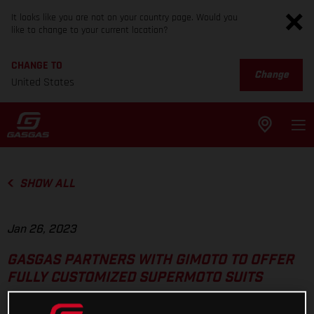
It looks like you are not on your country page. Would you
like to change to your current location?
CHANGE TO
Change
United States
SHOW ALL
Jan 26, 2023
GASGAS PARTNERS WITH GIMOTO TO OFFER
FULLY CUSTOMIZED SUPERMOTO SUITS