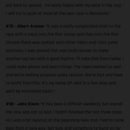
put back to second. I’m really happy with my pace in the race -
I will try to push at more at the next race in Barcelona.”
#75 - Albert Arenas:
“It was a really complicated start to the
race with a mess into the first corner and then into the first
chicane there was contact with other riders and I lost some
positions. I was around 21st and could recover to make
another top ten with a good rhythm. I’ll take that from today. I
could make places and learn things. The team worked so well
and we're making progress every session. We’re fast and have
to profit from this. It’s my home GP next in a few days and
we’ll be motivated again.”
#96 - Jake Dixon:
“It has been a difficult weekend, but overall
the race was not so bad. I hadn’t finished the last three races
so I was a bit nervous at the beginning here and I had to come
back from a long way. Not bad, and something to build-on for