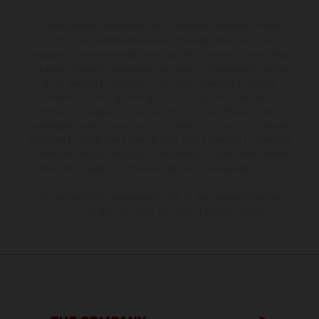
The illustrated vehicles may vary in selected details from the
production models and some illustrations feature optional
equipment available at additional cost. All information concerning
the scope of supply, appearance, services, dimensions and weights
is non-binding and specified with the proviso that errors, for
instance in printing, setting and/or typing, may occur; such
information is subject to change without notice. Please note that
model specifications may vary from country to country. In the case
of coated surfaces, there may be color differences due to the usual
process deviations. Images and illustrations of Enduro bike models
show the competition state and not the homologated version.
The consumption values stated refer to the roadworthy series
condition of the vehicles at the time of factory delivery.