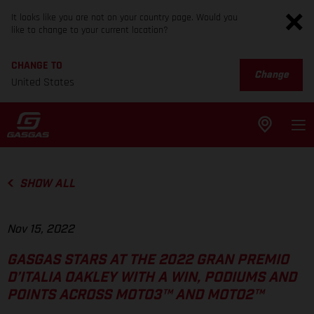
It looks like you are not on your country page. Would you
like to change to your current location?
CHANGE TO
Change
United States
SHOW ALL
Nov 15, 2022
GASGAS STARS AT THE 2022 GRAN PREMIO
D’ITALIA OAKLEY WITH A WIN, PODIUMS AND
POINTS ACROSS MOTO3™ AND MOTO2™