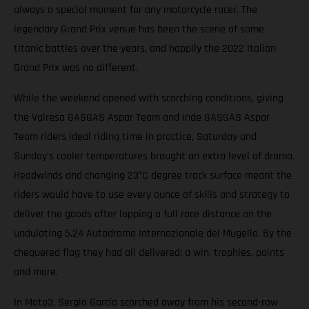
always a special moment for any motorcycle racer. The
legendary Grand Prix venue has been the scene of some
titanic battles over the years, and happily the 2022 Italian
Grand Prix was no different.
While the weekend opened with scorching conditions, giving
the Valresa GASGAS Aspar Team and Inde GASGAS Aspar
Team riders ideal riding time in practice, Saturday and
Sunday’s cooler temperatures brought an extra level of drama.
Headwinds and changing 23°C degree track surface meant the
riders would have to use every ounce of skills and strategy to
deliver the goods after lapping a full race distance on the
undulating 5.24 Autodromo Internazionale del Mugello. By the
chequered flag they had all delivered: a win, trophies, points
and more.
In Moto3, Sergio García scorched away from his second-row