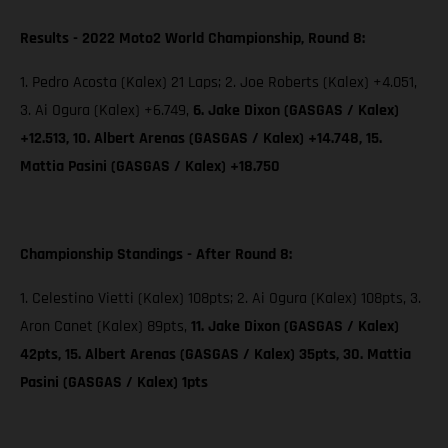
Results - 2022 Moto2 World Championship, Round 8:
1. Pedro Acosta (Kalex) 21 Laps; 2. Joe Roberts (Kalex) +4.051,
3. Ai Ogura (Kalex) +6.749,
6. Jake Dixon (GASGAS / Kalex)
+12.513, 10. Albert Arenas (GASGAS / Kalex) +14.748, 15.
Mattia Pasini (GASGAS / Kalex) +18.750
Championship Standings - After Round 8:
1. Celestino Vietti (Kalex) 108pts; 2. Ai Ogura (Kalex) 108pts, 3.
Aron Canet (Kalex) 89pts,
11. Jake Dixon (GASGAS / Kalex)
42pts, 15. Albert Arenas (GASGAS / Kalex) 35pts, 30. Mattia
Pasini (GASGAS / Kalex) 1pts