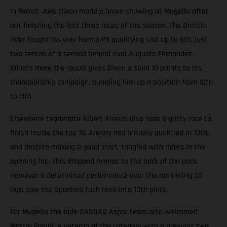
In Moto2 Jake Dixon made a brave showing at Mugello after
not finishing the last three races of the season. The British
rider fought his way from a P9 qualifying slot up to 6th, just
two tenths of a second behind rival Augusto Fernandez.
What’s more the result gives Dixon a solid 10 points to his
championship campaign, bumping him up a position from 12th
to 11th.
Elsewhere teammate Albert Arenas also rode a gritty race to
finish inside the top 10. Arenas had initially qualified in 13th,
and despite making a good start, tangled with riders in the
opening lap. This dropped Arenas to the back of the pack.
However a determined performance over the remaining 20
laps saw the Spaniard rush back into 10th place.
For Mugello the Inde GASGAS Aspar team also welcomed
Mattia Pasini. A veteran of the category with a previous two