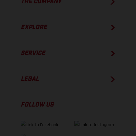
THE COMPANY
EXPLORE
SERVICE
LEGAL
FOLLOW US