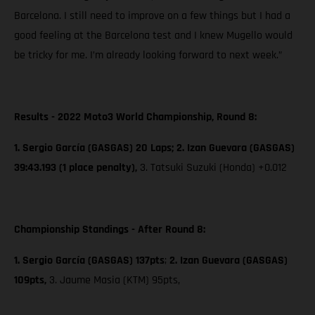
Barcelona. I still need to improve on a few things but I had a
good feeling at the Barcelona test and I knew Mugello would
be tricky for me. I’m already looking forward to next week.”
Results - 2022 Moto3 World Championship, Round 8:
1. Sergio García (GASGAS) 20 Laps; 2. Izan Guevara (GASGAS)
39:43.193 (1 place penalty),
3. Tatsuki Suzuki (Honda) +0.012
Championship Standings - After Round 8:
1. Sergio García (GASGAS) 137pts
;
2. Izan Guevara (GASGAS)
109pts,
3. Jaume Masia (KTM) 95pts,