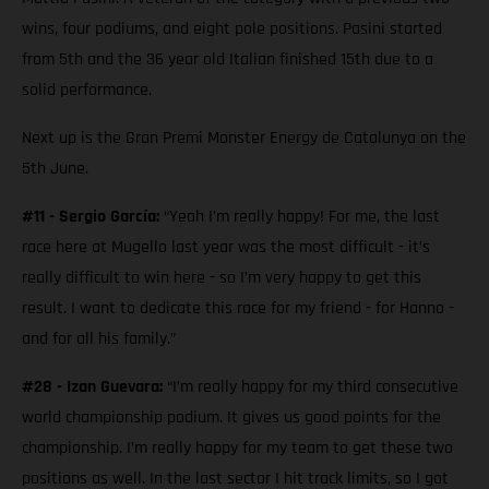
wins, four podiums, and eight pole positions. Pasini started
from 5th and the 36 year old Italian finished 15th due to a
solid performance.
Next up is the Gran Premi Monster Energy de Catalunya on the
5th June.
#11 - Sergio García:
“Yeah I’m really happy! For me, the last
race here at Mugello last year was the most difficult - it’s
really difficult to win here - so I’m very happy to get this
result. I want to dedicate this race for my friend - for Hanno -
and for all his family.”
#28 - Izan Guevara:
“I’m really happy for my third consecutive
world championship podium. It gives us good points for the
championship. I’m really happy for my team to get these two
positions as well. In the last sector I hit track limits, so I got