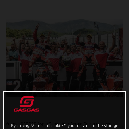
Valresa GASGAS Aspar Team rider Sergio García extends his
By clicking “Accept all cookies”, you consent to the storage