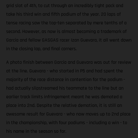
grid slot of 4th, to cut through an incredibly tight pack and
take his third win and fifth podium of the year. 20 laps of
tense racing saw the top-ten separated by mere tenths of a
second. However, as now is almost becoming a trademark of
García and fellow GASGAS racer Izan Guevara, it all went down
in the closing lap, and final corners.
A photo finish between García and Guevara was out for review
at the line. Guevara - who started in P5 and had spent the
majority of the race distance in contention for the podium -
had actually slipstreamed his teammate to the line but an
earlier track limits infringement meant he was demoted a
place into 2nd. Despite the relative demotion, it is still an
awesome result for Guevara - who now moves up to 2nd place
in the championship, with four podiums - including a win - to
his name in the season so far.