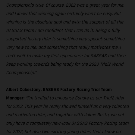
Championship title. Of course, 2022 was a great year for me,
and I know that winning again certainly won’t be easy. But
winning is the absolute goal and with the support of all the
GASGAS team I am confident that I can do it. Being a fully
supported factory rider is something very special, something
very new to me, and something that really motivates me. I
can’t wait to make my first appearance for GASGAS and then
keep working towards being ready for the 2023 Trial2 World
Championship.”
Albert Cabestany, GASGAS Factory Racing Trial Team
Manager:
“I’m thrilled to announce Sondre as our Trial2 rider
for 2023. This year he really showed himself as a very talented
and motivated rider, and together with Jaime Busto, we not
only have a completely new-look GASGAS Factory Racing team
for 2022, but also two exciting young riders that I know are