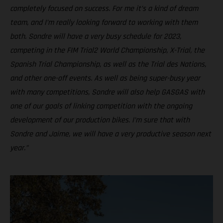
completely focused on success. For me it’s a kind of dream
team, and I’m really looking forward to working with them
both. Sondre will have a very busy schedule for 2023,
competing in the FIM Trial2 World Championship, X-Trial, the
Spanish Trial Championship, as well as the Trial des Nations,
and other one-off events. As well as being super-busy year
with many competitions, Sondre will also help GASGAS with
one of our goals of linking competition with the ongoing
development of our production bikes. I’m sure that with
Sondre and Jaime, we will have a very productive season next
year.”