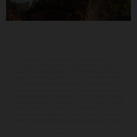
The illustrated vehicles may vary in selected details from the
production models and some illustrations feature optional
equipment available at additional cost. All information concerning
the scope of supply, appearance, services, dimensions and weights
is non-binding and specified with the proviso that errors, for
instance in printing, setting and/or typing, may occur; such
information is subject to change without notice. Please note that
model specifications may vary from country to country. In the case
of coated surfaces, there may be color differences due to the usual
process deviations. Images and illustrations of Enduro bike models
show the competition state and not the homologated version.
The consumption values stated refer to the roadworthy series