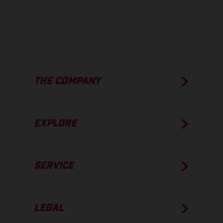
condition of the vehicles at the time of factory delivery.
THE COMPANY
EXPLORE
SERVICE
LEGAL