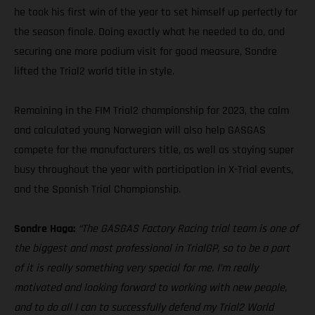
he took his first win of the year to set himself up perfectly for
the season finale. Doing exactly what he needed to do, and
securing one more podium visit for good measure, Sondre
lifted the Trial2 world title in style.
Remaining in the FIM Trial2 championship for 2023, the calm
and calculated young Norwegian will also help GASGAS
compete for the manufacturers title, as well as staying super
busy throughout the year with participation in X-Trial events,
and the Spanish Trial Championship.
Sondre Haga:
“The GASGAS Factory Racing trial team is one of
the biggest and most professional in TrialGP, so to be a part
of it is really something very special for me. I’m really
motivated and looking forward to working with new people,
and to do all I can to successfully defend my Trial2 World