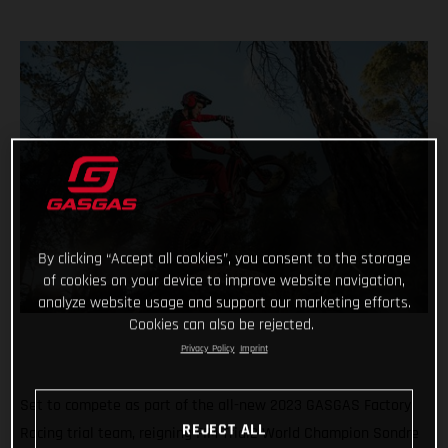
By clicking “Accept all cookies”, you consent to the storage
of cookies on your device to improve website navigation,
analyze website usage and support our marketing efforts.
Cookies can also be rejected.
Privacy Policy
Imprint
Set to compete as part of the all-new 2023 GASGAS Factory
REJECT ALL
Racing trial team, reigning FIM Trial2 World Champion Sondre