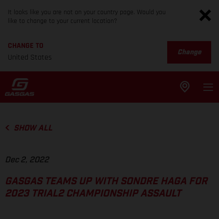
It looks like you are not on your country page. Would you
like to change to your current location?
CHANGE TO
Change
United States
SHOW ALL
Dec 2, 2022
GASGAS TEAMS UP WITH SONDRE HAGA FOR
2023 TRIAL2 CHAMPIONSHIP ASSAULT