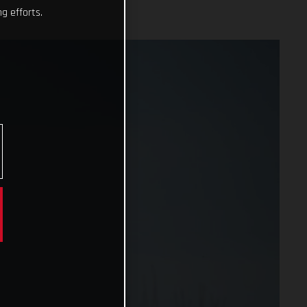
g efforts.