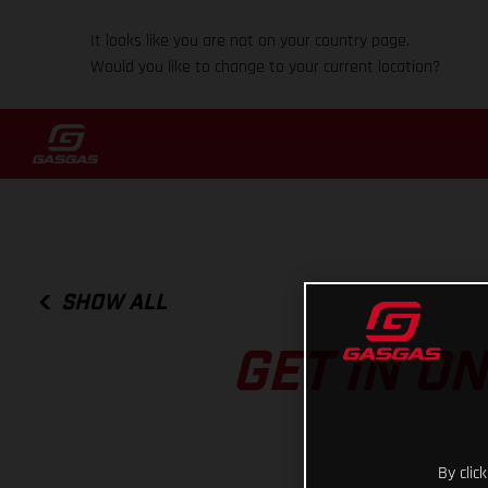
It looks like you are not on your country page.
Would you like to change to your current location?
SHOW ALL
GET IN O
By clic