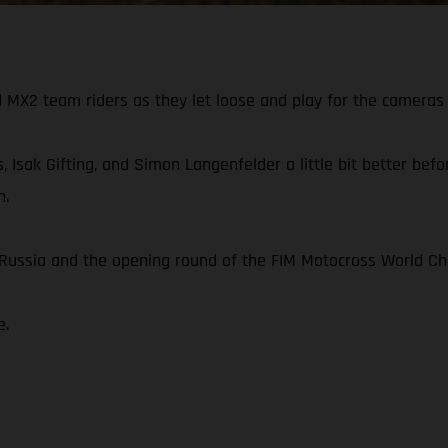
X2 team riders as they let loose and play for the cameras 
, Isak Gifting, and Simon Langenfelder a little bit better be
n.
n Russia and the opening round of the FIM Motocross World C
e.