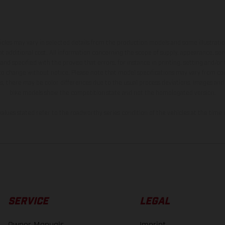
hicles may vary in selected details from the production models and some illustratio
t additional cost. All information concerning the scope of supply, appearance, se
and specified with the proviso that errors, for instance in printing, setting and/or
 to change without notice. Please note that model specifications may vary from cou
s, there may be color differences due to the usual process deviations. Images and 
bike models show the competition state and not the homologated version.
lues stated refer to the roadworthy series condition of the vehicles at the time o
SERVICE
LEGAL
Owner Manuals
Imprint