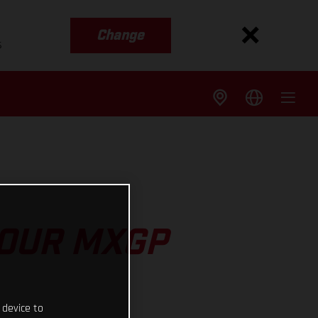
Change
s
 OUR MXGP
 device to