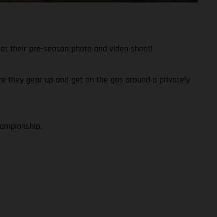
at their pre-season photo and video shoot!
fore they gear up and get on the gas around a privately
hampionship.