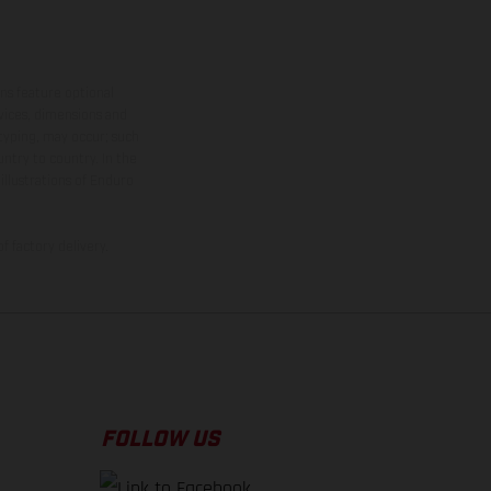
ns feature optional
rvices, dimensions and
 typing, may occur; such
ntry to country. In the
illustrations of Enduro
f factory delivery.
FOLLOW US