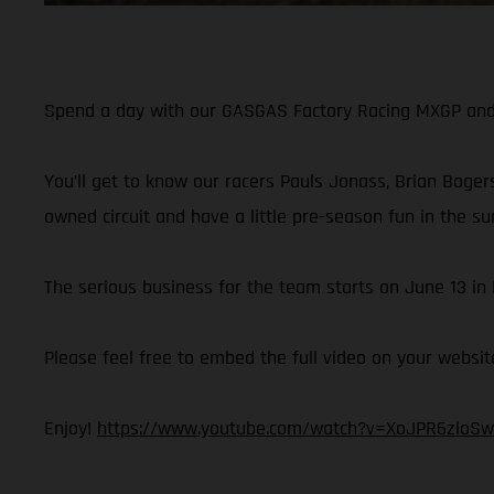
Spend a day with our GASGAS Factory Racing MXGP and M
You’ll get to know our racers Pauls Jonass, Brian Bogers
owned circuit and have a little pre-season fun in the su
The serious business for the team starts on June 13 i
Please feel free to embed the full video on your websit
Enjoy!
https://www.youtube.com/watch?v=XoJPR6zloSw