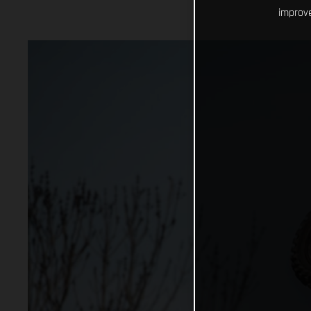
improve