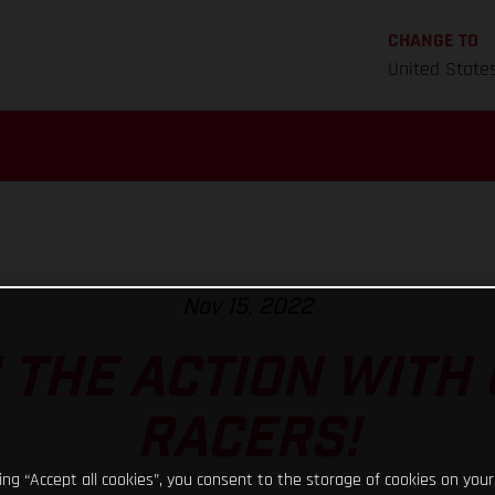
CHANGE TO
United State
Nov 15, 2022
N THE ACTION WITH
RACERS!
king “Accept all cookies”, you consent to the storage of cookies on your