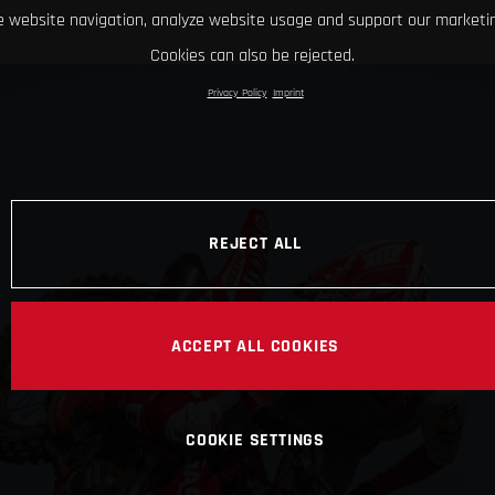
 website navigation, analyze website usage and support our marketin
Cookies can also be rejected.
Privacy Policy
Imprint
REJECT ALL
ACCEPT ALL COOKIES
COOKIE SETTINGS