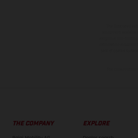
The illustrated ve
equipment available a
weights is non-binding 
information is subject
case of coated surface
The consumption va
THE COMPANY
EXPLORE
Bajaj Mobility AG
Dealer search