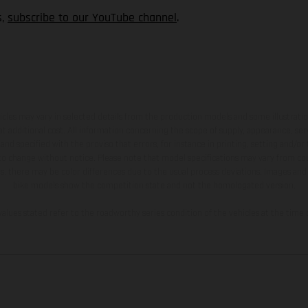
s,
subscribe to our YouTube channel
.
hicles may vary in selected details from the production models and some illustratio
t additional cost. All information concerning the scope of supply, appearance, se
and specified with the proviso that errors, for instance in printing, setting and/or
 to change without notice. Please note that model specifications may vary from cou
s, there may be color differences due to the usual process deviations. Images and 
bike models show the competition state and not the homologated version.
lues stated refer to the roadworthy series condition of the vehicles at the time o