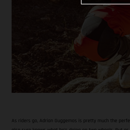
As riders go, Adrian Guggemos is pretty much the perf
also sure knows what he’s doing on two wheels. But as 