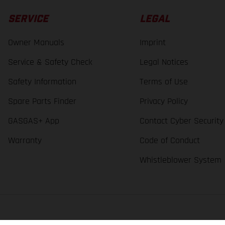
SERVICE
LEGAL
Owner Manuals
Imprint
Service & Safety Check
Legal Notices
Safety Information
Terms of Use
Spare Parts Finder
Privacy Policy
GASGAS+ App
Contact Cyber Security
Warranty
Code of Conduct
Whistleblower System