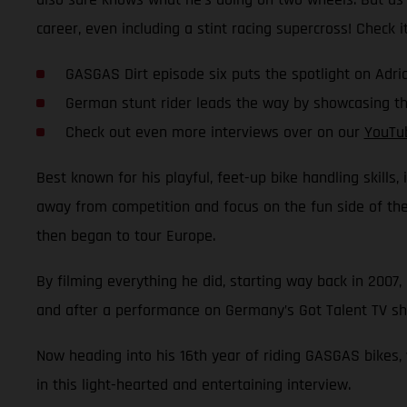
career, even including a stint racing supercross! Check it
GASGAS Dirt episode six puts the spotlight on Ad
German stunt rider leads the way by showcasing the
Check out even more interviews over on our
YouTu
Best known for his playful, feet-up bike handling skills,
away from competition and focus on the fun side of the s
then began to tour Europe.
By filming everything he did, starting way back in 2007,
and after a performance on Germany’s Got Talent TV sho
Now heading into his 16th year of riding GASGAS bikes,
in this light-hearted and entertaining interview.