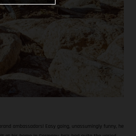
 brand ambassadors! Easy going, unassumingly funny, he
lt at his home in Germany, he’s had quite the varied