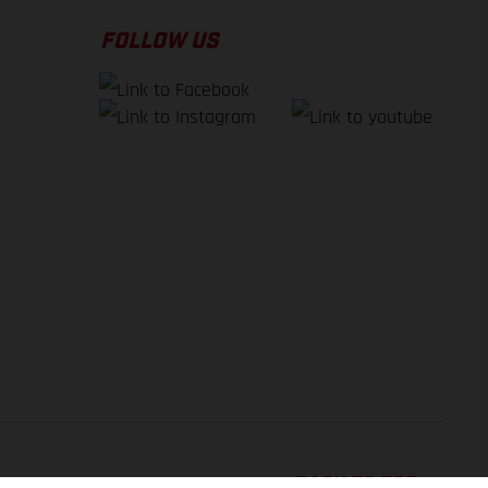
FOLLOW US
BACK TO TOP