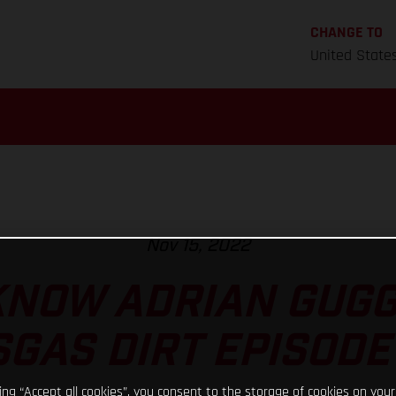
CHANGE TO
United State
Nov 15, 2022
KNOW ADRIAN GUG
GAS DIRT EPISODE
king “Accept all cookies”, you consent to the storage of cookies on your