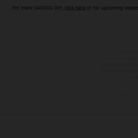
For more GASGAS Dirt,
click here
or for upcoming video
The illustrated ve
equipment available a
weights is non-binding 
information is subject
case of coated surface
The consumption va