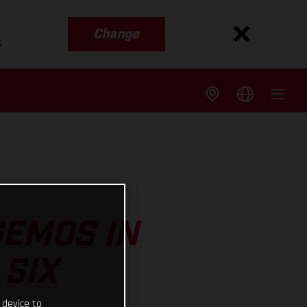
Change
s
GEMOS IN
 SIX
 device to