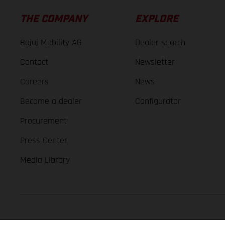
THE COMPANY
EXPLORE
Bajaj Mobility AG
Dealer search
Contact
Newsletter
Careers
News
Become a dealer
Configurator
Procurement
Press Center
Media Library
GASGAS Copyright 2026, all rights reserved