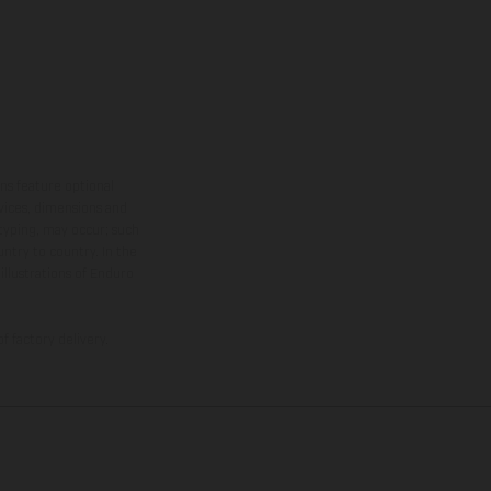
ns feature optional
rvices, dimensions and
 typing, may occur; such
ntry to country. In the
illustrations of Enduro
f factory delivery.