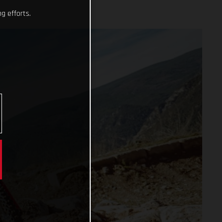
g efforts.