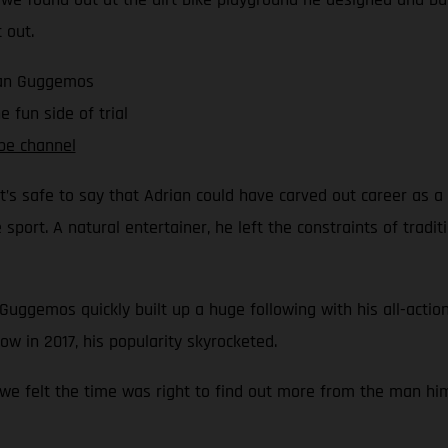
 out.
rian Guggemos
 fun side of trial
be channel
 it’s safe to say that Adrian could have carved out career as a
port. A natural entertainer, he left the constraints of tradit
 Guggemos quickly built up a huge following with his all-action
w in 2017, his popularity skyrocketed.
 we felt the time was right to find out more from the man him