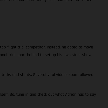
 top-flight trial competitor. Instead, he opted to move
ional trial sport behind to set up his own stunt show,
 tricks and stunts. Several viral videos soon followed
self. So, tune in and check out what Adrian has to say