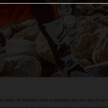
ect match for GASGAS, which is precisely why he’s one of our
we found out at the dirt bike playground he designed and bui