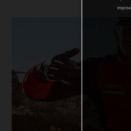
improve