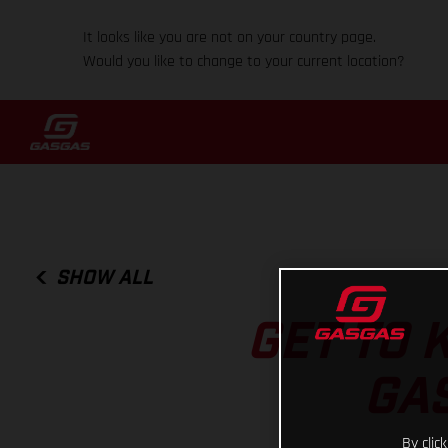
It looks like you are not on your country page.
Would you like to change to your current location?
SHOW ALL
GET TO 
GAS
By clic