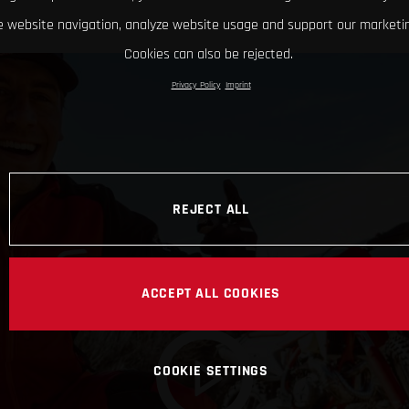
 website navigation, analyze website usage and support our marketin
Cookies can also be rejected.
Privacy Policy
Imprint
REJECT ALL
ACCEPT ALL COOKIES
COOKIE SETTINGS