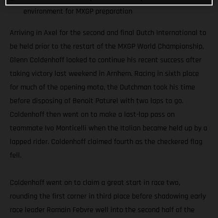
environment for MXGP preparation
Arriving in Axel for the second and final Dutch International to
be held prior to the restart of the MXGP World Championship,
Glenn Coldenhoff looked to continue his recent success after
taking victory last weekend in Arnhem. Racing in sixth place
for much of the opening moto, the Dutchman took his time
before disposing of Benoit Paturel with two laps to go.
Coldenhoff then went on to make a last-lap pass on
teammate Ivo Monticelli when the Italian became held up by a
lapped rider. Coldenhoff claimed fourth as the checkered flag
fell.
Coldenhoff went on to claim a great start in race two,
rounding the first corner in third place before shadowing early
race leader Romain Febvre well into the second half of the