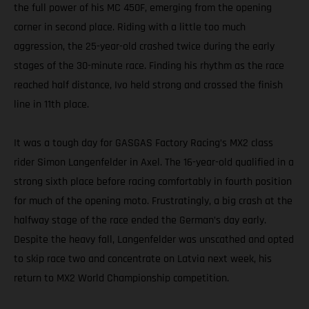
the full power of his MC 450F, emerging from the opening
corner in second place. Riding with a little too much
aggression, the 25-year-old crashed twice during the early
stages of the 30-minute race. Finding his rhythm as the race
reached half distance, Ivo held strong and crossed the finish
line in 11th place.
It was a tough day for GASGAS Factory Racing’s MX2 class
rider Simon Langenfelder in Axel. The 16-year-old qualified in a
strong sixth place before racing comfortably in fourth position
for much of the opening moto. Frustratingly, a big crash at the
halfway stage of the race ended the German’s day early.
Despite the heavy fall, Langenfelder was unscathed and opted
to skip race two and concentrate on Latvia next week, his
return to MX2 World Championship competition.