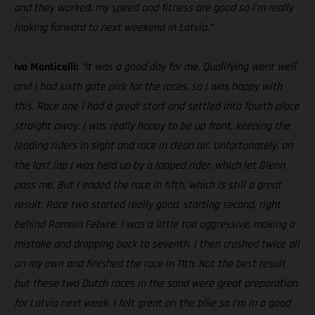
and they worked, my speed and fitness are good so I’m really
looking forward to next weekend in Latvia.”
Ivo Monticelli:
“It was a good day for me. Qualifying went well
and I had sixth gate pick for the races, so I was happy with
this. Race one I had a great start and settled into fourth place
straight away. I was really happy to be up front, keeping the
leading riders in sight and race in clean air. Unfortunately, on
the last lap I was held up by a lapped rider, which let Glenn
pass me. But I ended the race in fifth, which is still a great
result. Race two started really good, starting second, right
behind Romain Febvre. I was a little too aggressive, making a
mistake and dropping back to seventh. I then crashed twice all
on my own and finished the race in 11th. Not the best result
but these two Dutch races in the sand were great preparation
for Latvia next week. I felt great on the bike so I’m in a good