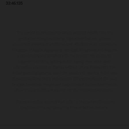
33:46:135
The illustrated vehicles may vary in selected details from the
production models and some illustrations feature optional
equipment available at additional cost. All information concerning
the scope of supply, appearance, services, dimensions and weights
is non-binding and specified with the proviso that errors, for
instance in printing, setting and/or typing, may occur; such
information is subject to change without notice. Please note that
model specifications may vary from country to country. In the case
of coated surfaces, there may be color differences due to the usual
process deviations. Images and illustrations of Enduro bike models
show the competition state and not the homologated version.
The consumption values stated refer to the roadworthy series
condition of the vehicles at the time of factory delivery.