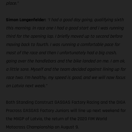
place.”
Simon Langenfelder:
“I had a good day going, qualifying sixth
this morning. In race one I had a good start and I was running
third for the opening lap. I briefly moved up to second before
moving back to fourth. I was running a comfortable pace for
most of the race and then I unfortunately had a big crash,
going over the handlebars and the bike landed on me. I am ok,
a little sore. Myself and the team decided against lining up for
race two. I’m healthy, my speed is good, and we will now focus
on Latvia next week.”
Both Standing Construct GASGAS Factory Racing and the DIGA
Procross GASGAS Factory Juniors will line up next weekend for
the MXGP of Latvia, the return of the 2020 FIM World
Motocross Championship on August 9.