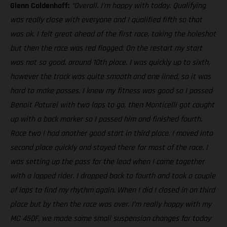
Glenn Coldenhoff:
“Overall, I’m happy with today. Qualifying
was really close with everyone and I qualified fifth so that
was ok. I felt great ahead of the first race, taking the holeshot
but then the race was red flagged. On the restart my start
was not so good, around 10th place. I was quickly up to sixth,
however the track was quite smooth and one lined, so it was
hard to make passes. I knew my fitness was good so I passed
Benoit Paturel with two laps to go, then Monticelli got caught
up with a back marker so I passed him and finished fourth.
Race two I had another good start in third place. I moved into
second place quickly and stayed there for most of the race. I
was setting up the pass for the lead when I came together
with a lapped rider. I dropped back to fourth and took a couple
of laps to find my rhythm again. When I did I closed in on third
place but by then the race was over. I’m really happy with my
MC 450F, we made some small suspension changes for today