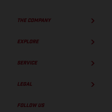
THE COMPANY
EXPLORE
SERVICE
LEGAL
FOLLOW US