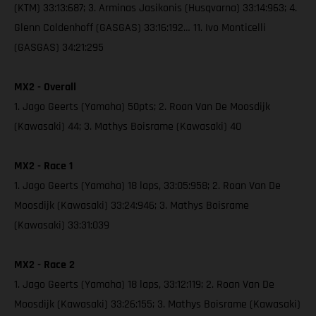
(KTM) 33:13:687; 3. Arminas Jasikonis (Husqvarna) 33:14:963; 4.
Glenn Coldenhoff (GASGAS) 33:16:192… 11. Ivo Monticelli
(GASGAS) 34:21:295
MX2 - Overall
1. Jago Geerts (Yamaha) 50pts; 2. Roan Van De Moosdijk
(Kawasaki) 44; 3. Mathys Boisrame (Kawasaki) 40
MX2 - Race 1
1. Jago Geerts (Yamaha) 18 laps, 33:05:958; 2. Roan Van De
Moosdijk (Kawasaki) 33:24:946; 3. Mathys Boisrame
(Kawasaki) 33:31:039
MX2 - Race 2
1. Jago Geerts (Yamaha) 18 laps, 33:12:119; 2. Roan Van De
Moosdijk (Kawasaki) 33:26:155; 3. Mathys Boisrame (Kawasaki)