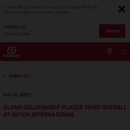
It looks like you are not on your country page. Would you
like to change to your current location?
CHANGE TO
Change
United States
SHOW ALL
Nov 15, 2022
GLENN COLDENHOFF PLACES THIRD OVERALL
AT DUTCH INTERNATIONAL