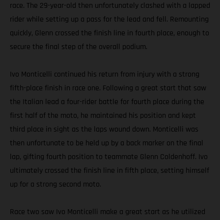
race. The 29-year-old then unfortunately clashed with a lapped
rider while setting up a pass for the lead and fell. Remounting
quickly, Glenn crossed the finish line in fourth place, enough to
secure the final step of the overall podium.
Ivo Monticelli continued his return from injury with a strong
fifth-place finish in race one. Following a great start that saw
the Italian lead a four-rider battle for fourth place during the
first half of the moto, he maintained his position and kept
third place in sight as the laps wound down. Monticelli was
then unfortunate to be held up by a back marker on the final
lap, gifting fourth position to teammate Glenn Coldenhoff. Ivo
ultimately crossed the finish line in fifth place, setting himself
up for a strong second moto.
Race two saw Ivo Monticelli make a great start as he utilized