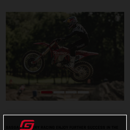
GASGAS FACTORY RACING ENJOY FURTHER SUCCESS IN THE