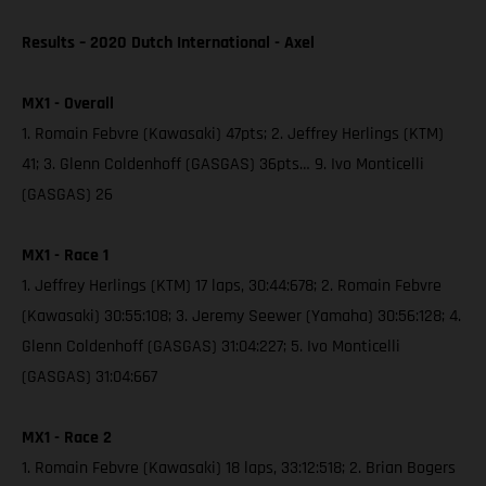
Results – 2020 Dutch International - Axel
MX1 - Overall
1. Romain Febvre (Kawasaki) 47pts; 2. Jeffrey Herlings (KTM)
41; 3. Glenn Coldenhoff (GASGAS) 36pts… 9. Ivo Monticelli
(GASGAS) 26
MX1 - Race 1
1. Jeffrey Herlings (KTM) 17 laps, 30:44:678; 2. Romain Febvre
(Kawasaki) 30:55:108; 3. Jeremy Seewer (Yamaha) 30:56:128; 4.
Glenn Coldenhoff (GASGAS) 31:04:227; 5. Ivo Monticelli
(GASGAS) 31:04:667
MX1 - Race 2
1. Romain Febvre (Kawasaki) 18 laps, 33:12:518; 2. Brian Bogers