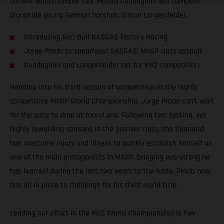
current world number four Mattia Guadagnini will compete
alongside young German hotshot, Simon Langenfelder.
Introducing Red Bull GASGAS Factory Racing
Jorge Prado to spearhead GASGAS’ MXGP class assault
Guadagnini and Langenfelder set for MX2 competition
Heading into his third season of competition in the highly
competitive MXGP World Championship, Jorge Prado can’t wait
for the gate to drop at round one. Following two testing, yet
highly rewarding seasons in the premier class, the Spaniard
has overcome injury and illness to quickly establish himself as
one of the main protagonists in MXGP. Bringing everything he
has learned during the last two years to the table, Prado now
has all in place to challenge for his third world title.
Leading our effort in the MX2 World Championship is fun-