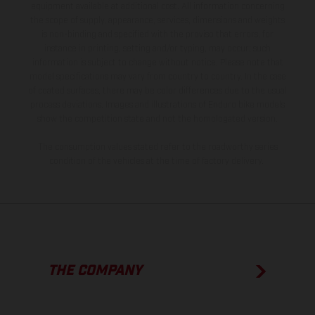
equipment available at additional cost. All information concerning
the scope of supply, appearance, services, dimensions and weights
is non-binding and specified with the proviso that errors, for
instance in printing, setting and/or typing, may occur; such
information is subject to change without notice. Please note that
model specifications may vary from country to country. In the case
of coated surfaces, there may be color differences due to the usual
process deviations. Images and illustrations of Enduro bike models
show the competition state and not the homologated version.
The consumption values stated refer to the roadworthy series
condition of the vehicles at the time of factory delivery.
THE COMPANY