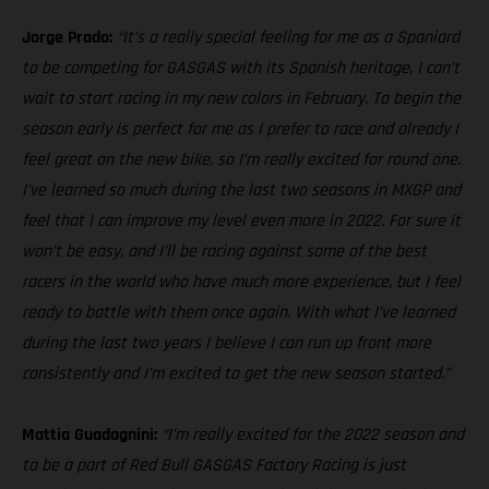
Jorge Prado:
“It’s a really special feeling for me as a Spaniard
to be competing for GASGAS with its Spanish heritage, I can’t
wait to start racing in my new colors in February. To begin the
season early is perfect for me as I prefer to race and already I
feel great on the new bike, so I’m really excited for round one.
I’ve learned so much during the last two seasons in MXGP and
feel that I can improve my level even more in 2022. For sure it
won’t be easy, and I’ll be racing against some of the best
racers in the world who have much more experience, but I feel
ready to battle with them once again. With what I’ve learned
during the last two years I believe I can run up front more
consistently and I’m excited to get the new season started.”
Mattia Guadagnini:
“I’m really excited for the 2022 season and
to be a part of Red Bull GASGAS Factory Racing is just