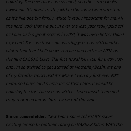
amazing. The new colors are so good, and the set-up looks
awesome! It’s great to stay within the same team structure
as it’s like one big family, which is really important for me. All
the hard work that we put in over the last year really paid off
as I had such a great season in 2021, it was even better than I
expected. For sure it was an amazing year and with another
winter together I believe we can be even better in 2022 on
the new GASGAS bikes. The first round isn’t too far away now
and I‘m so excited to get started at Matterley Basin. It’s one
of my favorite tracks and it’s where I won my first ever MX2
moto, so I have fond memories of that place. It would be
amazing to start the season with a strong result there and
carry that momentum into the rest of the year."
Simon Langenfelder:
“New team, same colors! It’s super
exciting for me to continue racing on GASGAS bikes. With the