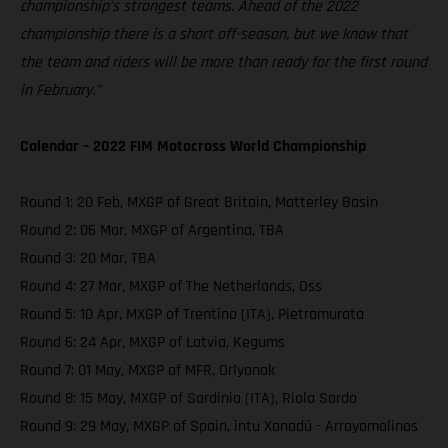
championship’s strongest teams. Ahead of the 2022
championship there is a short off-season, but we know that
the team and riders will be more than ready for the first round
in February.”
Calendar – 2022 FIM Motocross World Championship
Round 1: 20 Feb, MXGP of Great Britain, Matterley Basin
Round 2: 06 Mar, MXGP of Argentina, TBA
Round 3: 20 Mar, TBA
Round 4: 27 Mar, MXGP of The Netherlands, Oss
Round 5: 10 Apr, MXGP of Trentino (ITA), Pietramurata
Round 6: 24 Apr, MXGP of Latvia, Kegums
Round 7: 01 May, MXGP of MFR, Orlyonok
Round 8: 15 May, MXGP of Sardinia (ITA), Riola Sardo
Round 9: 29 May, MXGP of Spain, intu Xanadú - Arroyomolinos