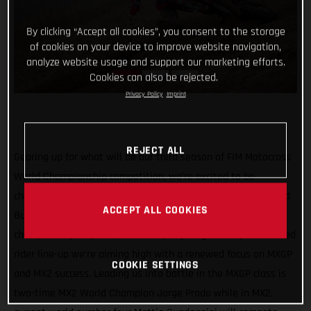
By clicking “Accept all cookies”, you consent to the storage
of cookies on your device to improve website navigation,
analyze website usage and support our marketing efforts.
Cookies can also be rejected.
Privacy Policy
Imprint
REJECT ALL
Gearing up for what will be our third season of FIM Motocross
World Championship competition, we’re excited to be
channeling our racing efforts through one team in 2022 – Red
ACCEPT ALL COOKIES
Bull GASGAS Factory Racing! Continuing our quest for world
championship trophies, with a super young and super talented
rider line-up we’re aiming high with a renewed focus on MXGP
COOKIE SETTINGS
and MX2 success. Leading us into battle in the MXGP class is
two-time MX2 World Champion Jorge Prado while in MX2,