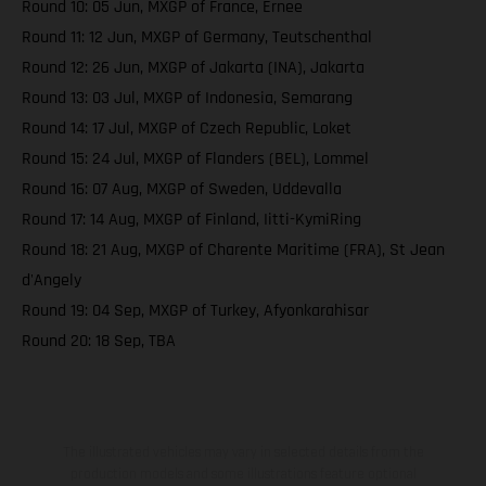
Round 10: 05 Jun, MXGP of France, Ernee
Round 11: 12 Jun, MXGP of Germany, Teutschenthal
Round 12: 26 Jun, MXGP of Jakarta (INA), Jakarta
Round 13: 03 Jul, MXGP of Indonesia, Semarang
Round 14: 17 Jul, MXGP of Czech Republic, Loket
Round 15: 24 Jul, MXGP of Flanders (BEL), Lommel
Round 16: 07 Aug, MXGP of Sweden, Uddevalla
Round 17: 14 Aug, MXGP of Finland, Iitti-KymiRing
Round 18: 21 Aug, MXGP of Charente Maritime (FRA), St Jean
d'Angely
Round 19: 04 Sep, MXGP of Turkey, Afyonkarahisar
Round 20: 18 Sep, TBA
The illustrated vehicles may vary in selected details from the
production models and some illustrations feature optional