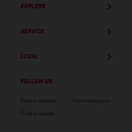
EXPLORE
SERVICE
LEGAL
FOLLOW US