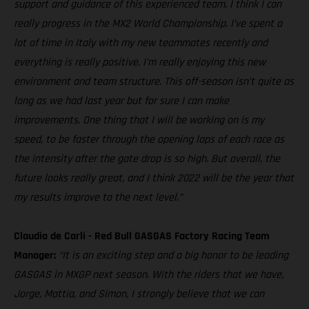
support and guidance of this experienced team, I think I can
really progress in the MX2 World Championship. I’ve spent a
lot of time in Italy with my new teammates recently and
everything is really positive. I’m really enjoying this new
environment and team structure. This off-season isn’t quite as
long as we had last year but for sure I can make
improvements. One thing that I will be working on is my
speed, to be faster through the opening laps of each race as
the intensity after the gate drop is so high. But overall, the
future looks really great, and I think 2022 will be the year that
my results improve to the next level.”
Claudio de Carli - Red Bull GASGAS Factory Racing Team
Manager:
“It is an exciting step and a big honor to be leading
GASGAS in MXGP next season. With the riders that we have,
Jorge, Mattia, and Simon, I strongly believe that we can