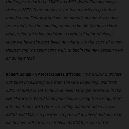
challenge for both the MXGP and MX2 World Championship
titles in 2022. There are just over two months to go before
round one in February and we are already ahead of schedule
to be ready for the opening round in the UK. We have three
really talented riders and from a technical point of view, I
know we have the best bikes out there. It’s the start of a new
chapter and the team can’t wait to begin the new season with
an all-new look.”
Robert Jonas – VP Motorsports Offroad:
“The GASGAS project
has been an exciting one from the very beginning, and from
2022 GASGAS is set to have an even stronger presence in the
FIM Motocross World Championship. Focusing the racing effort
into one team, with three incredibly talented riders across
MXGP and MX2, is a positive step for all involved and one that
we believe will further establish GASGAS as one of the