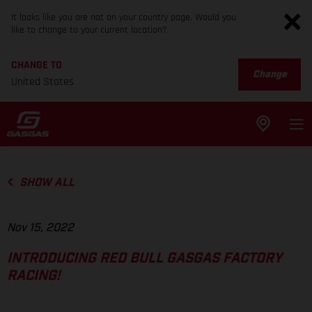
It looks like you are not on your country page. Would you
like to change to your current location?
CHANGE TO
Change
United States
SHOW ALL
Nov 15, 2022
INTRODUCING RED BULL GASGAS FACTORY
RACING!