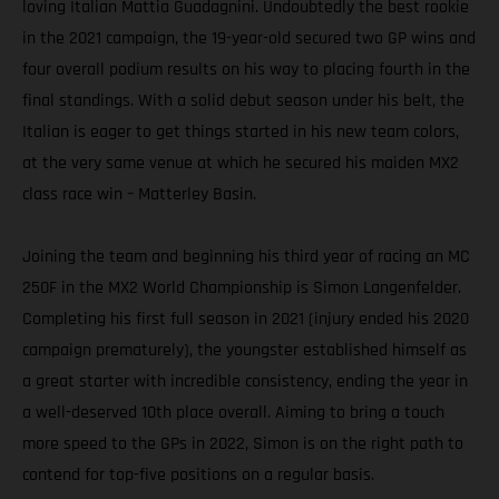
loving Italian Mattia Guadagnini. Undoubtedly the best rookie
in the 2021 campaign, the 19-year-old secured two GP wins and
four overall podium results on his way to placing fourth in the
final standings. With a solid debut season under his belt, the
Italian is eager to get things started in his new team colors,
at the very same venue at which he secured his maiden MX2
class race win – Matterley Basin.
Joining the team and beginning his third year of racing an MC
250F in the MX2 World Championship is Simon Langenfelder.
Completing his first full season in 2021 (injury ended his 2020
campaign prematurely), the youngster established himself as
a great starter with incredible consistency, ending the year in
a well-deserved 10th place overall. Aiming to bring a touch
more speed to the GPs in 2022, Simon is on the right path to
contend for top-five positions on a regular basis.