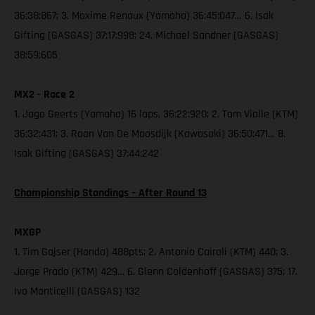
36:38:867; 3. Maxime Renaux (Yamaha) 36:45:047… 6. Isak
Gifting (GASGAS) 37:17:998; 24. Michael Sandner (GASGAS)
38:59:605
MX2 - Race 2
1. Jago Geerts (Yamaha) 16 laps, 36:22:920; 2. Tom Vialle (KTM)
36:32:431; 3. Roan Van De Moosdijk (Kawasaki) 36:50:471… 8.
Isak Gifting (GASGAS) 37:44:242
Championship Standings – After Round 13
MXGP
1. Tim Gajser (Honda) 488pts; 2. Antonio Cairoli (KTM) 440; 3.
Jorge Prado (KTM) 429… 6. Glenn Coldenhoff (GASGAS) 375; 17.
Ivo Monticelli (GASGAS) 132