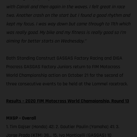
with Cairoli and then again in the waves. I felt great in race
two. Another crash on the start but I found a good rhythm and
kept my focus. I was way down but came through to 11th which
was really good. My bike and my fitness is really good so I’m
aiming for better starts on Wednesday.”
Both Standing Construct GASGAS Factory Racing and DIGA
Procross GASGAS Factory Juniors return to FIM Motocross
World Championship action on October 21 for the second of
three consecutive events to be held at the Lommel racetrack.
Results – 2020 FIM Motocross World Championship, Round 13
MXGP – Overall
1. Tim Gajser (Honda) 42; 2. Gautier Paulin (Yamaha) 41; 3.
Jorge Prado (KTM) 38… 15. Ivo Monticelli (GASGAS) 10