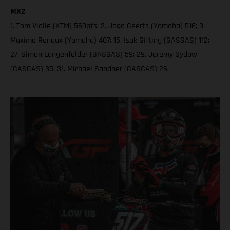
MX2
1. Tom Vialle (KTM) 569pts; 2. Jago Geerts (Yamaha) 516; 3.
Maxime Renaux (Yamaha) 407; 15. Isak Gifting (GASGAS) 112;
27. Simon Langenfelder (GASGAS) 59; 29. Jeremy Sydow
(GASGAS) 35; 31. Michael Sandner (GASGAS) 26