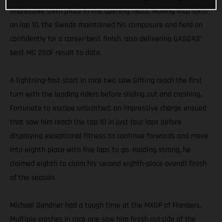
impressive sixth place in the opening moto. Moving into sixth
on lap 10, the Swede maintained his composure and held on
confidently for a career-best finish, also delivering GASGAS’
best MC 250F result to date.
A lightning-fast start in race two saw Gifting reach the first
turn with the leading riders before sliding out and crashing.
Fortunate to escape unscathed, an impressive charge ensued
that saw him reach the top 10 in just four laps before
displaying exceptional fitness to continue forwards and move
into eighth place with five laps to go. Holding strong, he
claimed eighth to claim his second eighth-place overall finish
of the season.
Michael Sandner had a tough time at the MXGP of Flanders.
Multiple crashes in race one saw him finish outside of the