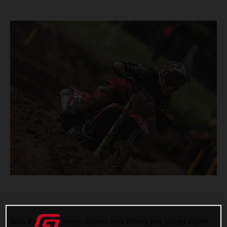
DIGA Procross Factory Juniors’ Isak Gifting has placed eighth