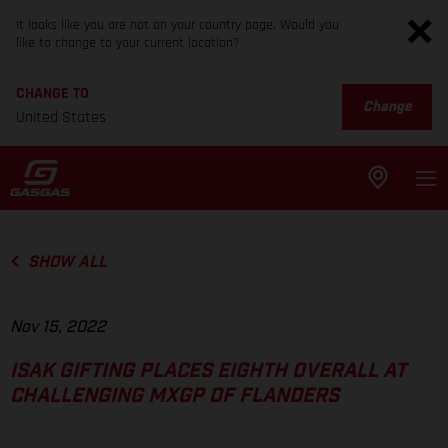
It looks like you are not on your country page. Would you
like to change to your current location?
CHANGE TO
Change
United States
SHOW ALL
Nov 15, 2022
ISAK GIFTING PLACES EIGHTH OVERALL AT
CHALLENGING MXGP OF FLANDERS