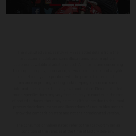
The illustrated vehicles may vary in selected details from the
production models and some illustrations feature optional
equipment available at additional cost. All information concerning
the scope of supply, appearance, services, dimensions and weights
is non-binding and specified with the proviso that errors, for
instance in printing, setting and/or typing, may occur; such
information is subject to change without notice. Please note that
model specifications may vary from country to country. In the case
of coated surfaces, there may be color differences due to the usual
process deviations. Images and illustrations of Enduro bike models
show the competition state and not the homologated version.
The consumption values stated refer to the roadworthy series
condition of the vehicles at the time of factory delivery.