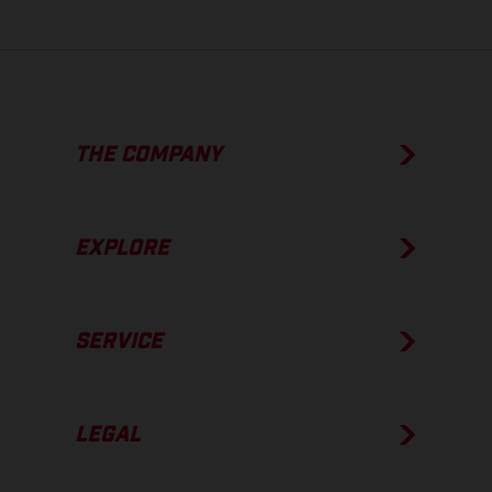
THE COMPANY
EXPLORE
SERVICE
LEGAL