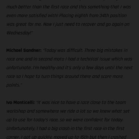
much better than the first race and this something that I was
even more satisfied with! Placing eighth from 34th position
was great for me. Now I just need to recover and go again on
Wednesday!”
Michael Sandner:
“Today was difficult. Three big mistakes in
race one and in second moto I had a technical issue which was
unfortunate. I’m healthy and it’s only a few days until the next
race so I hope to turn things around there and score more
points.”
Ivo Monticelli:
“It was nice to have a race close to the team
workshop and somewhere we ride a lot so we knew what set
up to use for today’s race, so we were confident for today.
Unfortunately, I had a big crash in the first race in the first
corner. I got up quickly, moved up to 15th but then I crashed