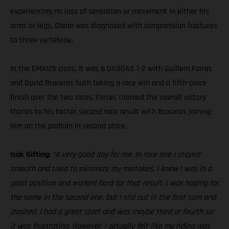
experiencing no loss of sensation or movement in either his
arms or legs, Glenn was diagnosed with compression fractures
to three vertebrae.
In the EMX125 class, it was a GASGAS 1-2 with Guillem Farres
and David Braceras both taking a race win and a fifth-place
finish over the two races. Farres claimed the overall victory
thanks to his better second race result with Braceras joining
him on the podium in second place.
Isak Gifting:
“A very good day for me. In race one I stayed
smooth and tried to minimize my mistakes. I knew I was in a
good position and worked hard for that result. I was hoping for
the same in the second one, but I slid out in the first turn and
crashed. I had a great start and was maybe third or fourth so
it was frustrating. However, I actually felt like my riding was