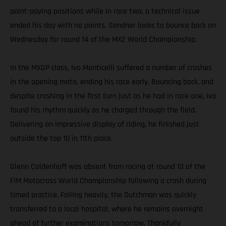
point-paying positions while in race two, a technical issue
ended his day with no points. Sandner looks to bounce back on
Wednesday for round 14 of the MX2 World Championship.
In the MXGP class, Ivo Monticelli suffered a number of crashes
in the opening moto, ending his race early. Bouncing back, and
despite crashing in the first turn just as he had in race one, Ivo
found his rhythm quickly as he charged through the field.
Delivering an impressive display of riding, he finished just
outside the top 10 in 11th place.
Glenn Coldenhoff was absent from racing at round 13 of the
FIM Motocross World Championship following a crash during
timed practice. Falling heavily, the Dutchman was quickly
transferred to a local hospital, where he remains overnight
ahead of further examinations tomorrow. Thankfully