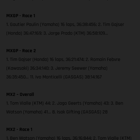
MXGP - Race 1
1. Gautier Paulin (Yamaha) 16 laps, 36:38:456; 2. Tim Gajser
(Honda) 36:47:169; 3. Jorge Prado (KTM) 36:58:109…
MXGP - Race 2
1. Tim Gajser (Honda) 16 laps, 36:21:474; 2. Romain Febvre
(Kawasaki) 36:34:140; 3. Jeremy Seewer (Yamaha)
36:35:450… 11. Ivo Monticelli (GASGAS) 38:14:167
MX2 – Overall
1. Tom Vialle (KTM) 44; 2. Jago Geerts (Yamaha) 43; 3. Ben
Watson (Yamaha) 41… 8. Isak Gifting (GASGAS) 28
MX2 - Race 1
1. Ben Watson (Yamaha) 16 laps, 36:16:844; 2. Tom Vialle (KTM)