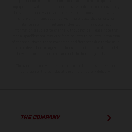
production models and some illustrations feature optional
equipment available at additional cost. All information concerning
the scope of supply, appearance, services, dimensions and weights
is non-binding and specified with the proviso that errors, for
instance in printing, setting and/or typing, may occur; such
information is subject to change without notice. Please note that
model specifications may vary from country to country. In the case
of coated surfaces, there may be color differences due to the usual
process deviations. Images and illustrations of Enduro bike models
show the competition state and not the homologated version.
The consumption values stated refer to the roadworthy series
condition of the vehicles at the time of factory delivery.
THE COMPANY