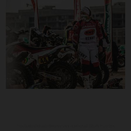
The illustrated vehicles may vary in selected details from the