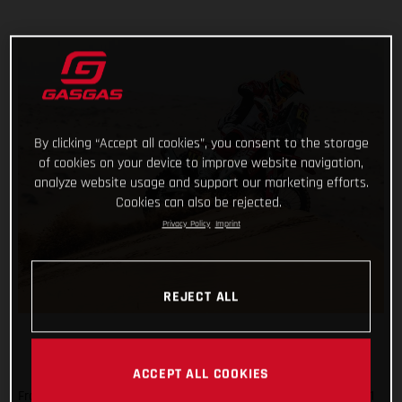
By clicking “Accept all cookies”, you consent to the storage
of cookies on your device to improve website navigation,
analyze website usage and support our marketing efforts.
Cookies can also be rejected.
Privacy Policy
Imprint
REJECT ALL
ACCEPT ALL COOKIES
From a day off, having reached the mid-way point of the 2021