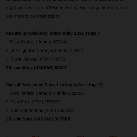
eight will feature a 375-kilometer special stage and serve up
yet more tricky navigation!
Results (provisional): Dakar Rally 2021, stage 7
1. Ricky Brabec (Honda) 4:37:44
2. Jose Ignacio Cornejo (Honda) 4:39:51
3. Skyler Howes (KTM) 4:40:03
34. Laia Sanz (GASGAS) 5:31:17
Overall Provisional Classification (after stage 7)
1. Jose Ignacio Cornejo (Honda) 28:51:31
2. Toby Price (KTM) 28:51:32
3. Sam Sunderland (KTM) 28:53:42
25. Laia Sanz (GASGAS) 31:57:06