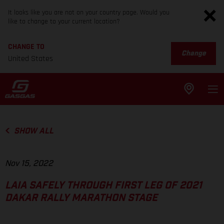
It looks like you are not on your country page. Would you
like to change to your current location?
CHANGE TO
Change
United States
SHOW ALL
Nov 15, 2022
LAIA SAFELY THROUGH FIRST LEG OF 2021
DAKAR RALLY MARATHON STAGE