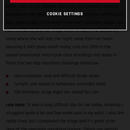
Dakar Rally, to yet another physically and mentally draining
COOKIE SETTINGS
day back on her bike! Successfully completing the anything but
easy opening leg of the event’s two-part marathon stage, Laia
has notched up another stage finish to reach the temporary
camp where she will stay the night, away from her team.
Securing a 34th place result today, Laia sits 25th in the
overall provisional motorcycle class standings and ready to
finish the two-day marathon challenge tomorrow.
Laia completes long and difficult stage seven
Tonight, she sleeps in temporary overnight camp
709-kilometer stage eight lies ahead for Laia
Laia Sanz:
“It was a long, difficult day for me today. Honestly, I
struggled quite a lot and had some pain in my wrist. I also felt
really tired, but I completed the stage and it’s great to be
here at the overnight marathon bivouac. Things are getting