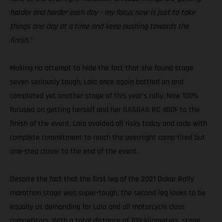
harder and harder each day – my focus now is just to take
things one day at a time and keep pushing towards the
finish.”
Making no attempt to hide the fact that she found stage
seven seriously tough, Laia once again battled on and
completed yet another stage of this year’s rally. Now 100%
focused on getting herself and her GASGAS RC 450F to the
finish of the event, Laia avoided all risks today and rode with
complete commitment to reach the overnight camp tired but
one-step closer to the end of the event.
Despite the fact that the first leg of the 2021 Dakar Rally
marathon stage was super-tough, the second leg looks to be
equally as demanding for Laia and all motorcycle class
competitors. With a total distance of 709-kilometers, stage