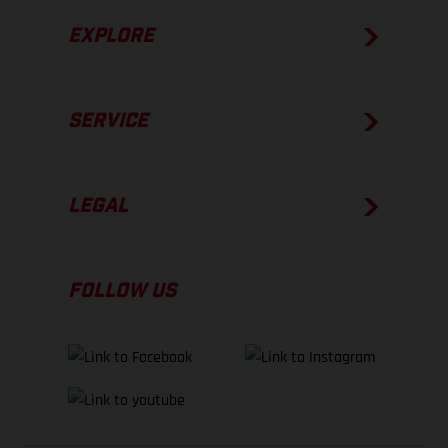
EXPLORE
SERVICE
LEGAL
FOLLOW US