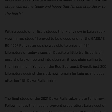
stage was for me today and happy that I’m one step closer to
the finish.”
With a couple of difficult stages thankfully now in Laia’s rear-
view mirror, stage 11 proved to be a good one for the GASGAS
RC 450F Rally racer as she was able to enjoy all 464
kilometers of today’s special. Despite a little traffic early on,
once she broke free and into clean air it was plain sailing to
the finish line in Yanbu on the Red Sea coast. Overall, just 200
kilometers against the clock now remain for Laia as she goes
after her 11th Dakar Rally finish.
The final stage of the 2021 Dakar Rally takes place tomorrow.
Following less than ideal pre-event preparation, Laia's goal of