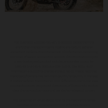
The illustrated vehicles may vary in selected details from the
production models and some illustrations feature optional
equipment available at additional cost. All information concerning
the scope of supply, appearance, services, dimensions and weights
is non-binding and specified with the proviso that errors, for
instance in printing, setting and/or typing, may occur; such
information is subject to change without notice. Please note that
model specifications may vary from country to country. In the case
of coated surfaces, there may be color differences due to the usual
process deviations. Images and illustrations of Enduro bike models
show the competition state and not the homologated version.
The consumption values stated refer to the roadworthy series
condition of the vehicles at the time of factory delivery.