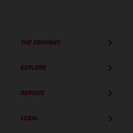
THE COMPANY
EXPLORE
SERVICE
LEGAL