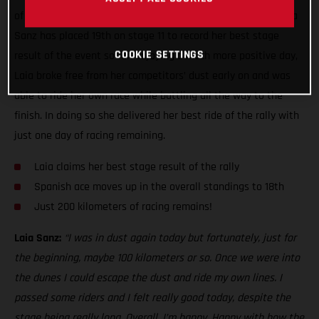
of the toughest seen this year, GASGAS Factory Racing’s Laia
Sanz has placed 19th on stage 11 to record her best stage
COOKIE SETTINGS
result of the event so far. Enjoying a much more positive day,
Laia broke free from her competitors’ dust early on and was
able to ride her own race while battling all the way to the
finish. In doing so she delivered her best ride of the rally with
just one day of racing remaining.
Laia claims her best stage result of the rally
Spanish ace moves up in the overall standings to 18th
Just 200 kilometers of racing remains!
Laia Sanz:
“I was in dust again today but fortunately, just for
the beginning, maybe 100 kilometers or so. Once we were into
the dunes I could escape the dust and ride my own lines. I
passed some riders and I felt really good today, despite the
stage being really long. Overall, I’m happy. Happy with how the