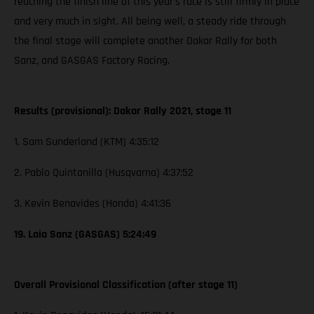
reaching the finish line of this year’s race is still firmly in place
and very much in sight. All being well, a steady ride through
the final stage will complete another Dakar Rally for both
Sanz, and GASGAS Factory Racing.
Results (provisional): Dakar Rally 2021, stage 11
1. Sam Sunderland (KTM) 4:35:12
2. Pablo Quintanilla (Husqvarna) 4:37:52
3. Kevin Benavides (Honda) 4:41:36
19. Laia Sanz (GASGAS) 5:24:49
Overall Provisional Classification (after stage 11)