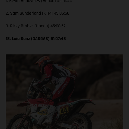
1. Kevin Benavides (Honda) 45:01:44
2. Sam Sunderland (KTM) 45:05:56
3. Ricky Brabec (Honda) 45:08:57
18. Laia Sanz (GASGAS) 51:07:48