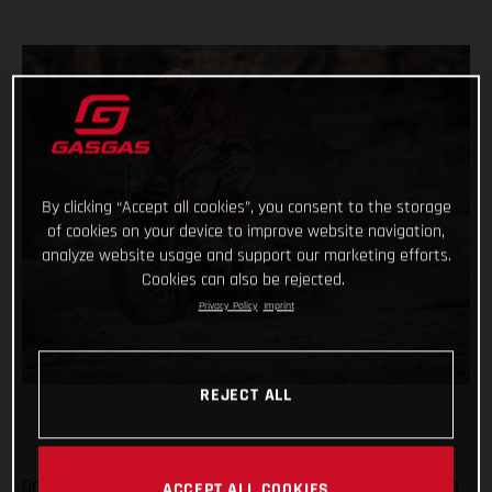
By clicking “Accept all cookies”, you consent to the storage
of cookies on your device to improve website navigation,
analyze website usage and support our marketing efforts.
Cookies can also be rejected.
Privacy Policy
Imprint
REJECT ALL
On the penultimate day of the 2021 Dakar Rally, arguably one
ACCEPT ALL COOKIES