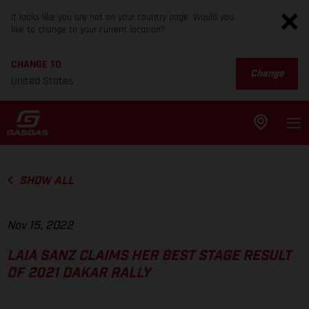
It looks like you are not on your country page. Would you
like to change to your current location?
CHANGE TO
Change
United States
SHOW ALL
Nov 15, 2022
LAIA SANZ CLAIMS HER BEST STAGE RESULT
OF 2021 DAKAR RALLY