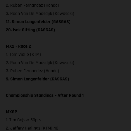
2. Ruben Fernandez (Honda)
3. Roan Van De Moosdijk (Kawasaki)
12. Simon Langenfelder (GASGAS)
20. Isak Gifting (GASGAS)
MX2 - Race 2
1. Tom Vialle (KTM)
2. Roan Van De Moosdijk (Kawasaki)
3. Ruben Fernandez (Honda)
9. Simon Langenfelder (GASGAS)
Championship Standings – After Round 1
MXGP
1. Tim Gajser 50pts
2. Jeffery Herlings (KTM) 40