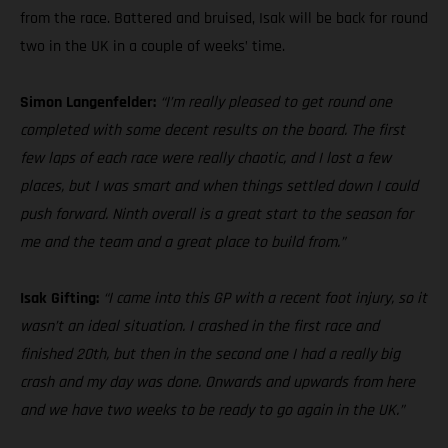
from the race. Battered and bruised, Isak will be back for round
two in the UK in a couple of weeks’ time.
Simon Langenfelder:
“I’m really pleased to get round one
completed with some decent results on the board. The first
few laps of each race were really chaotic, and I lost a few
places, but I was smart and when things settled down I could
push forward. Ninth overall is a great start to the season for
me and the team and a great place to build from.”
Isak Gifting:
“I came into this GP with a recent foot injury, so it
wasn’t an ideal situation. I crashed in the first race and
finished 20th, but then in the second one I had a really big
crash and my day was done. Onwards and upwards from here
and we have two weeks to be ready to go again in the UK.”