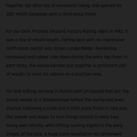
together lap-after-lap of consistent riding, and opened his
2021 MXGP campaign with a third-place finish.
For our DIGA Procross GASGAS Factory Racing riders in MX2, it
was a day of mixed results. Fairing best with an impressive
ninth-place overall was Simon Langenfelder. Remaining
composed and rubber side down during the early lap chaos in
each moto, the young German put together a consistent pair
of results to start his season on a positive note.
For Isak Gifting, arriving in Russia with an injured foot put the
young swede at a disadvantage before the racing had even
started. Following a crash and a 20th place finish in race one,
the Swede was eager to turn things around in moto two.
Going well initially, with Gifting running eighth in the early
stages of the race, a huge crash resulted in his retirement