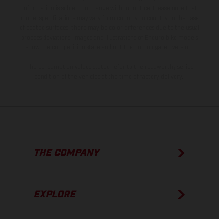
information is subject to change without notice. Please note that
model specifications may vary from country to country. In the case
of coated surfaces, there may be color differences due to the usual
process deviations. Images and illustrations of Enduro bike models
show the competition state and not the homologated version.
The consumption values stated refer to the roadworthy series
condition of the vehicles at the time of factory delivery.
THE COMPANY
EXPLORE