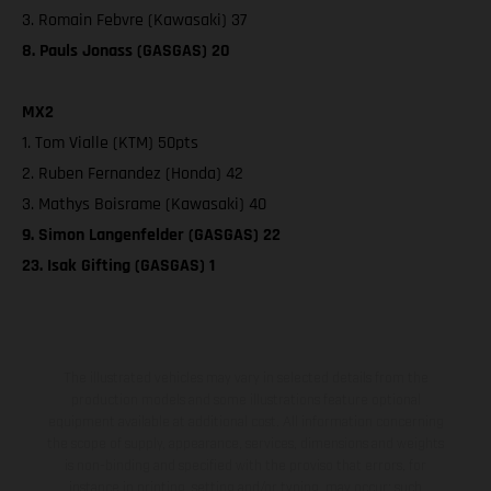
3. Romain Febvre (Kawasaki) 37
8. Pauls Jonass (GASGAS) 20
MX2
1. Tom Vialle (KTM) 50pts
2. Ruben Fernandez (Honda) 42
3. Mathys Boisrame (Kawasaki) 40
9. Simon Langenfelder (GASGAS) 22
23. Isak Gifting (GASGAS) 1
The illustrated vehicles may vary in selected details from the
production models and some illustrations feature optional
equipment available at additional cost. All information concerning
the scope of supply, appearance, services, dimensions and weights
is non-binding and specified with the proviso that errors, for
instance in printing, setting and/or typing, may occur; such