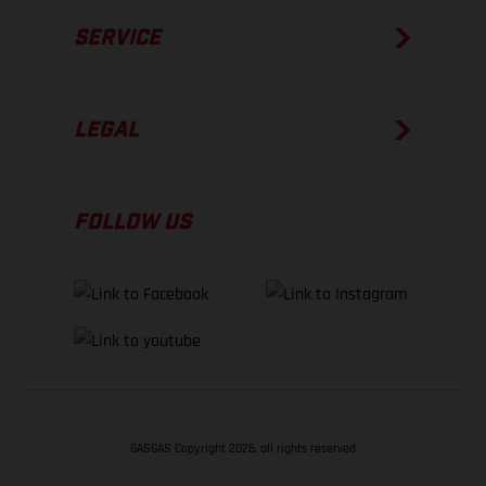
SERVICE
LEGAL
FOLLOW US
GASGAS Copyright 2026, all rights reserved