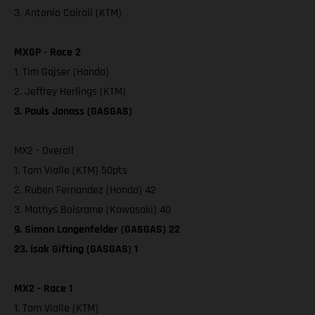
3. Antonio Cairoli (KTM)
MXGP - Race 2
1. Tim Gajser (Honda)
2. Jeffrey Herlings (KTM)
3. Pauls Jonass (GASGAS)
MX2 - Overall
1. Tom Vialle (KTM) 50pts
2. Ruben Fernandez (Honda) 42
3. Mathys Boisrame (Kawasaki) 40
9. Simon Langenfelder (GASGAS) 22
23. Isak Gifting (GASGAS) 1
MX2 - Race 1
1. Tom Vialle (KTM)