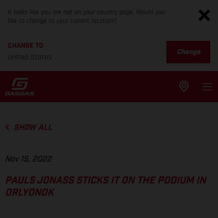
It looks like you are not on your country page. Would you
like to change to your current location?
CHANGE TO
Change
United States
SHOW ALL
Nov 15, 2022
PAULS JONASS STICKS IT ON THE PODIUM IN
ORLYONOK