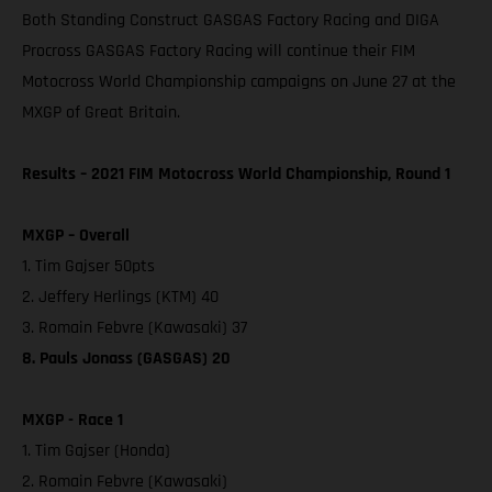
Both Standing Construct GASGAS Factory Racing and DIGA
Procross GASGAS Factory Racing will continue their FIM
Motocross World Championship campaigns on June 27 at the
MXGP of Great Britain.
Results – 2021 FIM Motocross World Championship, Round 1
MXGP – Overall
1. Tim Gajser 50pts
2. Jeffery Herlings (KTM) 40
3. Romain Febvre (Kawasaki) 37
8. Pauls Jonass (GASGAS) 20
MXGP - Race 1
1. Tim Gajser (Honda)
2. Romain Febvre (Kawasaki)