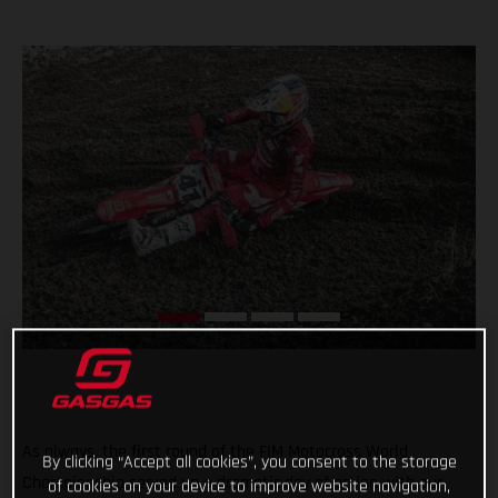
As always, the first round of the FIM Motocross World
By clicking “Accept all cookies”, you consent to the storage
Championship served up a dramatic day of action with our
of cookies on your device to improve website navigation,