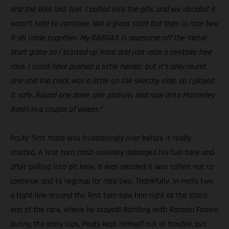
and the bike lost fuel. I pulled into the pits, and we decided it
wasn’t safe to continue. Not a great start but then in race two
it all came together. My GASGAS is awesome off the metal
start grate so I started up front and just rode a mistake free
race. I could have pushed a little harder, but it’s only round
one and the track was a little on the sketchy side, so I played
it safe. Round one done, one podium, and now onto Matterley
Basin in a couple of weeks.”
Pauls’ first moto was frustratingly over before it really
started. A first turn crash severely damaged his fuel tank and
after pulling into pit lane, it was decided it was safest not to
continue and to regroup for race two. Thankfully, in moto two
a tight line around the first turn saw him right at the sharp
end of the race, where he stayed! Battling with Romain Febvre
during the early laps, Pauls kept himself out of trouble, put