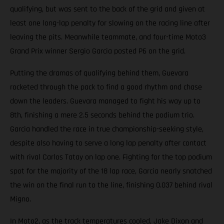
qualifying, but was sent to the back of the grid and given at
least one long-lap penalty for slowing on the racing line after
leaving the pits. Meanwhile teammate, and four-time Moto3
Grand Prix winner Sergio Garcia posted P6 on the grid.
Putting the dramas of qualifying behind them, Guevara
rocketed through the pack to find a good rhythm and chase
down the leaders. Guevara managed to fight his way up to
8th, finishing a mere 2.5 seconds behind the podium trio.
Garcia handled the race in true championship-seeking style,
despite also having to serve a long lap penalty after contact
with rival Carlos Tatay on lap one. Fighting for the top podium
spot for the majority of the 18 lap race, Garcia nearly snatched
the win on the final run to the line, finishing 0.037 behind rival
Migno.
In Moto2, as the track temperatures cooled, Jake Dixon and