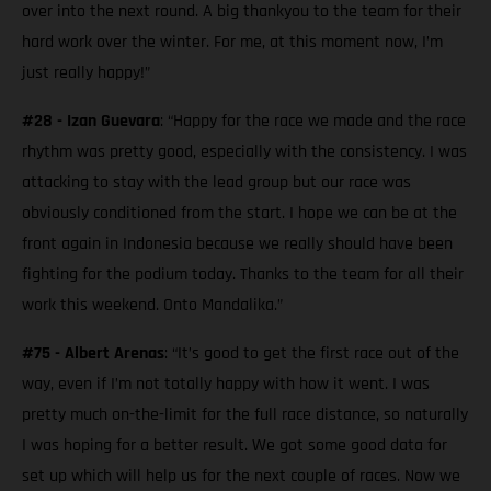
over into the next round. A big thankyou to the team for their
hard work over the winter. For me, at this moment now, I’m
just really happy!”
#28 - Izan Guevara
: “Happy for the race we made and the race
rhythm was pretty good, especially with the consistency. I was
attacking to stay with the lead group but our race was
obviously conditioned from the start. I hope we can be at the
front again in Indonesia because we really should have been
fighting for the podium today. Thanks to the team for all their
work this weekend. Onto Mandalika.”
#75 - Albert Arenas
: “It’s good to get the first race out of the
way, even if I’m not totally happy with how it went. I was
pretty much on-the-limit for the full race distance, so naturally
I was hoping for a better result. We got some good data for
set up which will help us for the next couple of races. Now we