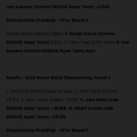
Izan Guevara (Gaviota GASGAS Aspar Team) +2.545,
Championship Standings - After Round 1:
Andrea Migno (Honda) 25pts;
2. Sergio García (Gaviota
GASGAS Aspar Team)
20pts; 3. Kaito Toba (KTM) 16pts;
8. Izan
Guevara (Gaviota GASGAS Aspar Team) 8pts
Results - 2022 Moto2 World Championship, Round 1:
1. Celestino Vietti (Kalex) 20 Laps; 2. Aron Canet (Kalex)
+6.154, 3. Sam Lowes (Kalex) +10.181,
11. Jake Dixon (Inde
GASGAS Aspar Team) +18.958, 13. Albert Arenas (Inde
GASGAS Aspar Team) +26.139
Championship Standings - After Round 1: