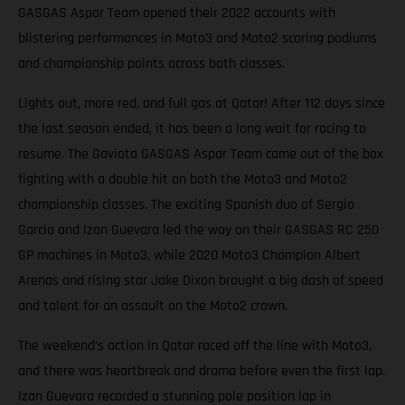
GASGAS Aspar Team opened their 2022 accounts with
blistering performances in Moto3 and Moto2 scoring podiums
and championship points across both classes.
Lights out, more red, and full gas at Qatar! After 112 days since
the last season ended, it has been a long wait for racing to
resume. The Gaviota GASGAS Aspar Team came out of the box
fighting with a double hit on both the Moto3 and Moto2
championship classes. The exciting Spanish duo of Sergio
Garcia and Izan Guevara led the way on their GASGAS RC 250
GP machines in Moto3, while 2020 Moto3 Champion Albert
Arenas and rising star Jake Dixon brought a big dash of speed
and talent for an assault on the Moto2 crown.
The weekend’s action in Qatar raced off the line with Moto3,
and there was heartbreak and drama before even the first lap.
Izan Guevara recorded a stunning pole position lap in