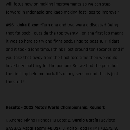
will focus now on making improvements so we can step
forward in Indonesia and keep making fast laps to improve.”
#96 - Jake Dixon
: “Turn one and two were a disaster! Being
that far back – outside the top twenty – on the first lap meant
it was so hard to try and fight back. I had to pass 10-11 riders,
and it took a long time. I think I lost around ten seconds and if
you take that away from the final race time then we would
have been battling for the podium. So, we had the pace but
the first lap held me back. It’s a long season and this is just
the start!”
Results - 2022 Moto3 World Championship, Round 1:
1. Andrea Migno (Honda) 18 Laps; 2.
Sergio García
(Gaviota
GASGAS Aspar Team)
+0.037
, 3. Kaito Toba (KTM) +0.573,
8.