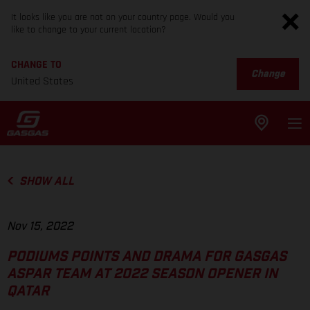
It looks like you are not on your country page. Would you
like to change to your current location?
CHANGE TO
Change
United States
SHOW ALL
Nov 15, 2022
PODIUMS POINTS AND DRAMA FOR GASGAS
ASPAR TEAM AT 2022 SEASON OPENER IN
QATAR