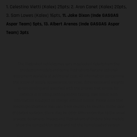
1. Celestino Vietti (Kalex) 25pts; 2. Aron Canet (Kalex) 20pts,
3. Sam Lowes (Kalex) 16pts,
11. Jake Dixon (Inde GASGAS
Aspar Team) 5pts, 13. Albert Arenas (Inde GASGAS Aspar
Team) 3pts
The illustrated vehicles may vary in selected details from the
production models and some illustrations feature optional
equipment available at additional cost. All information concerning
the scope of supply, appearance, services, dimensions and weights
is non-binding and specified with the proviso that errors, for
instance in printing, setting and/or typing, may occur; such
information is subject to change without notice. Please note that
model specifications may vary from country to country. In the case
of coated surfaces, there may be color differences due to the usual
process deviations. Images and illustrations of Enduro bike models
show the competition state and not the homologated version.