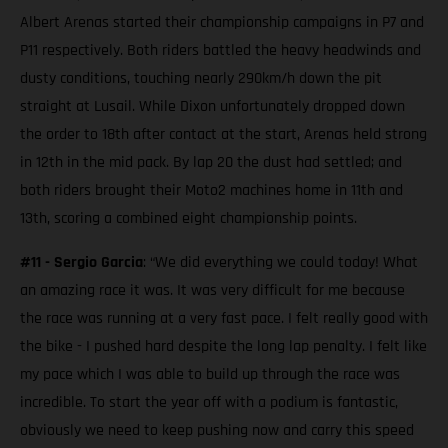
Albert Arenas started their championship campaigns in P7 and
P11 respectively. Both riders battled the heavy headwinds and
dusty conditions, touching nearly 290km/h down the pit
straight at Lusail. While Dixon unfortunately dropped down
the order to 18th after contact at the start, Arenas held strong
in 12th in the mid pack. By lap 20 the dust had settled; and
both riders brought their Moto2 machines home in 11th and
13th, scoring a combined eight championship points.
#11 - Sergio Garcia
: “We did everything we could today! What
an amazing race it was. It was very difficult for me because
the race was running at a very fast pace. I felt really good with
the bike - I pushed hard despite the long lap penalty. I felt like
my pace which I was able to build up through the race was
incredible. To start the year off with a podium is fantastic,
obviously we need to keep pushing now and carry this speed