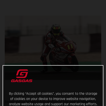
By clicking “Accept all cookies”, you consent to the storage
of cookies on your device to improve website navigation,
Sergio Garcia locked a first podium of the year in Moto3™
analyze website usage and support our marketing efforts.