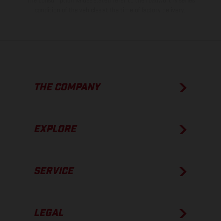
The consumption values stated refer to the roadworthy series
condition of the vehicles at the time of factory delivery.
THE COMPANY
EXPLORE
SERVICE
LEGAL