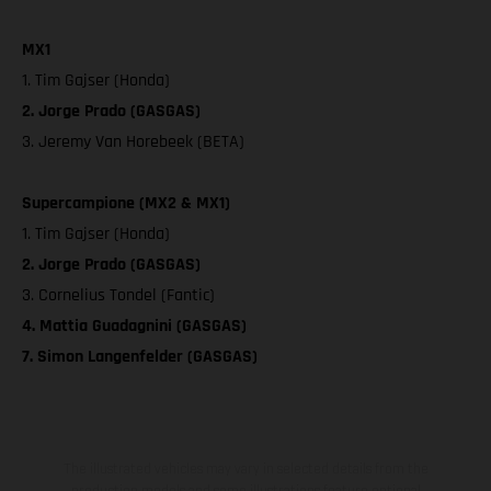
MX1
1. Tim Gajser (Honda)
2. Jorge Prado (GASGAS)
3. Jeremy Van Horebeek (BETA)
Supercampione (MX2 & MX1)
1. Tim Gajser (Honda)
2. Jorge Prado (GASGAS)
3. Cornelius Tondel (Fantic)
4. Mattia Guadagnini (GASGAS)
7. Simon Langenfelder (GASGAS)
The illustrated vehicles may vary in selected details from the