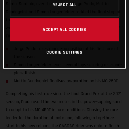
Sardo, Sardinia, over the weekend. Jorge Prado, Mattia
REJECT ALL
Guadagnini, and Simon Langenfelder tackled the final stop of
the Internazionali D'Italia series in an attempt to gather
valuable information ahead of the opening round of the 2022
ACCEPT ALL COOKIES
FIM Motocross World Championship.
Jorge Prado takes runner-up position at his first race of
COOKIE SETTINGS
the season
Simon Langenfelder leads several laps securing a second-
place finish
Mattia Guadagnini finalises preparation on his MC 250F
Completing his first race since the final Grand Prix of the 2021
season, Prado used the two motos in the power-sapping sand
to adapt to his MC 450F in race conditions. Chasing the race
leader for the duration of moto one, following a top-three
start in his new colours, the GASGAS rider was able to finish