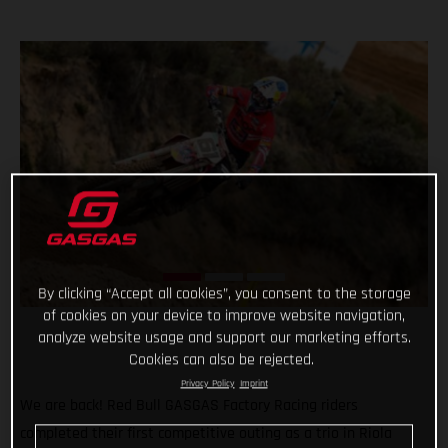
By clicking “Accept all cookies”, you consent to the storage
of cookies on your device to improve website navigation,
analyze website usage and support our marketing efforts.
Cookies can also be rejected.
Privacy Policy
Imprint
We are back! Red Bull GASGAS Factory Racing riders
completed their first competitive outing as a trio in Riola