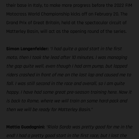
their base in Italy, to make more progress before the 2022 FIM
Motocross World Championship kicks off on February 20. The
Grand Prix of Great Britain, held at the spectacular circuit of
Matterley Basin, will act as the opening round of the series.
Simon Langenfelder:
“I had quite a good start in the first
moto, then I took the lead after 10 minutes. I was managing
the gap quite well, even though I had arm pump, but lapped
riders crashed in front of me on the last lap and caused me to
fall. I was still second in the race and overall, so I am quite
happy. I have had some great pre-season training here. Now it
is back to Rome, where we will train on some hard-pack and
then we will be ready for Matterley Basin.”
Mattia Guadagnini:
“Riola Sardo was pretty good for me in the
end! I had a pretty good start in the first race, but I lost the