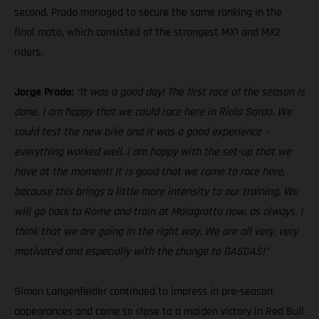
second. Prado managed to secure the same ranking in the
final moto, which consisted of the strongest MX1 and MX2
riders.
Jorge Prado:
“It was a good day! The first race of the season is
done. I am happy that we could race here in Riola Sardo. We
could test the new bike and it was a good experience –
everything worked well. I am happy with the set-up that we
have at the moment! It is good that we came to race here,
because this brings a little more intensity to our training. We
will go back to Rome and train at Malagrotta now, as always. I
think that we are going in the right way. We are all very, very
motivated and especially with the change to GASGAS!”
Simon Langenfelder continued to impress in pre-season
appearances and came so close to a maiden victory in Red Bull