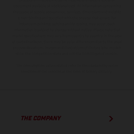
production models and some illustrations feature optional
equipment available at additional cost. All information concerning
the scope of supply, appearance, services, dimensions and weights
is non-binding and specified with the proviso that errors, for
instance in printing, setting and/or typing, may occur; such
information is subject to change without notice. Please note that
model specifications may vary from country to country. In the case
of coated surfaces, there may be color differences due to the usual
process deviations. Images and illustrations of Enduro bike models
show the competition state and not the homologated version.
The consumption values stated refer to the roadworthy series
condition of the vehicles at the time of factory delivery.
THE COMPANY