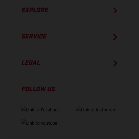
EXPLORE
SERVICE
LEGAL
FOLLOW US