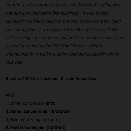
front in the first corner and had a small crash. My riding was
not bad and I had some fast lap times – it was a good
comeback! Finishing fourth in the final moto was really good,
considering that it was against the 450F riders as well. We
will be doing some more training in the next two weeks, then
we will be ready for the 2022 FIM Motocross World
Championship. The bike is really good and a step forward for
this year.”
Results: 2022 Internazionali D'Italia Round Two
MX2
1. Cornelius Tondel (Fantic)
2. Simon Langenfelder (GASGAS)
3. Hakon Osterhagen (Fantic)
6. Mattia Guadagnini (GASGAS)