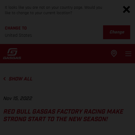
It looks like you are not on your country page. Would you
like to change to your current location?
CHANGE TO
Change
United States
SHOW ALL
Nov 15, 2022
RED BULL GASGAS FACTORY RACING MAKE
STRONG START TO THE NEW SEASON!