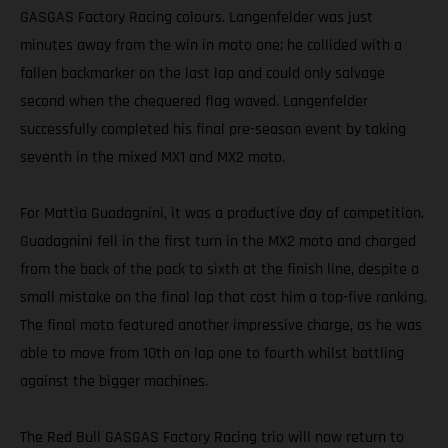
GASGAS Factory Racing colours. Langenfelder was just
minutes away from the win in moto one; he collided with a
fallen backmarker on the last lap and could only salvage
second when the chequered flag waved. Langenfelder
successfully completed his final pre-season event by taking
seventh in the mixed MX1 and MX2 moto.
For Mattia Guadagnini, it was a productive day of competition.
Guadagnini fell in the first turn in the MX2 moto and charged
from the back of the pack to sixth at the finish line, despite a
small mistake on the final lap that cost him a top-five ranking.
The final moto featured another impressive charge, as he was
able to move from 10th on lap one to fourth whilst battling
against the bigger machines.
The Red Bull GASGAS Factory Racing trio will now return to