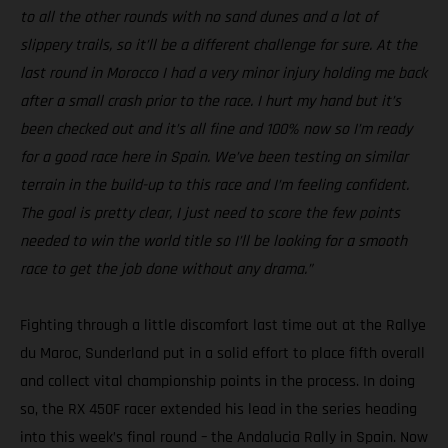
to all the other rounds with no sand dunes and a lot of
slippery trails, so it’ll be a different challenge for sure. At the
last round in Morocco I had a very minor injury holding me back
after a small crash prior to the race. I hurt my hand but it’s
been checked out and it’s all fine and 100% now so I’m ready
for a good race here in Spain. We’ve been testing on similar
terrain in the build-up to this race and I’m feeling confident.
The goal is pretty clear, I just need to score the few points
needed to win the world title so I’ll be looking for a smooth
race to get the job done without any drama.”
Fighting through a little discomfort last time out at the Rallye
du Maroc, Sunderland put in a solid effort to place fifth overall
and collect vital championship points in the process. In doing
so, the RX 450F racer extended his lead in the series heading
into this week’s final round – the Andalucia Rally in Spain. Now