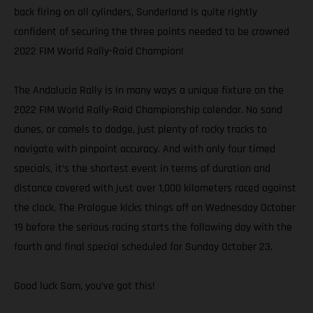
back firing on all cylinders, Sunderland is quite rightly
confident of securing the three points needed to be crowned
2022 FIM World Rally-Raid Champion!
The Andalucia Rally is in many ways a unique fixture on the
2022 FIM World Rally-Raid Championship calendar. No sand
dunes, or camels to dodge, just plenty of rocky tracks to
navigate with pinpoint accuracy. And with only four timed
specials, it’s the shortest event in terms of duration and
distance covered with just over 1,000 kilometers raced against
the clock. The Prologue kicks things off on Wednesday October
19 before the serious racing starts the following day with the
fourth and final special scheduled for Sunday October 23.
Good luck Sam, you’ve got this!