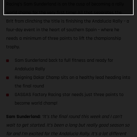
Racing’s Sam Sunderland is on the cusp of becoming a rally
world champ for the very first time! All that separates the
Brit from clinching the title is finishing the Andalucia Rally – a
four-day event in the heart of southern Spain – where he
needs a minimum of three points to lift the championship
trophy.
Sam Sunderland back to full fitness and ready for
Andalucia Rally
Reigning Dakar Champ sits on a healthy lead heading into
the final round
GASGAS Factory Racing star needs just three points to
become world champ!
Sam Sunderland:
“It’s the final round this week and I can’t
wait to get started. It’s been a long but really good season so
far and I’m excited for the Andalucia Rally. It’s a lot different