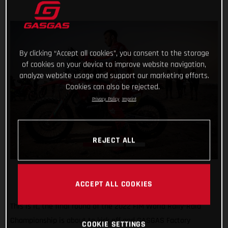
By clicking “Accept all cookies”, you consent to the storage
of cookies on your device to improve website navigation,
analyze website usage and support our marketing efforts.
Cookies can also be rejected.
Privacy Policy
Imprint
REJECT ALL
ACCEPT ALL COOKIES
This is it, the final round of the 2022 FIM World Rally-Raid
Championship is about to kick off and GASGAS Factory
COOKIE SETTINGS