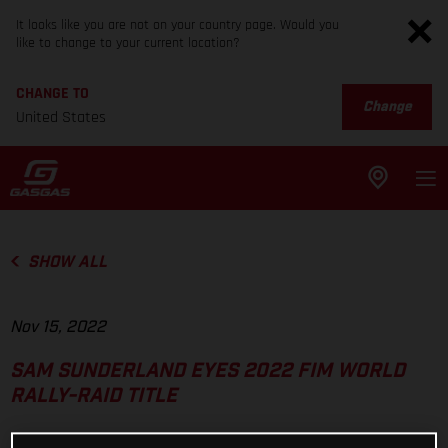
It looks like you are not on your country page. Would you
like to change to your current location?
CHANGE TO
Change
United States
SHOW ALL
Nov 15, 2022
SAM SUNDERLAND EYES 2022 FIM WORLD
RALLY-RAID TITLE