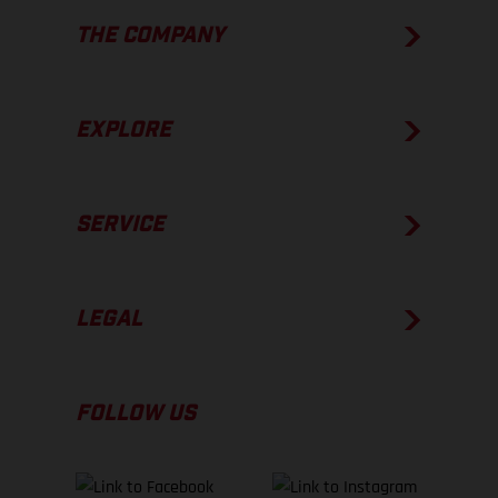
THE COMPANY
EXPLORE
SERVICE
LEGAL
FOLLOW US