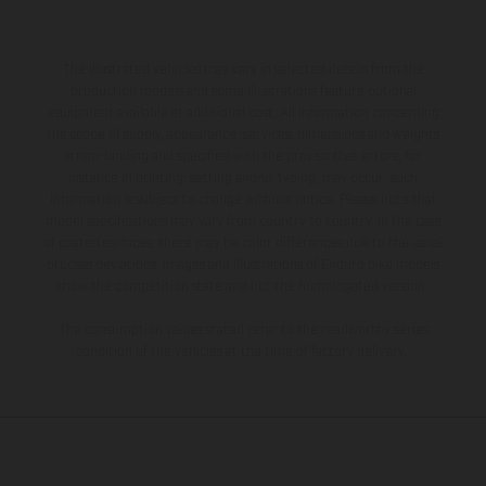
The illustrated vehicles may vary in selected details from the
production models and some illustrations feature optional
equipment available at additional cost. All information concerning
the scope of supply, appearance, services, dimensions and weights
is non-binding and specified with the proviso that errors, for
instance in printing, setting and/or typing, may occur; such
information is subject to change without notice. Please note that
model specifications may vary from country to country. In the case
of coated surfaces, there may be color differences due to the usual
process deviations. Images and illustrations of Enduro bike models
show the competition state and not the homologated version.
The consumption values stated refer to the roadworthy series
condition of the vehicles at the time of factory delivery.