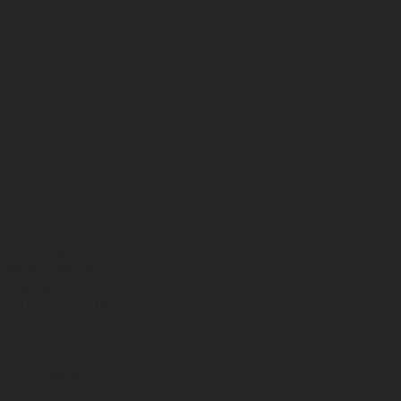
ns feature optional
rvices, dimensions and
 typing, may occur; such
ntry to country. In the
illustrations of Enduro
f factory delivery.