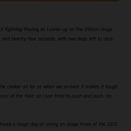
t fighting! Placing as runner-up on the 290km stage
 and twenty-four seconds, with two days left to race.
 the cooker on for us when we arrived. It makes it tough
 of the field, so I just tried to push and push. I’m
 faced a tough day of racing on stage three of the 2022