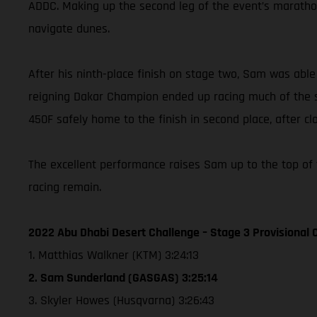
ADDC. Making up the second leg of the event’s marathon
navigate dunes.
After his ninth-place finish on stage two, Sam was abl
reigning Dakar Champion ended up racing much of the sp
450F safely home to the finish in second place, after cl
The excellent performance raises Sam up to the top of 
racing remain.
2022 Abu Dhabi Desert Challenge – Stage 3 Provisional C
1. Matthias Walkner (KTM) 3:24:13
2. Sam Sunderland (GASGAS) 3:25:14
3. Skyler Howes (Husqvarna) 3:26:43