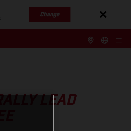
Change
s
ALLY LEAD
EE