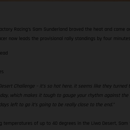
actory Racing’s Sam Sunderland braved the heat and came ou
er now leads the provisional rally standings by four minutes
lead
es
esert Challenge – it’s so hot here, it seems like they turned
ay, which makes it tough to gauge your rhythm against the rest
ays left to go it’s going to be really close to the end.”
ing temperatures of up to 40 degrees in the Liwa Desert, Sam