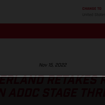
CHANGE TO
United State
Nov 15, 2022
ERLAND RETAKES R
N ADDC STAGE THR