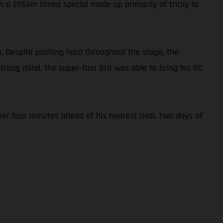
h a 255km timed special made up primarily of tricky to
. Despite pushing hard throughout the stage, the
rong mind, the super-fast Brit was able to bring his RC
er four minutes ahead of his nearest rival. Two days of