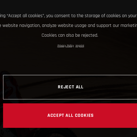
king “Accept all cookies”, you consent to the storage of cookies on your
 website navigation, analyze website usage and support our marketin
Cookies can also be rejected.
Privacy Policy
Imprint
REJECT ALL
ACCEPT ALL COOKIES