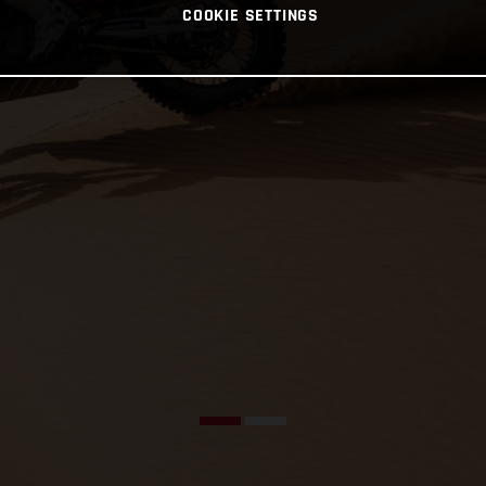
COOKIE SETTINGS