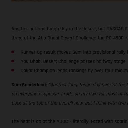
Another hot and tough day in the desert, but GASGAS F
three of the Abu Dhabi Desert Challenge the RC 450F rac
Runner-up result moves Sam into provisional rally 
Abu Dhabi Desert Challenge passes halfway stage
Dakar Champion leads rankings by over four minut
Sam Sunderland:
“Another long, tough day here at the D
on everyone I suppose. I rode on my own for most of tod
back at the top of the overall now, but I think with two d
The heat is on at the ADDC – literally! Faced with soar