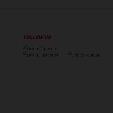
FOLLOW US