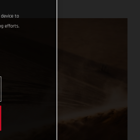
 device to
g efforts.