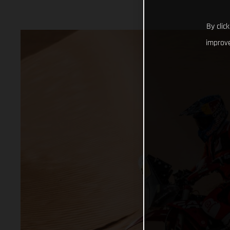
By clic
improve