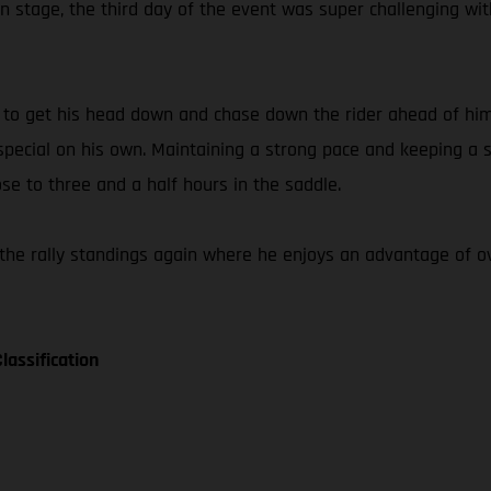
 stage, the third day of the event was super challenging wit
e to get his head down and chase down the rider ahead of him
ecial on his own. Maintaining a strong pace and keeping a st
ose to three and a half hours in the saddle.
the rally standings again where he enjoys an advantage of ov
lassification