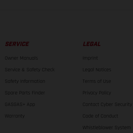
SERVICE
LEGAL
Owner Manuals
Imprint
Service & Safety Check
Legal Notices
Safety Information
Terms of Use
Spare Parts Finder
Privacy Policy
GASGAS+ App
Contact Cyber Security
Warranty
Code of Conduct
Whistleblower System