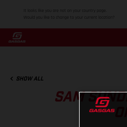
It looks like you are not on your country page.
Would you like to change to your current location?
SHOW ALL
SAM SUND
O