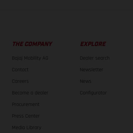
THE COMPANY
EXPLORE
Bajaj Mobility AG
Dealer search
Contact
Newsletter
Careers
News
Become a dealer
Configurator
Procurement
Press Center
Media Library