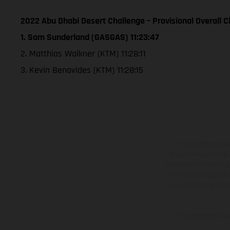
2022 Abu Dhabi Desert Challenge – Provisional Overall Cl
1. Sam Sunderland (GASGAS) 11:23:47
2. Matthias Walkner (KTM) 11:28:11
3. Kevin Benavides (KTM) 11:28:15
The illustrated ve
equipment available a
weights is non-binding 
information is subject
case of coated surface
The consumption va