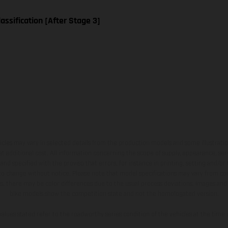
assification [After Stage 3]
hicles may vary in selected details from the production models and some illustratio
t additional cost. All information concerning the scope of supply, appearance, se
and specified with the proviso that errors, for instance in printing, setting and/or
 to change without notice. Please note that model specifications may vary from cou
s, there may be color differences due to the usual process deviations. Images and 
bike models show the competition state and not the homologated version.
lues stated refer to the roadworthy series condition of the vehicles at the time o