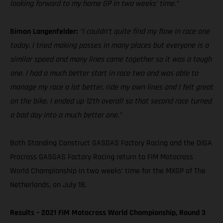
looking forward to my home GP in two weeks’ time.”
Simon Langenfelder:
“I couldn’t quite find my flow in race one
today. I tried making passes in many places but everyone is a
similar speed and many lines came together so it was a tough
one. I had a much better start in race two and was able to
manage my race a lot better, ride my own lines and I felt great
on the bike. I ended up 12th overall so that second race turned
a bad day into a much better one.”
Both Standing Construct GASGAS Factory Racing and the DIGA
Procross GASGAS Factory Racing return to FIM Motocross
World Championship in two weeks’ time for the MXGP of The
Netherlands, on July 18.
Results – 2021 FIM Motocross World Championship, Round 3