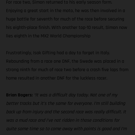
For race two, Simon returned to his early season form.
Enjoying a great start in the moto, he was then involved in a
huge battle for seventh for much of the race before securing
his eighth-place finish. With another top-10 result, Simon now
lies eighth in the MX2 World Championship
Frustratingly, Isak Gifting had a day to forget in Italy.
Rebounding from a race one DNF, the Swede was placed in a
strong ninth for much of race two before a crash five laps from
home resulted in another DNF for the luckless racer.
Brian Bogers:
“It was a difficult day today. Not one of my
better tracks but it’s the same for everyone. I’m still building
back up from injury and the second race was really difficult. It
was a mud race and I’ve not ridden in those conditions for
quite some time so to come away with points is good and I’m