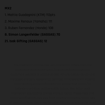
MX2
1. Mattia Guadagnini (KTM) 113pts
2. Maxime Renaux (Yamaha) 111
3. Ruben Fernandez (Honda) 108
8. Simon Langenfelder (GASGAS) 70
21. Isak Gifting (GASGAS) 12
The illustrated vehicles may vary in selected details from the
production models and some illustrations feature optional
equipment available at additional cost. All information concerning
the scope of supply, appearance, services, dimensions and weights
is non-binding and specified with the proviso that errors, for
instance in printing, setting and/or typing, may occur; such
information is subject to change without notice. Please note that
model specifications may vary from country to country. In the case
of coated surfaces, there may be color differences due to the usual