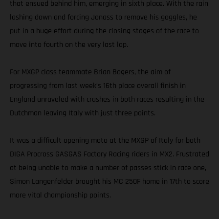
that ensued behind him, emerging in sixth place. With the rain
lashing down and forcing Jonass to remove his goggles, he
put in a huge effort during the closing stages of the race to
move into fourth on the very last lap.
For MXGP class teammate Brian Bogers, the aim of
progressing from last week’s 16th place overall finish in
England unraveled with crashes in both races resulting in the
Dutchman leaving Italy with just three points.
It was a difficult opening moto at the MXGP of Italy for both
DIGA Procross GASGAS Factory Racing riders in MX2. Frustrated
at being unable to make a number of passes stick in race one,
Simon Langenfelder brought his MC 250F home in 17th to score
more vital championship points.