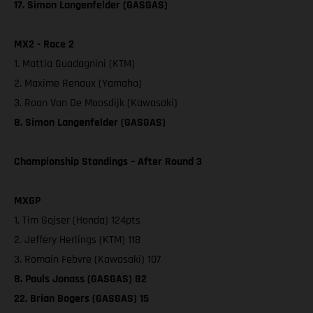
17. Simon Langenfelder (GASGAS)
MX2 - Race 2
1. Mattia Guadagnini (KTM)
2. Maxime Renaux (Yamaha)
3. Roan Van De Moosdijk (Kawasaki)
8. Simon Langenfelder (GASGAS)
Championship Standings – After Round 3
MXGP
1. Tim Gajser (Honda) 124pts
2. Jeffery Herlings (KTM) 118
3. Romain Febvre (Kawasaki) 107
8. Pauls Jonass (GASGAS) 82
22. Brian Bogers (GASGAS) 15