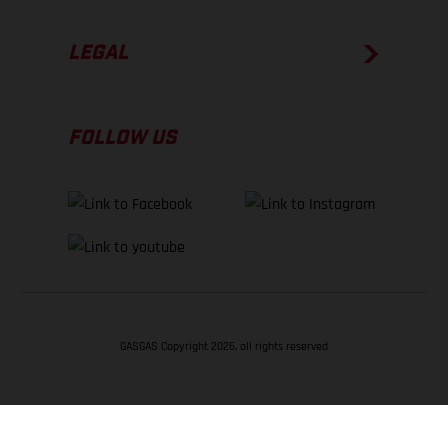
LEGAL
FOLLOW US
GASGAS Copyright 2026, all rights reserved
BACK TO TOP