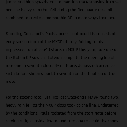
jumps and high speeds, not to mention the enthusiastic crowd
and the heavy rain that fell during the final MXGP race, all
combined to create a memorable GP in more ways than one.
Standing Construct’s Pauls Jonass continued his consistent
early season form at the MXGP of Italy. Adding to his
impressive run of top-10 starts in MXGP this year, race one at
the Italian GP saw the Latvian complete the opening lap of
race one in seventh place. By mid-race, Jonass advanced to
sixth before slipping back to seventh on the final lap of the
moto.
For the second race, just like last weekend’s MXGP round two,
heavy rain fell as the MXGP class took to the line. Undeterred
by the conditions, Pauls rocketed from the start gate before
carving a tight inside line around turn one to avoid the chaos