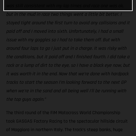
was still consistent with my lap times and race one was ok,
but in the mud in race two things went a little bit better. I
stayed tight around the first turn to avoid any collisions and it
paid off and I moved into sixth. Unfortunately, I had a small
issue with my goggles so I had to take them off. But with
around four laps to go I just put in a charge. It was risky with
the conditions, but it paid off and I finished fourth. I did take a
rock or a lump of dirt to the eye, so I have a black eye now, but
it was worth it in the end. Now that we’re done with hardpack
tracks to start the season I’m looking forward to the next GP
when we're in the sand and all being well I'll be running with
the top guys again.”
The third round of the FIM Motocross World Championship
took GASGAS Factory Racing to the spectacular hillside circuit
of Maggiora in northern Italy. The track’s steep banks, huge