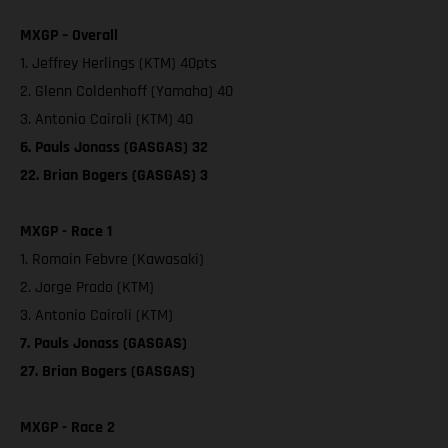
MXGP – Overall
1. Jeffrey Herlings (KTM) 40pts
2. Glenn Coldenhoff (Yamaha) 40
3. Antonio Cairoli (KTM) 40
6. Pauls Jonass (GASGAS) 32
22. Brian Bogers (GASGAS) 3
MXGP - Race 1
1. Romain Febvre (Kawasaki)
2. Jorge Prado (KTM)
3. Antonio Cairoli (KTM)
7. Pauls Jonass (GASGAS)
27. Brian Bogers (GASGAS)
MXGP - Race 2