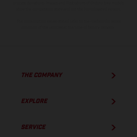
process deviations. Images and illustrations of Enduro bike models
show the competition state and not the homologated version.
The consumption values stated refer to the roadworthy series
condition of the vehicles at the time of factory delivery.
THE COMPANY
EXPLORE
SERVICE