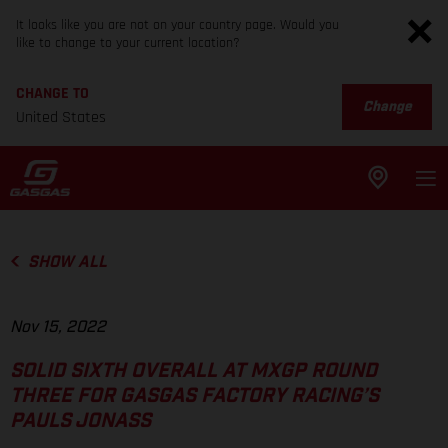
It looks like you are not on your country page. Would you
like to change to your current location?
CHANGE TO
Change
United States
SHOW ALL
Nov 15, 2022
SOLID SIXTH OVERALL AT MXGP ROUND
THREE FOR GASGAS FACTORY RACING’S
PAULS JONASS