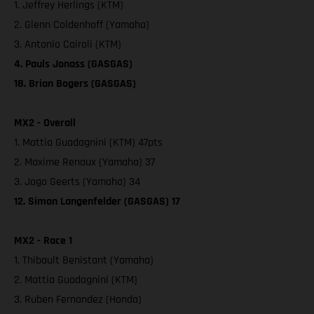
1. Jeffrey Herlings (KTM)
2. Glenn Coldenhoff (Yamaha)
3. Antonio Cairoli (KTM)
4. Pauls Jonass (GASGAS)
18. Brian Bogers (GASGAS)
MX2 - Overall
1. Mattia Guadagnini (KTM) 47pts
2. Maxime Renaux (Yamaha) 37
3. Jago Geerts (Yamaha) 34
12. Simon Langenfelder (GASGAS) 17
MX2 - Race 1
1. Thibault Benistant (Yamaha)
2. Mattia Guadagnini (KTM)
3. Ruben Fernandez (Honda)