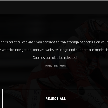
king “Accept all cookies”, you consent to the storage of cookies on your
 website navigation, analyze website usage and support our marketin
Cookies can also be rejected.
Privacy Policy
Imprint
REJECT ALL