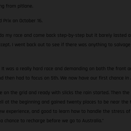
ng from pitlane.
d Prix on October 16.
o do my race and come back step-by-step but it barely lasted
accept. I went back out to see if there was anything to salvag
It was a really hard race and demanding on both the front and 
nd then had to focus on 5th. We now have our first chance in 
on the grid and ready with slicks the rain started. Then the
well at the beginning and gained twenty places to be near the 
new experience, and good to learn how to handle the stress of 
a chance to recharge before we go to Australia.”