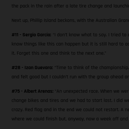
the pack in the rain after a late tire change and launchi
Next up, Phillip Island beckons, with the Australian Gran
#11 - Sergio García:
“I don’t know what to say. I tried t
know things like this can happen but it is still hard to 
it. Forget this one and think to the next one.”
#28 - Izan Guevara:
“Time to think of the championship. 
and felt good but I couldn’t run with the group ahead a
#75 - Albert Arenas:
“An unexpected race. When we were 
change bikes and tires and we had to start last. I did 
crazy. Red flag and in the end we could not restart. A 
where we could finish but, anyway, now a week off and 