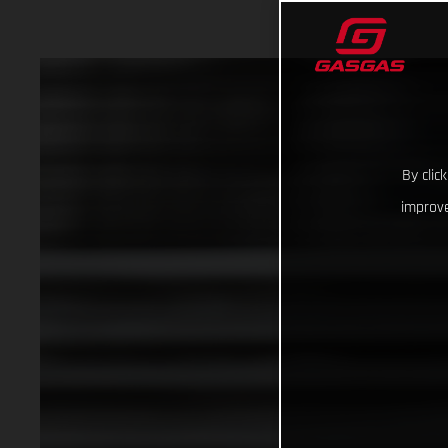
By clic
improve