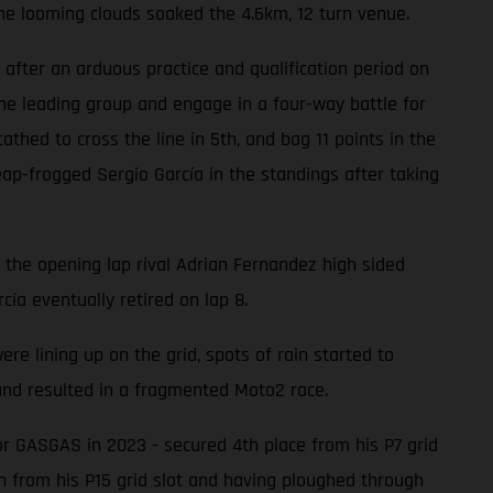
he looming clouds soaked the 4.6km, 12 turn venue.
after an arduous practice and qualification period on
he leading group and engage in a four-way battle for
hed to cross the line in 5th, and bag 11 points in the
ap-frogged Sergio García in the standings after taking
n the opening lap rival Adrian Fernandez high sided
cía eventually retired on lap 8.
 lining up on the grid, spots of rain started to
 and resulted in a fragmented Moto2 race.
or GASGAS in 2023 - secured 4th place from his P7 grid
th from his P15 grid slot and having ploughed through