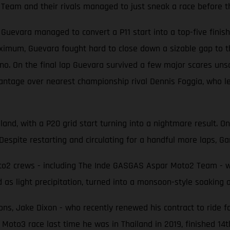
Team and their rivals managed to just sneak a race before t
evara managed to convert a P11 start into a top-five finish 
ximum, Guevara fought hard to close down a sizable gap to t
 On the final lap Guevara survived a few major scares unscat
antage over nearest championship rival Dennis Foggia, who le
land, with a P20 grid start turning into a nightmare result. O
Despite restarting and circulating for a handful more laps, Gar
2 crews - including The Inde GASGAS Aspar Moto2 Team - were
 as light precipitation, turned into a monsoon-style soaking
ons, Jake Dixon - who recently renewed his contract to ride f
 Moto3 race last time he was in Thailand in 2019, finished 14