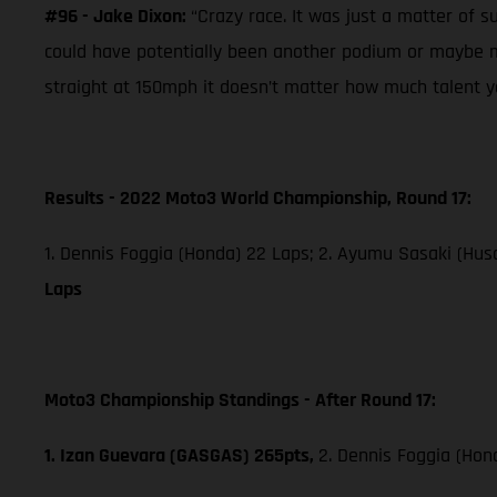
#96 - Jake Dixon:
“Crazy race. It was just a matter of s
could have potentially been another podium or maybe mo
straight at 150mph it doesn’t matter how much talent you
Results - 2022 Moto3 World Championship, Round 17:
1. Dennis Foggia (Honda) 22 Laps; 2. Ayumu Sasaki (Husq
Laps
Moto3 Championship Standings - After Round 17:
1. Izan Guevara (GASGAS) 265pts,
2. Dennis Foggia (Hon