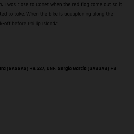
sh. I was close to Canet when the red flag came out so it
ted to take. When the bike is aquaplaning along the
off before Phillip Island.”
ara (GASGAS) +9.527, DNF. Sergio García (GASGAS) +8