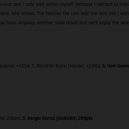
urvival and I rode well within myself because I wanted to fini
re, who knows. The heavier the rain was the less risk I wan
 have. Anyway, another solid result and we’ll enjoy the week-
varna) +1.524, 3. Riccardo Rossi (Honda) +2.804,
5. Izan Guev
da) 216pts,
3. Sergio García (GASGAS) 209pts