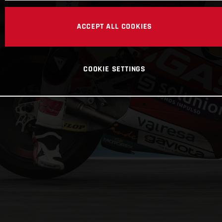
ACCEPT ALL COOKIES
COOKIE SETTINGS