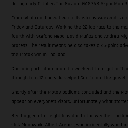
during early October. The Gaviota GASGAS Aspar Moto3 
From what could have been a disastrous weekend, Izan Gu
Friday and Saturday. Working the 22 lap race to the ma
fourth with Stefano Nepa, David Muñoz and Andrea Migno.
process. The result means he also takes a 45-point adv
the Moto3 win in Thailand.
García in particular endured a weekend to forget in Thai
through turn 12 and side-swiped García into the gravel. 
Shortly after the Moto3 podiums concluded and the Moto
appear on everyone’s visors. Unfortunately what started
Red flagged after eight laps due to the weather conditi
slot. Meanwhile Albert Arenas, who incidentally won the