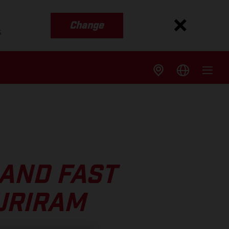
Change
s
 AND FAST
URIRAM