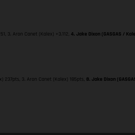
251, 3. Aron Canet (Kalex) +3.112,
4. Jake Dixon (GASGAS / Kale
x) 237pts, 3. Aron Canet (Kalex) 185pts,
8. Jake Dixon (GASGAS