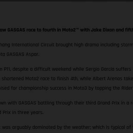
aw GASGAS race to fourth in Moto2™ with Jake Dixon and fift
Chang International Circuit brought high drama including stor
iota GASGAS Aspar.
 P11, despite a difficult weekend while Sergio García suffers
hortened Moto2 race to finish 4th, while Albert Arenas take
ised for championship success in Moto3 by topping the Rider
wn with GASGAS battling through their third Grand Prix in a 
 Prix in three years.
x was arguably dominated by the weather; which is typical of