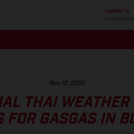
CHANGE TO
United State
Nov 15, 2022
AL THAI WEATHER
G FOR GASGAS IN B