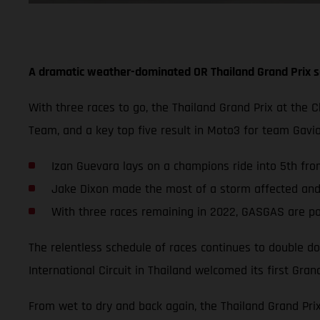
A dramatic weather-dominated OR Thailand Grand Prix s
With three races to go, the Thailand Grand Prix at the 
Team, and a key top five result in Moto3 for team Gav
Izan Guevara lays on a champions ride into 5th from
Jake Dixon made the most of a storm affected and s
With three races remaining in 2022, GASGAS are po
The relentless schedule of races continues to double do
International Circuit in Thailand welcomed its first Grand
From wet to dry and back again, the Thailand Grand Pri