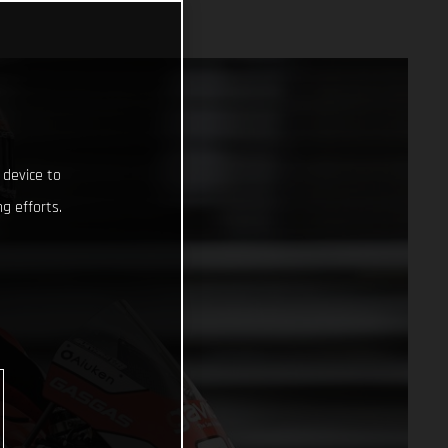
 device to
g efforts.