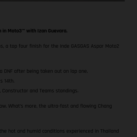
h in Moto3™ with Izan Guevara.
ms, a top four finish for the Inde GASGAS Aspar Moto2
 a DNF after being taken out on lap one.
s 14th.
, Constructor and Teams standings.
row. What’s more, the ultra-fast and flowing Chang
 the hot and humid conditions experienced in Thailand