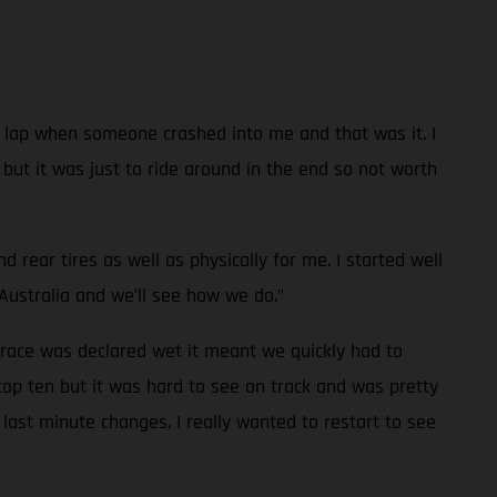
 a lap when someone crashed into me and that was it. I
e but it was just to ride around in the end so not worth
rear tires as well as physically for me. I started well
Australia and we’ll see how we do."
 race was declared wet it meant we quickly had to
top ten but it was hard to see on track and was pretty
last minute changes. I really wanted to restart to see