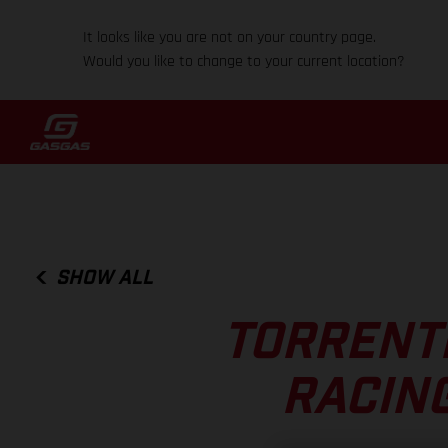
It looks like you are not on your country page.
Would you like to change to your current location?
SHOW ALL
TORRENTI
RACIN