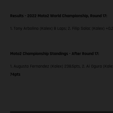
Results - 2022 Moto2 World Championship, Round 17:
1. Tony Arbolino (Kalex) 8 Laps; 2. Filip Salac (Kalex) +0.
Moto2 Championship Standings - After Round 17:
1. Augusto Fernandez (Kalex) 238.5pts, 2. Ai Ogura (Kale
74pts