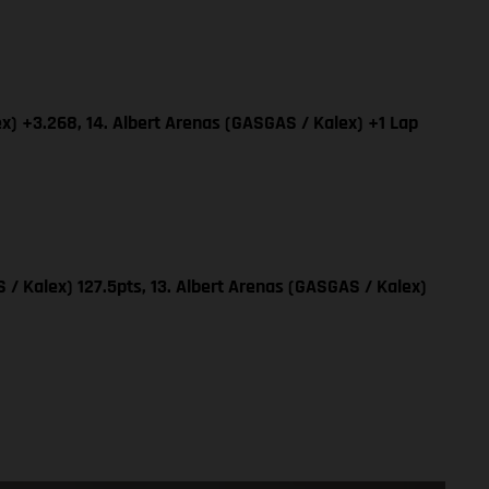
x) +3.268, 14. Albert Arenas (GASGAS / Kalex) +1 Lap
 / Kalex) 127.5pts, 13. Albert Arenas (GASGAS / Kalex)