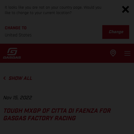
It looks like you are not on your country page. Would you
like to change to your current location?
CHANGE TO
Change
United States
SHOW ALL
Nov 15, 2022
TOUGH MXGP OF CITTA DI FAENZA FOR
GASGAS FACTORY RACING