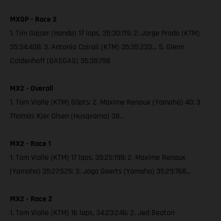
MXGP - Race 2
1. Tim Gajser (Honda) 17 laps, 35:30:119; 2. Jorge Prado (KTM)
35:34:408; 3. Antonio Cairoli (KTM) 35:35:233… 5. Glenn
Coldenhoff (GASGAS) 35:38:798
MX2 - Overall
1. Tom Vialle (KTM) 50pts; 2. Maxime Renaux (Yamaha) 40; 3.
Thomas Kjer Olsen (Husqvarna) 38…
MX2 - Race 1
1. Tom Vialle (KTM) 17 laps, 35:25:198; 2. Maxime Renaux
(Yamaha) 35:27:525; 3. Jago Geerts (Yamaha) 35:29:768…
MX2 - Race 2
1. Tom Vialle (KTM) 16 laps, 34:23:246; 2. Jed Beaton