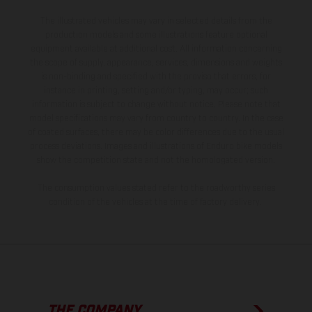
The illustrated vehicles may vary in selected details from the
production models and some illustrations feature optional
equipment available at additional cost. All information concerning
the scope of supply, appearance, services, dimensions and weights
is non-binding and specified with the proviso that errors, for
instance in printing, setting and/or typing, may occur; such
information is subject to change without notice. Please note that
model specifications may vary from country to country. In the case
of coated surfaces, there may be color differences due to the usual
process deviations. Images and illustrations of Enduro bike models
show the competition state and not the homologated version.
The consumption values stated refer to the roadworthy series
condition of the vehicles at the time of factory delivery.
THE COMPANY