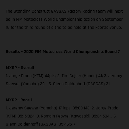
The Standing Construct GASGAS Factory Racing team will next
be in FIM Motocross World Championship action on September
16 for the third round of a trio to be held at the Faenza venue.
Results – 2020 FIM Motocross World Championship, Round 7
MXGP – Overall
1. Jorge Prado (KTM) 44pts; 2. Tim Gajser (Honda) 41; 3. Jeremy
Seewer (Yamaha) 39… 6. Glenn Coldenhoff (GASGAS) 31
MXGP - Race 1
1. Jeremy Seewer (Yamaha) 17 laps, 35:00:143; 2. Jorge Prado
(KTM) 35:15:824; 3. Romain Febvre (Kawasaki) 35:34:594… 6.
Glenn Coldenhoff (GASGAS) 35:46:517