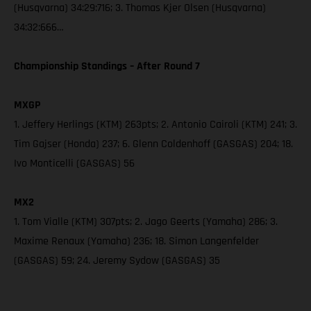
(Husqvarna) 34:29:716; 3. Thomas Kjer Olsen (Husqvarna)
34:32:666…
Championship Standings – After Round 7
MXGP
1. Jeffery Herlings (KTM) 263pts; 2. Antonio Cairoli (KTM) 241; 3.
Tim Gajser (Honda) 237; 6. Glenn Coldenhoff (GASGAS) 204; 18.
Ivo Monticelli (GASGAS) 56
MX2
1. Tom Vialle (KTM) 307pts; 2. Jago Geerts (Yamaha) 286; 3.
Maxime Renaux (Yamaha) 236; 18. Simon Langenfelder
(GASGAS) 59; 24. Jeremy Sydow (GASGAS) 35