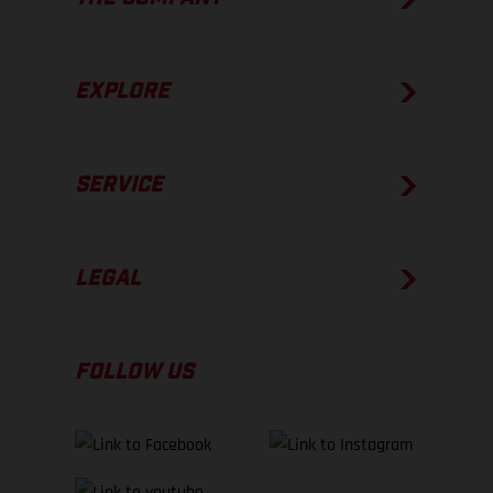
EXPLORE
SERVICE
LEGAL
FOLLOW US