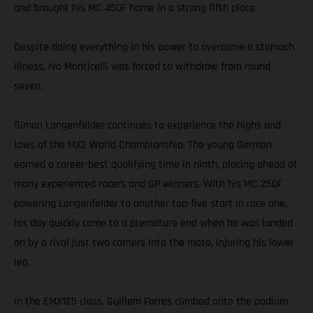
and brought his MC 450F home in a strong fifth place.
Despite doing everything in his power to overcome a stomach
illness, Ivo Monticelli was forced to withdraw from round
seven.
Simon Langenfelder continues to experience the highs and
lows of the MX2 World Championship. The young German
earned a career-best qualifying time in ninth, placing ahead of
many experienced racers and GP winners. With his MC 250F
powering Langenfelder to another top-five start in race one,
his day quickly came to a premature end when he was landed
on by a rival just two corners into the moto, injuring his lower
leg.
In the EMX125 class, Guillem Farres climbed onto the podium