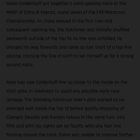
Glenn Coldenhoff put together a solid opening moto at the
MXGP of Citta di Faenza, round seven of the FIM Motocross
Championship. As chaos ensued in the first turn and
subsequent opening lap, the Dutchman was initially shuffled
backwards outside of the top 10. As the race unfolded, he
charged his way forwards and came up just short of a top-five
placing, crossing the line in sixth to set himself up for a strong
second moto.
Race two saw Coldenhoff line up closer to the inside on the
start gate, in readiness to avoid any possible early-race
carnage. The Standing Construct rider’s plan worked as he
emerged well inside the top 10 before quickly disposing of
Clement Desalle and Romain Febvre in the same turn. Into
fifth and with his sights set on fourth, with one fast line
forming around the track, Glenn was unable to improve further