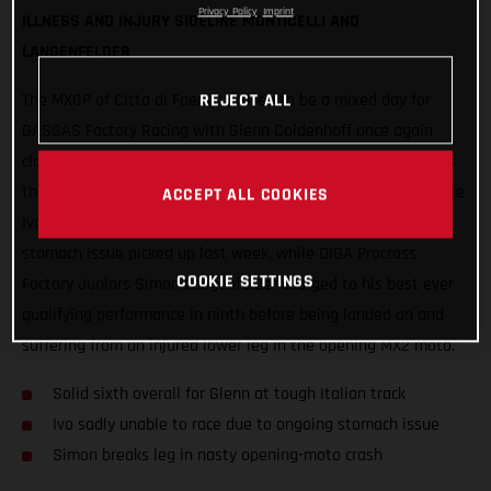
Privacy Policy
Imprint
ILLNESS AND INJURY SIDELINE MONTICELLI AND
LANGENFELDER
REJECT ALL
The MXGP of Citta di Faenza proved to be a mixed day for
GASGAS Factory Racing with Glenn Coldenhoff once again
claiming the best results, delivering strong 6-5 performances
that put the Standing Construct rider sixth overall. Teammate
ACCEPT ALL COOKIES
Ivo Monticelli was forced to withdraw due to an ongoing
stomach issue picked up last week, while DIGA Procross
COOKIE SETTINGS
Factory Juniors Simon Langenfelder charged to his best ever
qualifying performance in ninth before being landed on and
suffering from an injured lower leg in the opening MX2 moto.
Solid sixth overall for Glenn at tough Italian track
Ivo sadly unable to race due to ongoing stomach issue
Simon breaks leg in nasty opening-moto crash