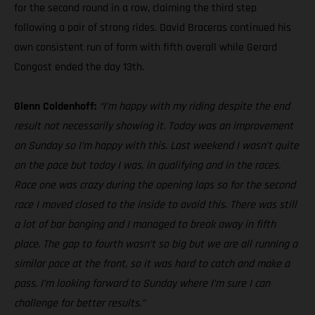
for the second round in a row, claiming the third step
following a pair of strong rides. David Braceras continued his
own consistent run of form with fifth overall while Gerard
Congost ended the day 13th.
Glenn Coldenhoff:
“I’m happy with my riding despite the end
result not necessarily showing it. Today was an improvement
on Sunday so I’m happy with this. Last weekend I wasn’t quite
on the pace but today I was, in qualifying and in the races.
Race one was crazy during the opening laps so for the second
race I moved closed to the inside to avoid this. There was still
a lot of bar banging and I managed to break away in fifth
place. The gap to fourth wasn’t so big but we are all running a
similar pace at the front, so it was hard to catch and make a
pass. I’m looking forward to Sunday where I’m sure I can
challenge for better results.”