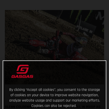
By clicking “Accept all cookies”, you consent to the storage
of cookies on your device to improve website navigation,
analyze website usage and support our marketing efforts.
Cookies can also be rejected.
GLENN COLDENHOFF BATTLES TO SIXTH OVERALL IN MXGP AS