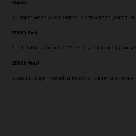
450SX
1. Cooper Webb (KTM) 388pts; 2. Ken Roczen (Honda) 353
250SX East
1. Colt Nichols (Yamaha) 210pts; 2. Jo Shimoda (Kawasak
250SX West
1. Justin Cooper (Yamaha) 194pts; 2. Hunter Lawrence (
The illustrated ve
equipment available a
weights is non-binding 