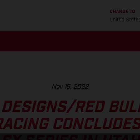
CHANGE TO
United State
Nov 15, 2022
 DESIGNS/RED BU
RACING CONCLUDES