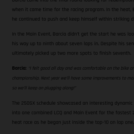
when it came time for the racing program. In the heat, Ba
he continued to push and keep himself within striking di
In the Main Event, Barcia didn’t get the start he was lo
his way up to ninth about seven laps in. Despite his sen
ultimately picked up two more spots to finish seventh.
Barcia:
“I felt good all day and was comfortable on the bike an
championship. Next year we’ll have some improvements to make 
so we’ll keep on plugging along!”
The 250SX schedule showcased an interesting dynamic at
into one combined LCQ and Main Event for the fastest 22 
heat race as he began just inside the top-10 on lap one