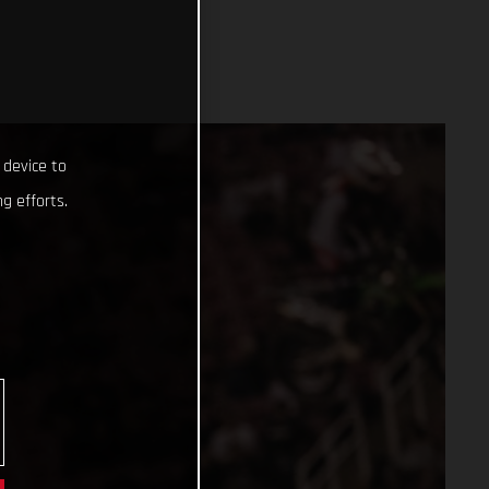
 device to
g efforts.