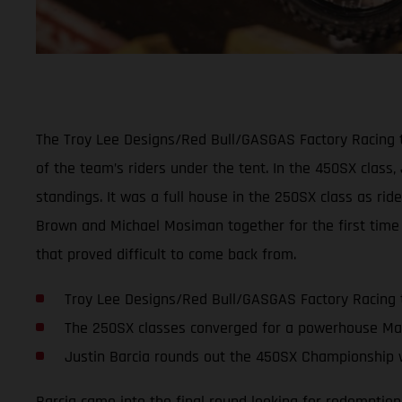
The Troy Lee Designs/Red Bull/GASGAS Factory Racing t
of the team’s riders under the tent. In the 450SX class,
standings. It was a full house in the 250SX class as ri
Brown and Michael Mosiman together for the first time 
that proved difficult to come back from.
Troy Lee Designs/Red Bull/GASGAS Factory Racing 
The 250SX classes converged for a powerhouse Ma
Justin Barcia rounds out the 450SX Championship w
Barcia came into the final round looking for redemption