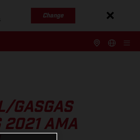
Change
s
LL/GASGAS
 2021 AMA