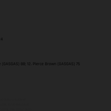
24
se (GASGAS) 88; 12. Pierce Brown (GASGAS) 75
ns feature optional
rvices, dimensions and
 typing, may occur; such