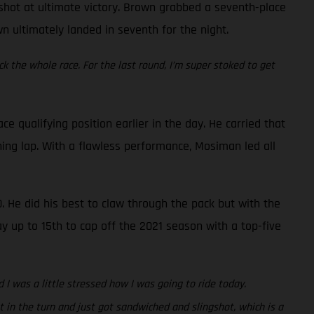
a shot at ultimate victory. Brown grabbed a seventh-place
wn ultimately landed in seventh for the night.
ck the whole race. For the last round, I’m super stoked to get
qualifying position earlier in the day. He carried that
ing lap. With a flawless performance, Mosiman led all
. He did his best to claw through the pack but with the
ay up to 15th to cap off the 2021 season with a top-five
 I was a little stressed how I was going to ride today.
 in the turn and just got sandwiched and slingshot, which is a