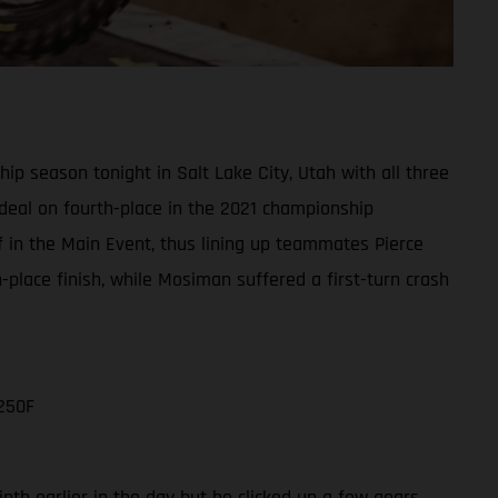
 season tonight in Salt Lake City, Utah with all three
e deal on fourth-place in the 2021 championship
ff in the Main Event, thus lining up teammates Pierce
lace finish, while Mosiman suffered a first-turn crash
250F
nth earlier in the day but he clicked up a few gears