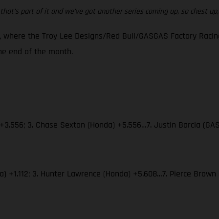
that’s part of it and we’ve got another series coming up, so chest up, w
 where the Troy Lee Designs/Red Bull/GASGAS Factory Racing 
e end of the month.
 +3.556; 3. Chase Sexton (Honda) +5.556…7. Justin Barcia (GA
aha) +1.112; 3. Hunter Lawrence (Honda) +5.608…7. Pierce Bro