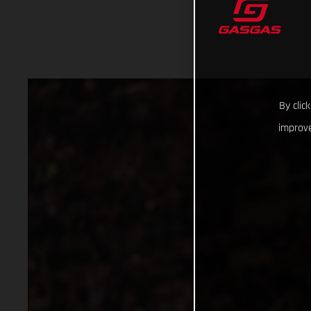
By clic
improve