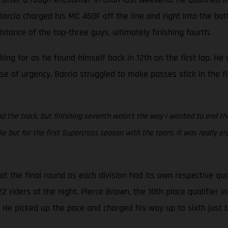
rcia charged his MC 450F off the line and right into the battle
stance of the top-three guys, ultimately finishing fourth.
oking for as he found himself back in 12th on the first lap. H
se of urgency, Barcia struggled to make passes stick in the f
d the track, but finishing seventh wasn’t the way I wanted to end the s
but for the first Supercross season with the team, it was really en
 the final round as each division had its own respective qua
riders of the night. Pierce Brown, the 10th place qualifier in 
. He picked up the pace and charged his way up to sixth just 