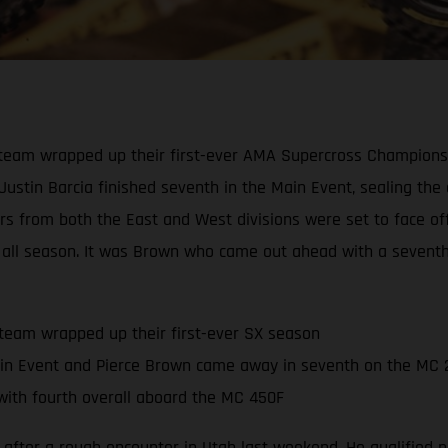
eam wrapped up their first-ever AMA Supercross Championship
 Justin Barcia finished seventh in the Main Event, sealing th
ders from both the East and West divisions were set to face o
all season. It was Brown who came out ahead with a seventh-p
team wrapped up their first-ever SX season
in Event and Pierce Brown came away in seventh on the MC 
ith fourth overall aboard the MC 450F
 after a rough encounter in Utah last weekend. He qualified ni