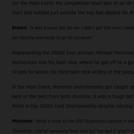
For the Main Event, the competition level was at an all-
start and battled just outside the top-five aboard his M
Brown:
“It was a quiet day for me. I didn’t get the start I ne
out healthy and ready to go for outdoors.”
Representing the 250SX East division, Michael Mosiman 
momentum into his heat race, where he got off to a gre
10 laps to secure his third heat race victory of the seas
In the Main Event, Mosiman unfortunately got caught up 
best of the best from both divisions, it was a tough bat
finish in the 250SX East Championship despite missing 
Mosiman:
“What a close to the 2021 Supercross season. It was
Thankfully I had an awesome heat race but too bad it wasn’t th