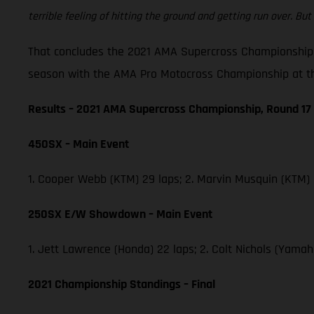
terrible feeling of hitting the ground and getting run over. But 
That concludes the 2021 AMA Supercross Championship,
season with the AMA Pro Motocross Championship at th
Results – 2021 AMA Supercross Championship, Round 17
450SX – Main Event
1. Cooper Webb (KTM) 29 laps; 2. Marvin Musquin (KTM)
250SX E/W Showdown – Main Event
1. Jett Lawrence (Honda) 22 laps; 2. Colt Nichols (Yam
2021 Championship Standings – Final