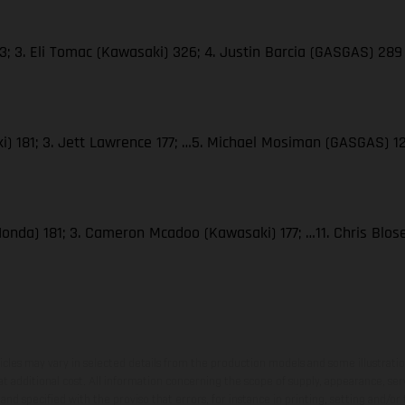
; 3. Eli Tomac (Kawasaki) 326; 4. Justin Barcia (GASGAS) 289
i) 181; 3. Jett Lawrence 177; …5. Michael Mosiman (GASGAS) 1
Honda) 181; 3. Cameron Mcadoo (Kawasaki) 177; …11. Chris Blo
hicles may vary in selected details from the production models and some illustratio
t additional cost. All information concerning the scope of supply, appearance, se
and specified with the proviso that errors, for instance in printing, setting and/or