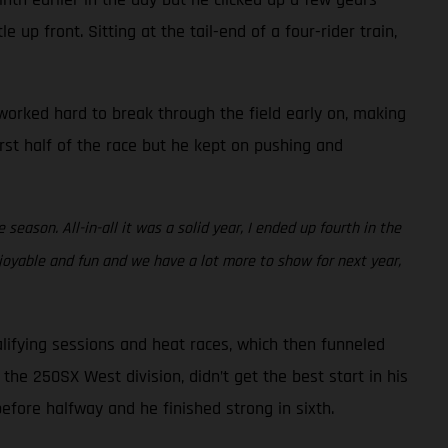
 up front. Sitting at the tail-end of a four-rider train,
e worked hard to break through the field early on, making
irst half of the race but he kept on pushing and
eason. All-in-all it was a solid year, I ended up fourth in the
joyable and fun and we have a lot more to show for next year,
lifying sessions and heat races, which then funneled
the 250SX West division, didn’t get the best start in his
before halfway and he finished strong in sixth.