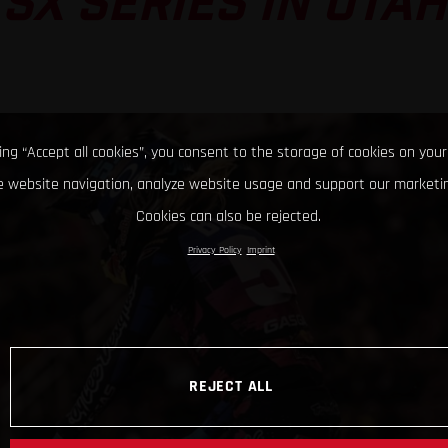
SX SERIES IN UTAH
king “Accept all cookies”, you consent to the storage of cookies on your
 website navigation, analyze website usage and support our marketin
Cookies can also be rejected.
Privacy Policy
Imprint
REJECT ALL