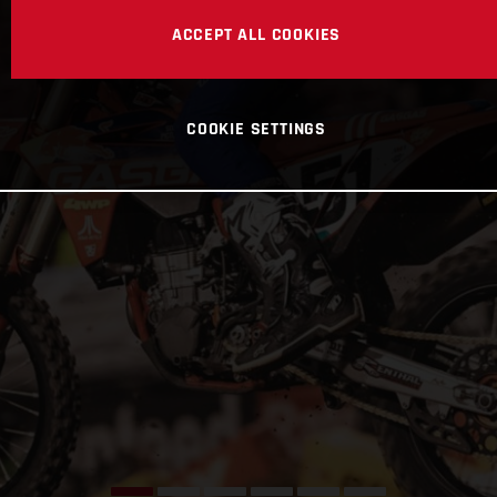
ACCEPT ALL COOKIES
COOKIE SETTINGS