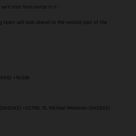
e’ll start fresh and be in it.”
team will look ahead to the second part of the
SGAS) +16.036
wn (GASGAS) +22.745; 15. Michael Mosiman (GASGAS)