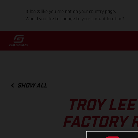
It looks like you are not on your country page.
Would you like to change to your current location?
SHOW ALL
TROY LEE
FACTORY 