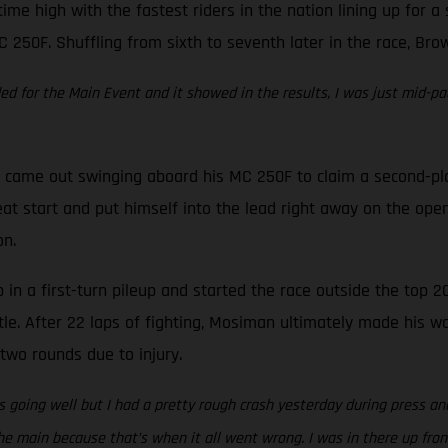
time high with the fastest riders in the nation lining up for 
C 250F. Shuffling from sixth to seventh later in the race, Bro
eded for the Main Event and it showed in the results, I was just mid-pa
came out swinging aboard his MC 250F to claim a second-place 
at start and put himself into the lead right away on the open
on.
in a first-turn pileup and started the race outside the top 20
tle. After 22 laps of fighting, Mosiman ultimately made his w
two rounds due to injury.
 going well but I had a pretty rough crash yesterday during press and
e main because that’s when it all went wrong. I was in there up front