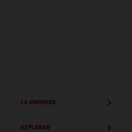
derecho a realizar cualquier modificación. Recuerda que las
especificaciones de los distintos modelos pueden variar de un país a
otro. En el caso de superficies revestidas, puede haber diferencias
de color debido a las desviaciones habituales del proceso. Las
imágenes e ilustraciones de los modelos de enduro muestran el
estado de competición y no la versión homologada.
Los valores de consumo indicados se refieren al estado de serie
apto para carretera de los vehículos en el momento de la entrega
de fábrica.
LA EMPRESA
EXPLORAR