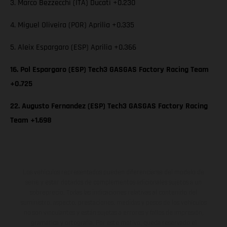
3. Marco Bezzecchi (ITA) Ducati +0.230
4. Miguel Oliveira (POR) Aprilia +0.335
5. Aleix Espargaro (ESP) Aprilia +0.366
16. Pol Espargaro (ESP) Tech3 GASGAS Factory Racing Team
+0.725
22. Augusto Fernandez (ESP) Tech3 GASGAS Factory Racing
Team +1.698
Los vehículos representados pueden diferenciarse del modelo de
serie y estar dotados de complementos adicionales sujetos a un
sobreprecio. Todas las indicaciones relativas al contenido del
suministro, aspecto, prestaciones, medidas y pesos de los vehículos
no son vinculantes y están sujetas a errores y fallos de impresión,
gramática y ortografía. Por este motivo, queda reservado el