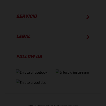
SERVICIO
LEGAL
FOLLOW US