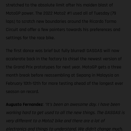
stretched to the absolute limit after his maiden blast of
MotoGP power. The 2022 Moto2 #1 used all of Tuesday (79
laps) to scratch new boundaries around the Ricardo Tormo
Circuit and offer a few pointers towards his preferences and
settings for the race bike.
The first dance was brief but fully blurred! GASGAS will now
accelerate back in the factory to chisel the newest version of
the Grand Prix prototypes for next year. MotoGP gets a three
month break before reassembling at Sepang in Malaysia on
February 10th-12th for more testing ahead of the longest ever
season on record.
Augusto Fernandez
:
“It’s been an awesome day. I have been
working hard to get used to all the new things. The GASGAS is
very different to a Moto2 bike and there are a lot of
electronics and things to understand. We didn’t change much.