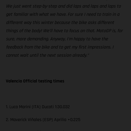
We just went step-by-step and did laps and laps and laps to
get familiar with what we have. For sure I need to train in a
different way this winter because the bike asks different
things of the body! We’ll have to focus on that. MotoGP is, for
sure, more demanding. Anyway, I’m happy to have the
feedback from the bike and to get my first impressions. I
cannot wait until the next session already.”
Valencia Official testing times
1. Luca Marini (ITA) Ducati 1:30.032
2. Maverick Viñales (ESP) Aprilia +0.225