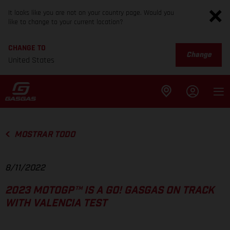
It looks like you are not on your country page. Would you
like to change to your current location?
CHANGE TO
Change
United States
MOSTRAR TODO
8/11/2022
2023 MOTOGP™ IS A GO! GASGAS ON TRACK
WITH VALENCIA TEST