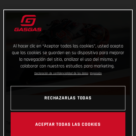
Al hacer clic en “Aceptar todas las cookies”, usted acepta
que las cookies se guarden en su dispositivo para mejorar
la navegación del sitio, analizar el uso del mismo, y
colaborar con nuestros estudios para marketing.
Declaración de confidencialidad de los datos
Impresión
RECHAZARLAS TODAS
Tech3 GASGAS Factory Racing rolled out of a MotoGP pitbox
ACEPTAR TODAS LAS COOKIES
for the very first time today with a busy, sunny and