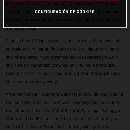
fascinating first ‘look ahead’ test towards the 2023 world
CONFIGURACIÓN DE COOKIES
championship! Valencia’s blue skies were the perfect ceiling
for Pol Espargaro and Augusto Fernandez debut ‘Get on the
Gas’ experience.
Spanish brand, Spanish stars, Spanish circuit: there was a big
and celebratory Iberian flavour to GASGAS’ debut at Valencia
and where Moto2™ world champions Pol Espargaro (in 2014)
and Augusto Fernandez (crowned only 48 hours previously)
took to the track to get acquainted with the fetching bikes in
black and red testing livery.
After his first run, Espargaro was gesturing wildly and tapping
the fuel tank of the bike; #44 was obviously pumped to feel
the full potential of the GASGAS MotoGP package. Pol logged
75 laps and the 16th best time by the end of his first day of
work with the crew. Fernandez’ normally wide grin was