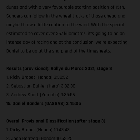
dunes and with a very favourable starting position of 15th,
Sanders can follow in the wheel tracks of those ahead and
maybe throw a little caution to the wind. With the special
estimated to cover over 367 kilometres, it’s going to be an
intense day of racing and at the conclusion, we’re expecting
Daniel to be up at the sharp end of the timesheets.
Results (provisional): Rallye du Maroc 2021, stage 3
1. Ricky Brabec (Honda) 3:30:32
2. Sebastian Buhler (Hero) 3:32:36
3. Andrew Short (Yamaha) 3:35:56
15. Daniel Sanders (GASGAS) 3:45:06
Overall Provisional Classification (after stage 3)
1. Ricky Brabec (Honda) 10:43:43
2. Joan Barreda (Honda) 10:53:25