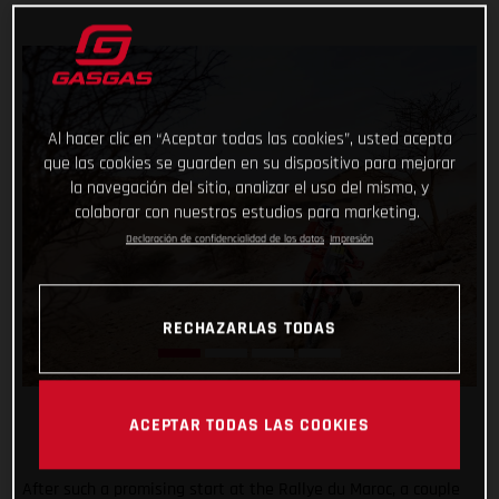
Al hacer clic en “Aceptar todas las cookies”, usted acepta
que las cookies se guarden en su dispositivo para mejorar
la navegación del sitio, analizar el uso del mismo, y
colaborar con nuestros estudios para marketing.
Declaración de confidencialidad de los datos
Impresión
RECHAZARLAS TODAS
ACEPTAR TODAS LAS COOKIES
After such a promising start at the Rallye du Maroc, a couple