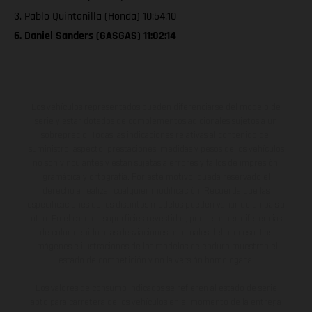
3. Pablo Quintanilla (Honda) 10:54:10
6. Daniel Sanders (GASGAS) 11:02:14
Los vehículos representados pueden diferenciarse del modelo de
serie y estar dotados de complementos adicionales sujetos a un
sobreprecio. Todas las indicaciones relativas al contenido del
suministro, aspecto, prestaciones, medidas y pesos de los vehículos
no son vinculantes y están sujetas a errores y fallos de impresión,
gramática y ortografía. Por este motivo, queda reservado el
derecho a realizar cualquier modificación. Recuerda que las
especificaciones de los distintos modelos pueden variar de un país a
otro. En el caso de superficies revestidas, puede haber diferencias
de color debido a las desviaciones habituales del proceso. Las
imágenes e ilustraciones de los modelos de enduro muestran el
estado de competición y no la versión homologada.
Los valores de consumo indicados se refieren al estado de serie
apto para carretera de los vehículos en el momento de la entrega