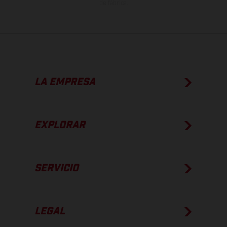
de fábrica.
LA EMPRESA
EXPLORAR
SERVICIO
LEGAL