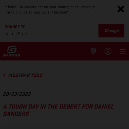
It looks like you are not on your country page. Would you
like to change to your current location?
CHANGE TO
Change
United States
MOSTRAR TODO
28/09/2022
A TOUGH DAY IN THE DESERT FOR DANIEL
SANDERS