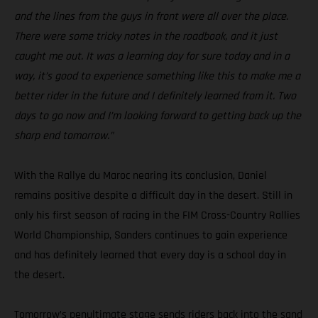
and the lines from the guys in front were all over the place.
There were some tricky notes in the roadbook, and it just
caught me out. It was a learning day for sure today and in a
way, it’s good to experience something like this to make me a
better rider in the future and I definitely learned from it. Two
days to go now and I’m looking forward to getting back up the
sharp end tomorrow.”
With the Rallye du Maroc nearing its conclusion, Daniel
remains positive despite a difficult day in the desert. Still in
only his first season of racing in the FIM Cross-Country Rallies
World Championship, Sanders continues to gain experience
and has definitely learned that every day is a school day in
the desert.
Tomorrow’s penultimate stage sends riders back into the sand