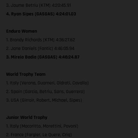
3. Jaume Betriu (KTM) 4:20:45.91
4. Ryan Sipes (GASGAS) 4:24:01.03
Enduro Women
1. Brandy Richards (KTM) 4:36:27.62
2. Jane Daniels (Fantic) 4:46:05.94
3. Mireia Badia (GASGAS) 4:46:24.87
World Trophy Team
1. Italy (Verona, Guarneri, Oldrati, Cavallo)
2. Spain (Garcia, Betriu, Sans, Guerrero)
3. USA (Girroir, Robert, Michael, Sipes)
Junior World Trophy
1. Italy (Macoritto, Morettini, Pavoni)
2. France (Fargier, Le Quere, Criq)