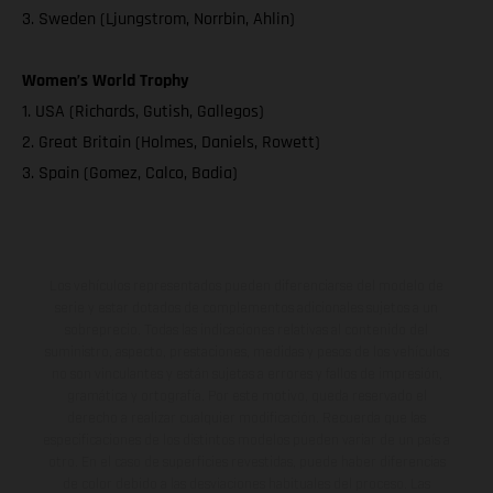
3. Sweden (Ljungstrom, Norrbin, Ahlin)
Women’s World Trophy
1. USA (Richards, Gutish, Gallegos)
2. Great Britain (Holmes, Daniels, Rowett)
3. Spain (Gomez, Calco, Badia)
Los vehículos representados pueden diferenciarse del modelo de
serie y estar dotados de complementos adicionales sujetos a un
sobreprecio. Todas las indicaciones relativas al contenido del
suministro, aspecto, prestaciones, medidas y pesos de los vehículos
no son vinculantes y están sujetas a errores y fallos de impresión,
gramática y ortografía. Por este motivo, queda reservado el
derecho a realizar cualquier modificación. Recuerda que las
especificaciones de los distintos modelos pueden variar de un país a
otro. En el caso de superficies revestidas, puede haber diferencias
de color debido a las desviaciones habituales del proceso. Las