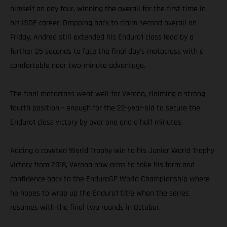
himself on day four, winning the overall for the first time in
his ISDE career. Dropping back to claim second overall on
Friday, Andrea still extended his Enduro1 class lead by a
further 25 seconds to face the final day’s motocross with a
comfortable near two-minute advantage.
The final motocross went well for Verona, claiming a strong
fourth position – enough for the 22-year-old to secure the
Enduro1 class victory by over one and a half minutes.
Adding a coveted World Trophy win to his Junior World Trophy
victory from 2018, Verona now aims to take his form and
confidence back to the EnduroGP World Championship where
he hopes to wrap up the Enduro1 title when the series
resumes with the final two rounds in October.