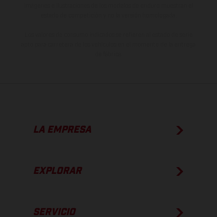
imágenes e ilustraciones de los modelos de enduro muestran el
estado de competición y no la versión homologada.
Los valores de consumo indicados se refieren al estado de serie
apto para carretera de los vehículos en el momento de la entrega
de fábrica.
LA EMPRESA
EXPLORAR
SERVICIO