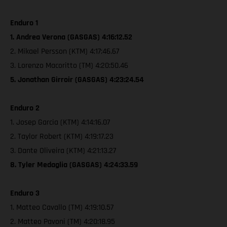
Enduro 1
1. Andrea Verona (GASGAS) 4:16:12.52
2. Mikael Persson (KTM) 4:17:46.67
3. Lorenzo Macoritto (TM) 4:20:50.46
5. Jonathan Girroir (GASGAS) 4:23:24.54
Enduro 2
1. Josep Garcia (KTM) 4:14:16.07
2. Taylor Robert (KTM) 4:19:17.23
3. Dante Oliveira (KTM) 4:21:13.27
8. Tyler Medaglia (GASGAS) 4:24:33.59
Enduro 3
1. Matteo Cavallo (TM) 4:19:10.57
2. Matteo Pavoni (TM) 4:20:18.95