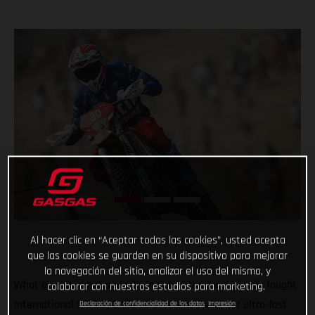
Al hacer clic en “Aceptar todas las cookies”, usted acepta
que las cookies se guarden en su dispositivo para mejorar
la navegación del sitio, analizar el uso del mismo, y
What a week, what a result! In one of the most closely fought
colaborar con nuestros estudios para marketing.
International Six Day Enduros of recent years, our ultra-fast
Declaración de confidencialidad de los datos
Impresión