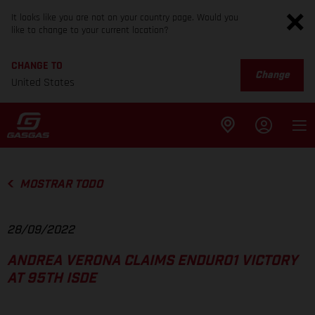
It looks like you are not on your country page. Would you
like to change to your current location?
CHANGE TO
Change
United States
MOSTRAR TODO
28/09/2022
ANDREA VERONA CLAIMS ENDURO1 VICTORY
AT 95TH ISDE