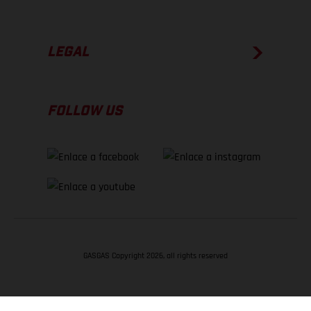
LEGAL
FOLLOW US
GASGAS Copyright 2026, all rights reserved
VOLVER ARRIBA