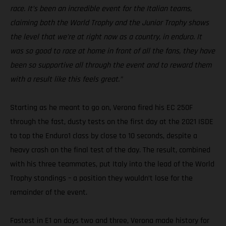
race. It’s been an incredible event for the Italian teams,
claiming both the World Trophy and the Junior Trophy shows
the level that we’re at right now as a country, in enduro. It
was so good to race at home in front of all the fans, they have
been so supportive all through the event and to reward them
with a result like this feels great.”
Starting as he meant to go on, Verona fired his EC 250F
through the fast, dusty tests on the first day at the 2021 ISDE
to top the Enduro1 class by close to 10 seconds, despite a
heavy crash on the final test of the day. The result, combined
with his three teammates, put Italy into the lead of the World
Trophy standings – a position they wouldn’t lose for the
remainder of the event.
Fastest in E1 on days two and three, Verona made history for