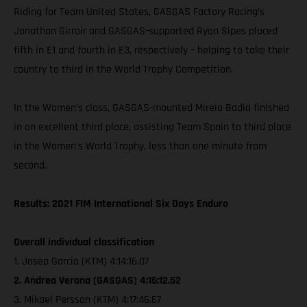
Riding for Team United States, GASGAS Factory Racing’s
Jonathan Girroir and GASGAS-supported Ryan Sipes placed
fifth in E1 and fourth in E3, respectively – helping to take their
country to third in the World Trophy Competition.
In the Women’s class, GASGAS-mounted Mireia Badia finished
in an excellent third place, assisting Team Spain to third place
in the Women’s World Trophy, less than one minute from
second.
Results: 2021 FIM International Six Days Enduro
Overall individual classification
1. Josep Garcia (KTM) 4:14:16.07
2. Andrea Verona (GASGAS) 4:16:12.52
3. Mikael Persson (KTM) 4:17:46.67