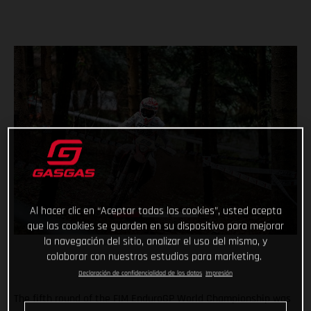
Al hacer clic en “Aceptar todas las cookies”, usted acepta
que las cookies se guarden en su dispositivo para mejorar
la navegación del sitio, analizar el uso del mismo, y
colaborar con nuestros estudios para marketing.
Declaración de confidencialidad de los datos
Impresión
The fifth round of the FIM EnduroGP World Championship was