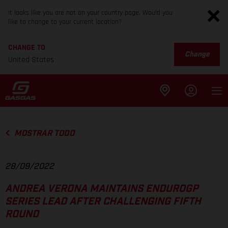
It looks like you are not on your country page. Would you
like to change to your current location?
CHANGE TO
Change
United States
MOSTRAR TODO
28/09/2022
ANDREA VERONA MAINTAINS ENDUROGP
SERIES LEAD AFTER CHALLENGING FIFTH
ROUND