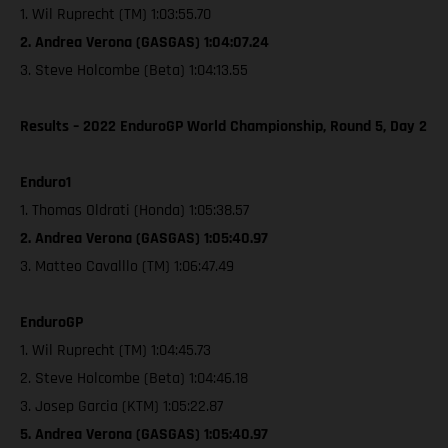
1. Wil Ruprecht (TM) 1:03:55.70
2. Andrea Verona (GASGAS) 1:04:07.24
3. Steve Holcombe (Beta) 1:04:13.55
Results – 2022 EnduroGP World Championship, Round 5, Day 2
Enduro1
1. Thomas Oldrati (Honda) 1:05:38.57
2. Andrea Verona (GASGAS) 1:05:40.97
3. Matteo Cavalllo (TM) 1:06:47.49
EnduroGP
1. Wil Ruprecht (TM) 1:04:45.73
2. Steve Holcombe (Beta) 1:04:46.18
3. Josep Garcia (KTM) 1:05:22.87
5. Andrea Verona (GASGAS) 1:05:40.97