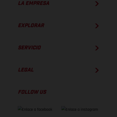
LA EMPRESA
EXPLORAR
SERVICIO
LEGAL
FOLLOW US