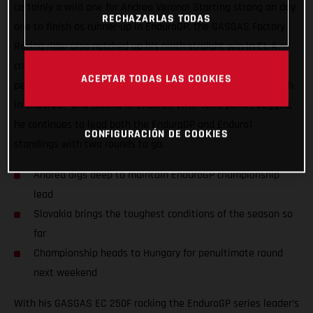
certainly a wild one for Andrea Verona! Starting strong on day
RECHAZARLAS TODAS
one to finish as runner-up in EnduroGP, the GASGAS Factory
Racing rider also notched up his ninth straight win in E1. A
crash early on day two saw Andrea put in a true champion’s
ACEPTAR TODAS LAS COOKIES
performance to claw his way back up the leaderboard for fifth
in EnduroGP and second in Enduro1. With solid points bagged,
he continues to lead both the EnduroGP and Enduro1
CONFIGURACIÓN DE COOKIES
standings with two rounds to go.
Andrea digs deep to maintain EnduroGP championship
lead
Slovakia brings the toughest conditions of the season so
far
Championship heads to Hungary for penultimate round
next weekend
With his GASGAS EC 250F rocking the EnduroGP series leader’s