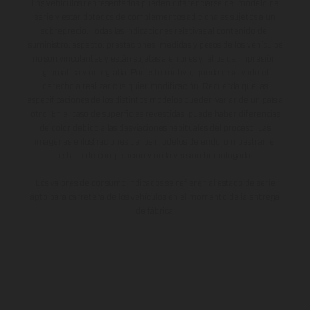
Los vehículos representados pueden diferenciarse del modelo de
serie y estar dotados de complementos adicionales sujetos a un
sobreprecio. Todas las indicaciones relativas al contenido del
suministro, aspecto, prestaciones, medidas y pesos de los vehículos
no son vinculantes y están sujetas a errores y fallos de impresión,
gramática y ortografía. Por este motivo, queda reservado el
derecho a realizar cualquier modificación. Recuerda que las
especificaciones de los distintos modelos pueden variar de un país a
otro. En el caso de superficies revestidas, puede haber diferencias
de color debido a las desviaciones habituales del proceso. Las
imágenes e ilustraciones de los modelos de enduro muestran el
estado de competición y no la versión homologada.
Los valores de consumo indicados se refieren al estado de serie
apto para carretera de los vehículos en el momento de la entrega
de fábrica.