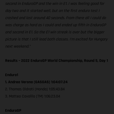
second in EnduroGP and the win in E1. I was feeling good for
day two and it started well, but on the first enduro test I
crashed and lost around 40 seconds. From there all I could do
was charge as hard as I could and ended up fifth in EnduroGP
and second in E1. So the E1 win streak is over but the bigger
picture is that I still lead both classes. I’m excited for Hungary
next weekend.”
Results – 2022 EnduroGP World Championship, Round 5, Day 1
Enduro1
1. Andrea Verona (GASGAS) 1:04:07.24
2. Thomas Oldrati (Honda) 1:05:43.84
3. Matteo Cavalllo (TM) 1:06:23.04
EnduroGP