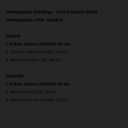
Championship Standings – 2022 EnduroGP World
Championship, (after Round 5)
Enduro1
1. Andrea Verona (GASGAS) 197 pts
2. Thomas Oldrati (Honda) 169 pts
3. Matteo Cavallo (TM) 134 pts
EnduroGP
1. Andrea Verona (GASGAS) 161 pts
2. Wil Ruprecht (TM) 150 pts
3. Nathan Watson (Honda) 123 pts