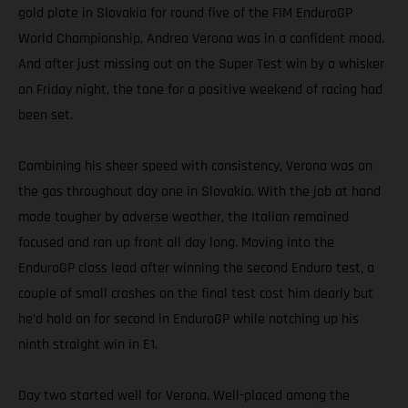
gold plate in Slovakia for round five of the FIM EnduroGP
World Championship, Andrea Verona was in a confident mood.
And after just missing out on the Super Test win by a whisker
on Friday night, the tone for a positive weekend of racing had
been set.
Combining his sheer speed with consistency, Verona was on
the gas throughout day one in Slovakia. With the job at hand
made tougher by adverse weather, the Italian remained
focused and ran up front all day long. Moving into the
EnduroGP class lead after winning the second Enduro test, a
couple of small crashes on the final test cost him dearly but
he’d hold on for second in EnduroGP while notching up his
ninth straight win in E1.
Day two started well for Verona. Well-placed among the