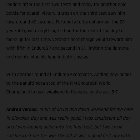
leaders after the first two tests and ready for another epic
battle for overall victory, a crash on the third test saw him
lose around 40 seconds. Fortunate to be unharmed, the 23-
year-old gave everything he had for the rest of the day to
make up for lost time. Verona’s hard charge would reward him
with fifth in EnduroGP and second in E1, limiting the damage
and maintaining his lead in both classes.
With another round of EnduroGP complete, Andrea now heads
to the penultimate stop of the FIM EnduroGP World
Championship next weekend in Hungary, on August 5-7.
Andrea Verona:
“A bit of an up and down weekend for me here
in Slovakia. Day one was really good. I was consistent all day
and I was leading going into the final test, but two small
crashes cost me the win. Overall, It was a good first day with