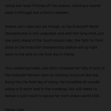
racing and never finished off the podium, claiming a second
place in Portugal and a third in Sweden.
Andrea can’t relax just yet though, as the EnduroGP World
Championship is still undecided, and with him lying third, just
one point ahead of the fourth-placed rider, the fight for third
place on the EnduroGP championship podium will go right
down to the wire on the final day in France.
Also competing today, Laia Sanz increased her tally of wins in
the EnduroGP Women class by claiming victory on day one.
Going into the final day of racing, the incredible all-rounder
enjoys a 12-point lead in the standings, but still needs to
deliver a solid result to secure her sixth enduro world title.
Vamos Laia!