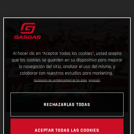
Al hacer clic en “Aceptar todas las cookies”, usted acepta
que las cookies se guarden en su dispositivo para mejorar
la navegación del sitio, analizar el uso del mismo, y
colaborar con nuestros estudios para marketing.
Declaración de confidencialidad de los datos
Impresión
RECHAZARLAS TODAS
ACEPTAR TODAS LAS COOKIES