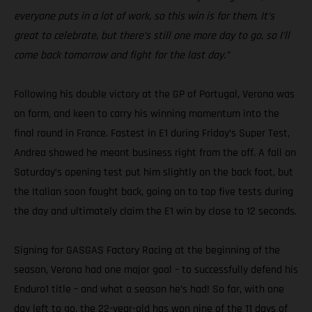
everyone puts in a lot of work, so this win is for them. It’s
great to celebrate, but there’s still one more day to go, so I’ll
come back tomorrow and fight for the last day.”
Following his double victory at the GP of Portugal, Verona was
on form, and keen to carry his winning momentum into the
final round in France. Fastest in E1 during Friday’s Super Test,
Andrea showed he meant business right from the off. A fall on
Saturday’s opening test put him slightly on the back foot, but
the Italian soon fought back, going on to top five tests during
the day and ultimately claim the E1 win by close to 12 seconds.
Signing for GASGAS Factory Racing at the beginning of the
season, Verona had one major goal – to successfully defend his
Enduro1 title – and what a season he’s had! So far, with one
day left to go, the 22-year-old has won nine of the 11 days of