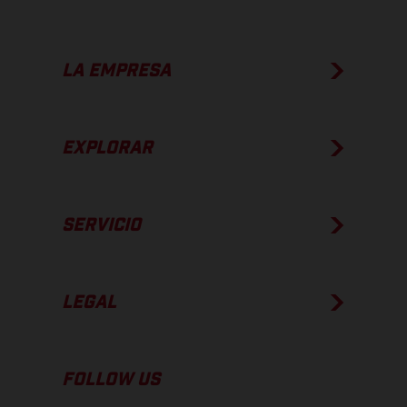
LA EMPRESA
EXPLORAR
SERVICIO
LEGAL
FOLLOW US