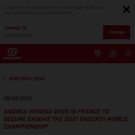
It looks like you are not on your country page. Would you
like to change to your current location?
CHANGE TO
Change
United States
MOSTRAR TODO
28/09/2022
ANDREA VERONA WINS IN FRANCE TO
SECURE GASGAS THE 2021 ENDURO1 WORLD
CHAMPIONSHIP