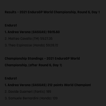
Results – 2021 EnduroGP World Championship, Round 6, Day 1
Enduro1
1. Andrea Verona (GASGAS) 59:15.60
2. Matteo Cavallo (TM) 59:27.35
3. Theo Espinasse (Honda) 59:28.72
Championship Standings – 2021 EnduroGP World
Championship, (after Round 6, Day 1)
Enduro1
1. Andrea Verona (GASGAS) 212 points World Champion!
2. Davide Guarneri (Fantic) 189
3. Samuele Bernardini (Honda) 139