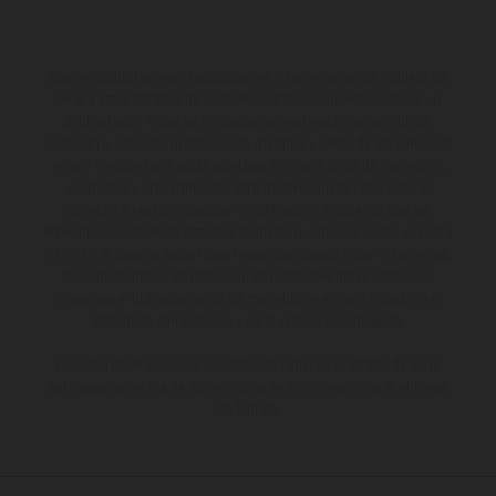
Los vehículos representados pueden diferenciarse del modelo de
serie y estar dotados de complementos adicionales sujetos a un
sobreprecio. Todas las indicaciones relativas al contenido del
suministro, aspecto, prestaciones, medidas y pesos de los vehículos
no son vinculantes y están sujetas a errores y fallos de impresión,
gramática y ortografía. Por este motivo, queda reservado el
derecho a realizar cualquier modificación. Recuerda que las
especificaciones de los distintos modelos pueden variar de un país a
otro. En el caso de superficies revestidas, puede haber diferencias
de color debido a las desviaciones habituales del proceso. Las
imágenes e ilustraciones de los modelos de enduro muestran el
estado de competición y no la versión homologada.
Los valores de consumo indicados se refieren al estado de serie
apto para carretera de los vehículos en el momento de la entrega
de fábrica.