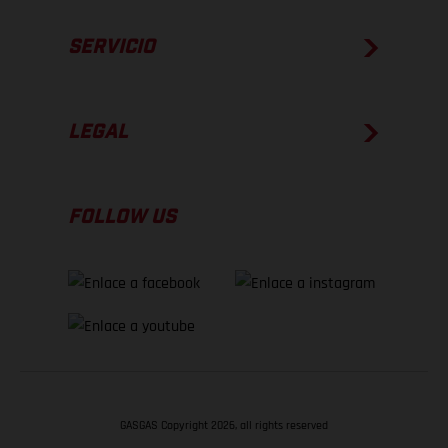
SERVICIO
LEGAL
FOLLOW US
GASGAS Copyright 2026, all rights reserved