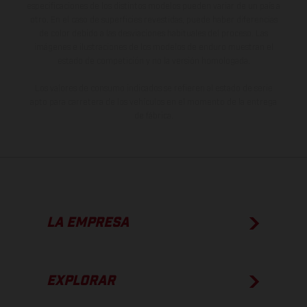
especificaciones de los distintos modelos pueden variar de un país a
otro. En el caso de superficies revestidas, puede haber diferencias
de color debido a las desviaciones habituales del proceso. Las
imágenes e ilustraciones de los modelos de enduro muestran el
estado de competición y no la versión homologada.
Los valores de consumo indicados se refieren al estado de serie
apto para carretera de los vehículos en el momento de la entrega
de fábrica.
LA EMPRESA
EXPLORAR