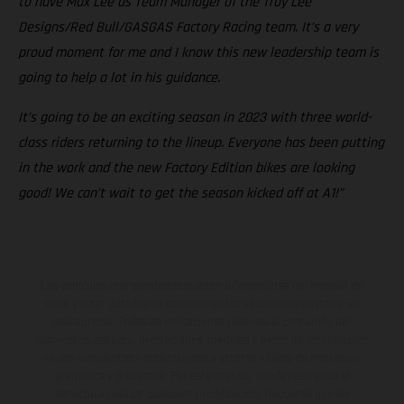
to have Max Lee as Team Manager of the Troy Lee
Designs/Red Bull/GASGAS Factory Racing team. It’s a very
proud moment for me and I know this new leadership team is
going to help a lot in his guidance.
It’s going to be an exciting season in 2023 with three world-
class riders returning to the lineup. Everyone has been putting
in the work and the new Factory Edition bikes are looking
good! We can’t wait to get the season kicked off at A1!”
Los vehículos representados pueden diferenciarse del modelo de
serie y estar dotados de complementos adicionales sujetos a un
sobreprecio. Todas las indicaciones relativas al contenido del
suministro, aspecto, prestaciones, medidas y pesos de los vehículos
no son vinculantes y están sujetas a errores y fallos de impresión,
gramática y ortografía. Por este motivo, queda reservado el
derecho a realizar cualquier modificación. Recuerda que las