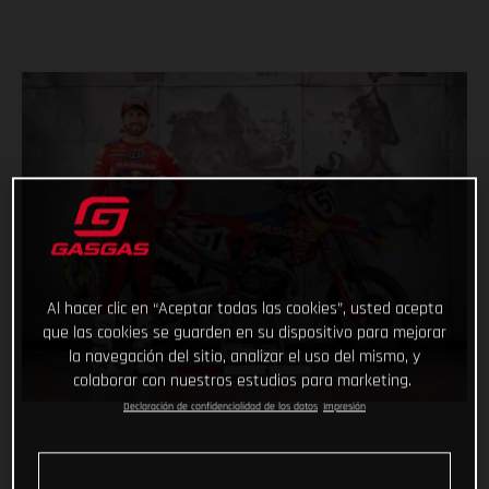
Al hacer clic en “Aceptar todas las cookies”, usted acepta
que las cookies se guarden en su dispositivo para mejorar
la navegación del sitio, analizar el uso del mismo, y
colaborar con nuestros estudios para marketing.
Declaración de confidencialidad de los datos
Impresión