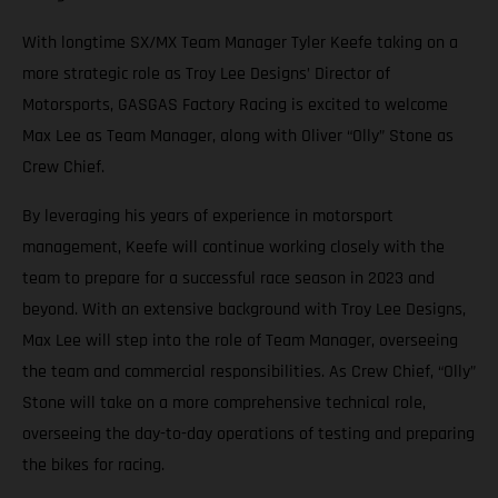
With longtime SX/MX Team Manager Tyler Keefe taking on a
more strategic role as Troy Lee Designs’ Director of
Motorsports, GASGAS Factory Racing is excited to welcome
Max Lee as Team Manager, along with Oliver “Olly” Stone as
Crew Chief.
By leveraging his years of experience in motorsport
management, Keefe will continue working closely with the
team to prepare for a successful race season in 2023 and
beyond. With an extensive background with Troy Lee Designs,
Max Lee will step into the role of Team Manager, overseeing
the team and commercial responsibilities. As Crew Chief, “Olly”
Stone will take on a more comprehensive technical role,
overseeing the day-to-day operations of testing and preparing
the bikes for racing.