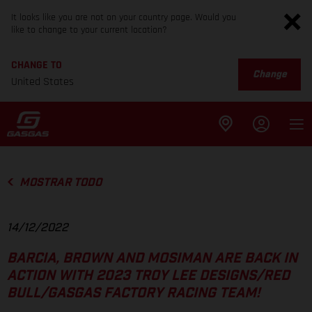
It looks like you are not on your country page. Would you
like to change to your current location?
CHANGE TO
Change
United States
MOSTRAR TODO
14/12/2022
BARCIA, BROWN AND MOSIMAN ARE BACK IN
ACTION WITH 2023 TROY LEE DESIGNS/RED
BULL/GASGAS FACTORY RACING TEAM!