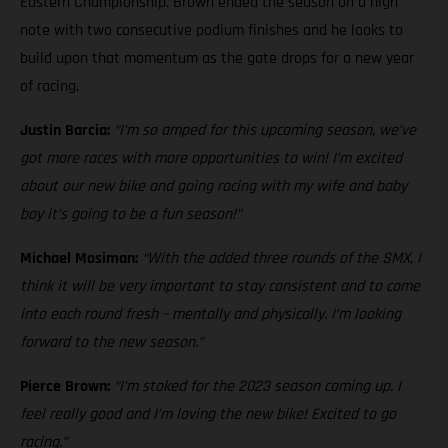
Eastern Championship. Brown ended the season on a high
note with two consecutive podium finishes and he looks to
build upon that momentum as the gate drops for a new year
of racing.
Justin Barcia:
“I’m so amped for this upcoming season, we’ve
got more races with more opportunities to win! I’m excited
about our new bike and going racing with my wife and baby
boy it’s going to be a fun season!”
Michael Mosiman:
“With the added three rounds of the SMX, I
think it will be very important to stay consistent and to come
into each round fresh – mentally and physically. I’m looking
forward to the new season.”
Pierce Brown:
“I’m stoked for the 2023 season coming up. I
feel really good and I’m loving the new bike! Excited to go
racing.”