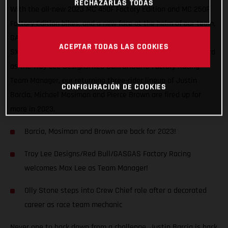
RECHAZARLAS TODAS
With the all-new 2023 MC 450F Factory Edition and MC 250F
Factory Edition bikes, and a new face at the helm of our team,
GASGAS Factory Racing is on the gas for a third season of
ACEPTAR TODAS LAS COOKIES
SX/MX racing in the U.S.! Proudly welcoming Max Lee on-board
as the Troy Lee Designs/Red Bull/GASGAS Factory Racing
Team Manager, our returning three-rider lineup of Justin
CONFIGURACIÓN DE COOKIES
Barcia, Michael Mosiman and Pierce Brown are fired up for
more in 2023.
Barcia, Mosiman and Brown are back for 2023!
Troy Lee Designs/Red Bull/GASGAS Factory Racing
welcomes Max Lee as Team Manager!
Olly Stone steps into Crew Chief role after a decorated
career as race team mechanic
Never one to back down from a challenge, Justin Barcia is back