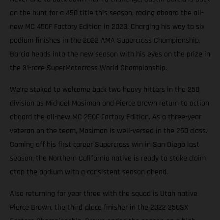
on the hunt for a 450 title this season, racing aboard the all-
new MC 450F Factory Edition in 2023. Charging his way to six
podium finishes in the 2022 AMA Supercross Championship,
Barcia heads into the new season with his eyes on the prize in
the 31-race SuperMotocross World Championship.
We’re stoked to welcome back two heavy hitters in the 250
division as Michael Mosiman and Pierce Brown return to action
aboard the all-new MC 250F Factory Edition. As a three-year
veteran on the team, Mosiman is well-versed in the 250 class.
Coming off his first career Supercross win in San Diego last
season, the Northern California native is ready to stake claim
atop the podium with a consistent season ahead.
Also returning for year three with the squad is Utah native
Pierce Brown, the third-place finisher in the 2022 250SX