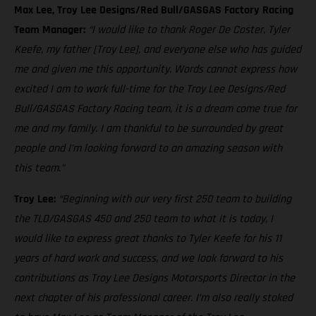
Max Lee, Troy Lee Designs/Red Bull/GASGAS Factory Racing
Team Manager:
“I would like to thank Roger De Coster, Tyler
Keefe, my father [Troy Lee], and everyone else who has guided
me and given me this opportunity. Words cannot express how
excited I am to work full-time for the Troy Lee Designs/Red
Bull/GASGAS Factory Racing team, it is a dream come true for
me and my family. I am thankful to be surrounded by great
people and I’m looking forward to an amazing season with
this team.”
Troy Lee:
“Beginning with our very first 250 team to building
the TLD/GASGAS 450 and 250 team to what it is today, I
would like to express great thanks to Tyler Keefe for his 11
years of hard work and success, and we look forward to his
contributions as Troy Lee Designs Motorsports Director in the
next chapter of his professional career. I’m also really stoked