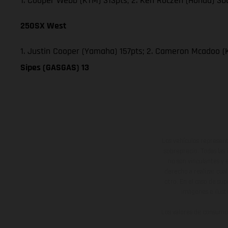
1. Cooper Webb (KTM) 313pts; 2. Ken Roczen (Honda) 300
250SX West
1. Justin Cooper (Yamaha) 157pts; 2. Cameron Mcadoo (
Sipes (GASGAS) 13
Los vehículos represent
sobreprecio. Todas las 
no son vinculantes y 
derecho a realizar cua
otro. En el caso de sup
imágenes e ilust
Los valores de consumo 