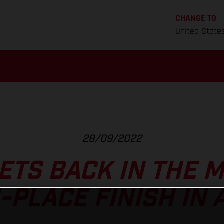
CHANGE TO
United State
28/09/2022
ETS BACK IN THE M
-PLACE FINISH IN 