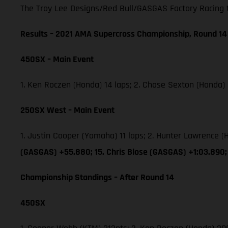
The Troy Lee Designs/Red Bull/GASGAS Factory Racing tea
Results – 2021 AMA Supercross Championship, Round 14
450SX – Main Event
1. Ken Roczen (Honda) 14 laps; 2. Chase Sexton (Honda)
250SX West – Main Event
1. Justin Cooper (Yamaha) 11 laps; 2. Hunter Lawrence
(GASGAS) +55.880; 15. Chris Blose (GASGAS) +1:03.890;
Championship Standings – After Round 14
450SX