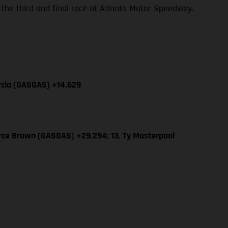
 the third and final race at Atlanta Motor Speedway.
arcia (GASGAS) +14.629
erce Brown (GASGAS) +29.294; 13. Ty Masterpool