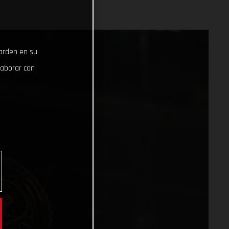
uarden en su
laborar con