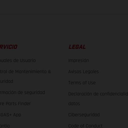
RVICIO
LEGAL
uales de Usuario
Impresión
trol de Mantenimiento &
Avisos Legales
uridad
Terms of Use
ormación de seguridad
Declaración de confidenciali
re Parts Finder
datos
GAS+ App
Ciberseguridad
antía
Code of Conduct