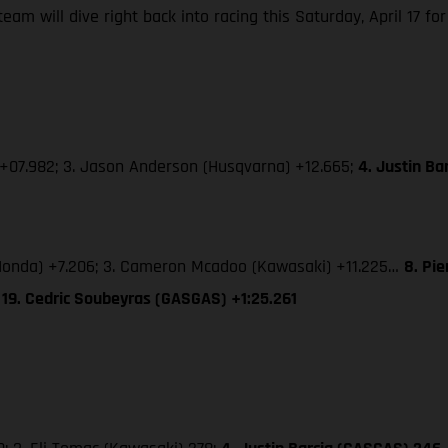
m will dive right back into racing this Saturday, April 17 for
 +07.982; 3. Jason Anderson (Husqvarna) +12.665;
4. Justin B
 (Honda) +7.206; 3. Cameron Mcadoo (Kawasaki) +11.225…
8. Pi
 19. Cedric Soubeyras (GASGAS) +1:25.261