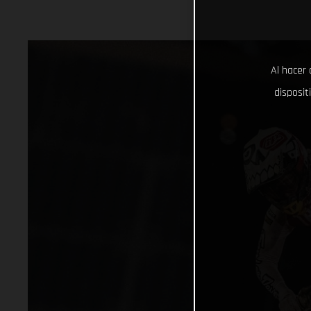
Al hacer 
disposit