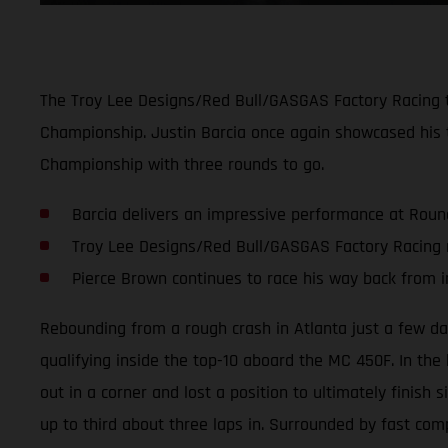
The Troy Lee Designs/Red Bull/GASGAS Factory Racing 
Championship. Justin Barcia once again showcased his t
Championship with three rounds to go.
Barcia delivers an impressive performance at Roun
Troy Lee Designs/Red Bull/GASGAS Factory Racing 
Pierce Brown continues to race his way back from i
Rebounding from a rough crash in Atlanta just a few day
qualifying inside the top-10 aboard the MC 450F. In the h
out in a corner and lost a position to ultimately finish 
up to third about three laps in. Surrounded by fast comp