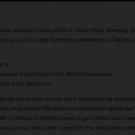
team returned to racing action at Atlanta Motor Speedway on
rue grit with a strong fourth-place performance in Georgia, w
d 14
maintain a solid fourth in the 450SX Championship
njury in the 250SX class
s ago, Barcia came into the day a little banged up and bruise
eat, he grabbed a fifth-place start and mixed it up with the f
sixth in the heat. In the Main Event, he got shuffled into a sev
any up front, Barcia went to battle for the final podium posi