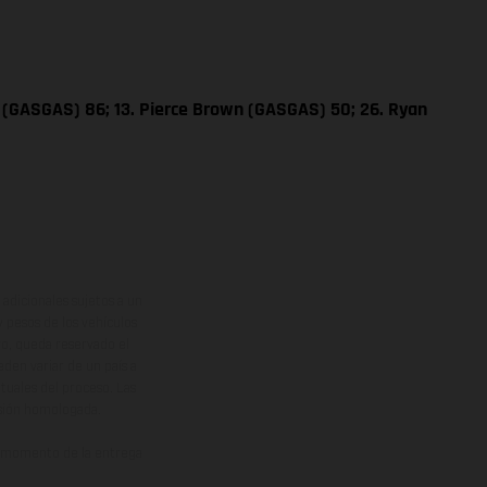
e (GASGAS) 86; 13. Pierce Brown (GASGAS) 50; 26. Ryan
adicionales sujetos a un
y pesos de los vehículos
vo, queda reservado el
den variar de un país a
ituales del proceso. Las
rsión homologada.
el momento de la entrega