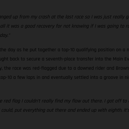
anged up from my crash at the last race so I was just really g
-all it was a good recovery for not knowing if I was going to rac
day.”
 the day as he put together a top-10 qualifying position on a n
ght back to secure a seventh-place transfer into the Main Eve
y, the race was red-flagged due to a downed rider and Brown w
top-10 a few laps in and eventually settled into a groove in n
e red flag I couldn’t really find my flow out there. I got off t
could, put everything out there and ended up with eighth. It’s