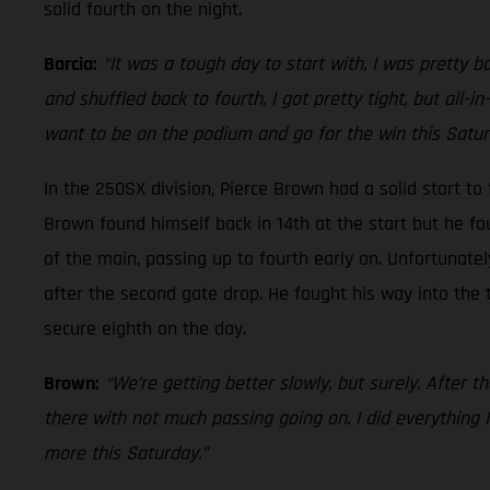
solid fourth on the night.
Barcia:
“It was a tough day to start with, I was pretty b
and shuffled back to fourth, I got pretty tight, but all-in
want to be on the podium and go for the win this Satur
In the 250SX division, Pierce Brown had a solid start to
Brown found himself back in 14th at the start but he fou
of the main, passing up to fourth early on. Unfortunatel
after the second gate drop. He fought his way into the 
secure eighth on the day.
Brown:
“We’re getting better slowly, but surely. After th
there with not much passing going on. I did everything I 
more this Saturday.”