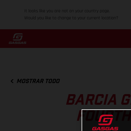
It looks like you are not on your country page.
Would you like to change to your current location?
MOSTRAR TODO
BARCIA G
FOURTH