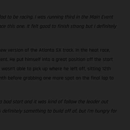
lad to be racing. I was running third in the Main Event
e this one. It felt good to finish strong but I definitely
ew version of the Atlanta SX track. In the heat race,
nt. He put himself into a great position off the start
asn’t able to pick up where he left off, sitting 12th
inth before grabbing one more spot on the final lap to
o a bad start and it was kind of follow the leader out
 definitely something to build off of, but I’m hungry for