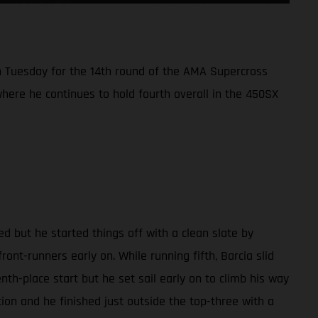
 Tuesday for the 14th round of the AMA Supercross
here he continues to hold fourth overall in the 450SX
d but he started things off with a clean slate by
ront-runners early on. While running fifth, Barcia slid
enth-place start but he set sail early on to climb his way
tion and he finished just outside the top-three with a