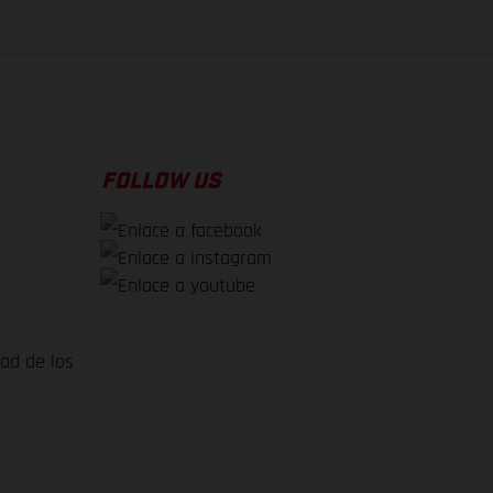
FOLLOW US
dad de los