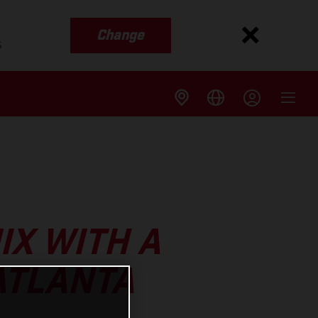
Change
s
IX WITH A
ATLANTA