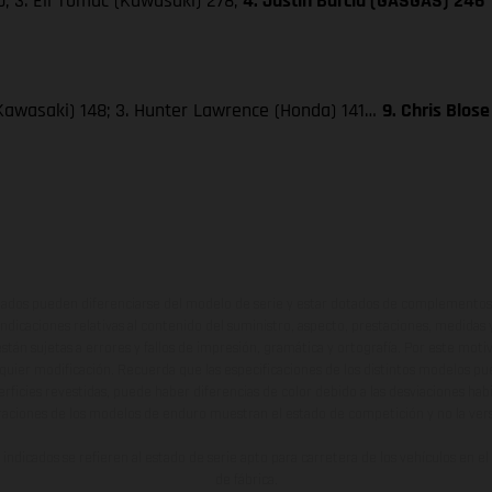
; 3. Eli Tomac (Kawasaki) 278;
4. Justin Barcia (GASGAS) 246
Kawasaki) 148; 3. Hunter Lawrence (Honda) 141…
9. Chris Blos
ados pueden diferenciarse del modelo de serie y estar dotados de complementos 
indicaciones relativas al contenido del suministro, aspecto, prestaciones, medidas 
están sujetas a errores y fallos de impresión, gramática y ortografía. Por este moti
lquier modificación. Recuerda que las especificaciones de los distintos modelos pue
erficies revestidas, puede haber diferencias de color debido a las desviaciones hab
raciones de los modelos de enduro muestran el estado de competición y no la ve
indicados se refieren al estado de serie apto para carretera de los vehículos en 
de fábrica.