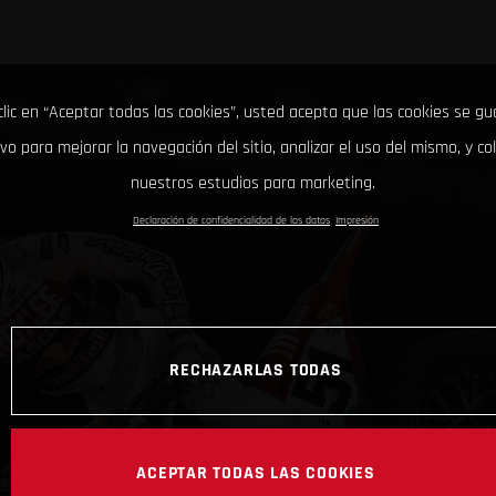
clic en “Aceptar todas las cookies”, usted acepta que las cookies se g
ivo para mejorar la navegación del sitio, analizar el uso del mismo, y co
nuestros estudios para marketing.
Declaración de confidencialidad de los datos
Impresión
RECHAZARLAS TODAS
ACEPTAR TODAS LAS COOKIES