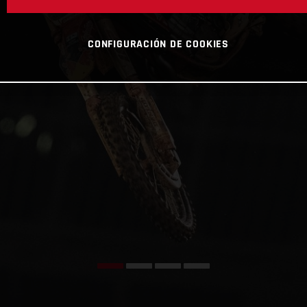
CONFIGURACIÓN DE COOKIES