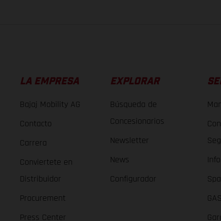
LA EMPRESA
EXPLORAR
SE
Bajaj Mobility AG
Búsqueda de
Man
Concesionarios
Contacto
Con
Newsletter
Seg
Carrera
News
Inf
Conviertete en
Distribuidor
Configurador
Spa
Procurement
GAS
Press Center
Gar