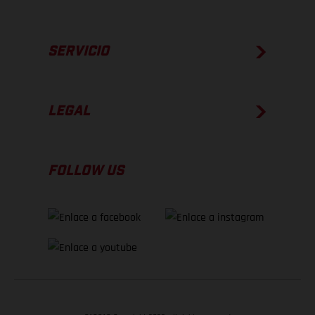
SERVICIO
LEGAL
FOLLOW US