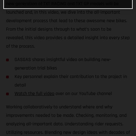
new generation of TXT RACING and TXT GP models will be
launched and, in this video, we dive into the all-important
development process that lead to these awesome new bikes.
From the initial designs through to what’s soon to be
revealed, this video provides a detailed insight into every step
of the process.
GASGAS shares insightful video on building new-
generation trial bikes
Key personnel explain their contribution to the project in
detail
Watch the full video
over on our YouTube channel
Working collaboratively to understand where and why
improvements needed to be made. Checking, monitoring, and
analyzing all-important data. Understanding rider requests.
Utilizing resources. Blending new design ideas with decades of