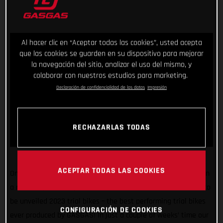
Al hacer clic en “Aceptar todas las cookies”, usted acepta
que las cookies se guarden en su dispositivo para mejorar
la navegación del sitio, analizar el uso del mismo, y
colaborar con nuestros estudios para marketing.
Declaración de confidencialidad de los datos
Impresión
RECHAZARLAS TODAS
ACEPTAR TODAS LAS COOKIES
One united team. Endless research. Extensive testing. That, in
a nutshell, was the process behind the creation of our soon to
be unveiled 2023 trial bikes – the best performing trial bikes
CONFIGURACIÓN DE COOKIES
ever produced by GASGAS! In just a couple of weeks’ time our