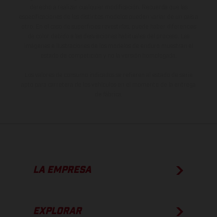
derecho a realizar cualquier modificación. Recuerda que las
especificaciones de los distintos modelos pueden variar de un país a
otro. En el caso de superficies revestidas, puede haber diferencias
de color debido a las desviaciones habituales del proceso. Las
imágenes e ilustraciones de los modelos de enduro muestran el
estado de competición y no la versión homologada.
Los valores de consumo indicados se refieren al estado de serie
apto para carretera de los vehículos en el momento de la entrega
de fábrica.
LA EMPRESA
EXPLORAR