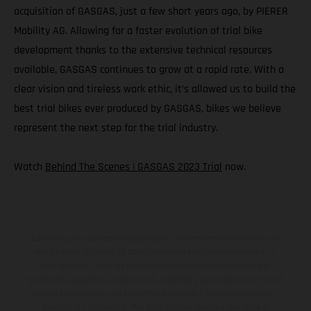
acquisition of GASGAS, just a few short years ago, by PIERER
Mobility AG. Allowing for a faster evolution of trial bike
development thanks to the extensive technical resources
available, GASGAS continues to grow at a rapid rate. With a
clear vision and tireless work ethic, it’s allowed us to build the
best trial bikes ever produced by GASGAS, bikes we believe
represent the next step for the trial industry.
Watch
Behind The Scenes | GASGAS 2023 Trial
now.
Los vehículos representados pueden diferenciarse del modelo de
serie y estar dotados de complementos adicionales sujetos a un
sobreprecio. Todas las indicaciones relativas al contenido del
suministro, aspecto, prestaciones, medidas y pesos de los vehículos
no son vinculantes y están sujetas a errores y fallos de impresión,
gramática y ortografía. Por este motivo, queda reservado el