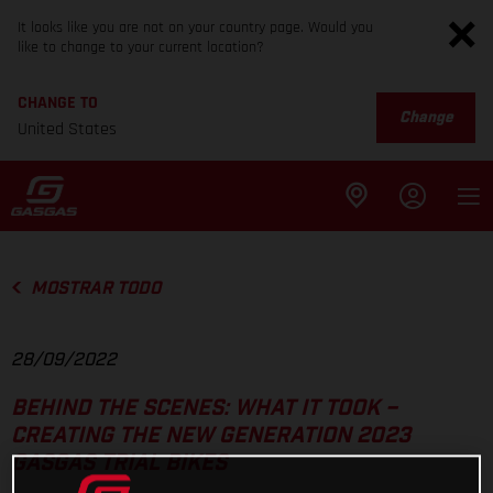
It looks like you are not on your country page. Would you
like to change to your current location?
CHANGE TO
Change
United States
MOSTRAR TODO
28/09/2022
BEHIND THE SCENES: WHAT IT TOOK –
CREATING THE NEW GENERATION 2023
GASGAS TRIAL BIKES