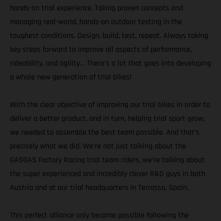
hands-on trial experience. Taking proven concepts and
managing real-world, hands-on outdoor testing in the
toughest conditions. Design, build, test, repeat. Always taking
key steps forward to improve all aspects of performance,
rideability, and agility… There’s a lot that goes into developing
a whole new generation of trial bikes!
With the clear objective of improving our trial bikes in order to
deliver a better product, and in turn, helping trial sport grow,
we needed to assemble the best team possible. And that’s
precisely what we did. We’re not just talking about the
GASGAS Factory Racing trial team riders, we’re talking about
the super experienced and incredibly clever R&D guys in both
Austria and at our trial headquarters in Terrassa, Spain.
This perfect alliance only became possible following the