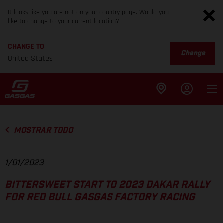
It looks like you are not on your country page. Would you
like to change to your current location?
CHANGE TO
Change
United States
MOSTRAR TODO
1/01/2023
BITTERSWEET START TO 2023 DAKAR RALLY
FOR RED BULL GASGAS FACTORY RACING