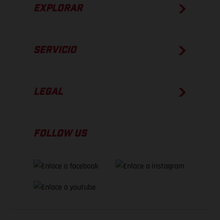
EXPLORAR
SERVICIO
LEGAL
FOLLOW US