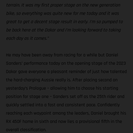
terrain. It was my first proper stage on the new generation
bike, so everything was quite new for me today and it was
great to get a decent stage result in early. I’m so pumped to
be back here at the Dakar and I’m looking forward to taking
each day as it comes.”
He may have been away from racing for a while but Daniel
Sanders’ performance today on the opening stage of the 2023
Dakar gave everyone a pleasant reminder of just how talented
the hard-charging Aussie really is. After placing second on
yesterday’s Prologue – allowing him to choose his starting
position for stage one – Sanders set off as the 25th rider and
quickly settled into a fast and consistent pace. Confidently
reaching each waypoint among the leaders, Daniel brought his
RX 450F home in sixth and now lies a provisional fifth in the
overall classification.