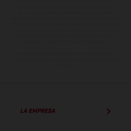
no son vinculantes y están sujetas a errores y fallos de impresión,
gramática y ortografía. Por este motivo, queda reservado el
derecho a realizar cualquier modificación. Recuerda que las
especificaciones de los distintos modelos pueden variar de un país a
otro. En el caso de superficies revestidas, puede haber diferencias
de color debido a las desviaciones habituales del proceso. Las
imágenes e ilustraciones de los modelos de enduro muestran el
estado de competición y no la versión homologada.
Los valores de consumo indicados se refieren al estado de serie
apto para carretera de los vehículos en el momento de la entrega
de fábrica.
LA EMPRESA