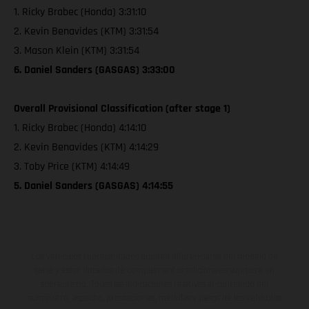
1. Ricky Brabec (Honda) 3:31:10
2. Kevin Benavides (KTM) 3:31:54
3. Mason Klein (KTM) 3:31:54
6. Daniel Sanders (GASGAS) 3:33:00
Overall Provisional Classification (after stage 1)
1. Ricky Brabec (Honda) 4:14:10
2. Kevin Benavides (KTM) 4:14:29
3. Toby Price (KTM) 4:14:49
5. Daniel Sanders (GASGAS) 4:14:55
Los vehículos representados pueden diferenciarse del modelo de
serie y estar dotados de complementos adicionales sujetos a un
sobreprecio. Todas las indicaciones relativas al contenido del
suministro, aspecto, prestaciones, medidas y pesos de los vehículos