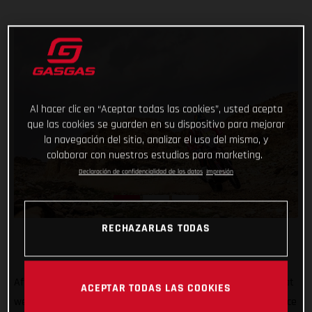
Al hacer clic en “Aceptar todas las cookies”, usted acepta
que las cookies se guarden en su dispositivo para mejorar
la navegación del sitio, analizar el uso del mismo, y
colaborar con nuestros estudios para marketing.
Declaración de confidencialidad de los datos
Impresión
RECHAZARLAS TODAS
After all the hard work, testing, training, and preparation that
ACEPTAR TODAS LAS COOKIES
went into his Dakar Rally title defense, Sam Sunderland’s race