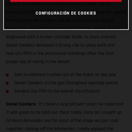
came to a premature and frustrating end today, the Brit
crashing just 52 kilometers into stage one. Leading the special
CONFIGURACIÓN DE COOKIES
briefly before the incident, the Red Bull GASGAS Factory
Racing star was airlifted to hospital in Yanbu where he was
diagnosed with a broken shoulder blade. In stark contrast,
Daniel Sanders delivered a strong ride to place sixth and
now sits fifth in the provisional standings after the first
proper day of racing in the desert.
Sam Sunderland crashes out of the Dakar on day one
Daniel Sanders on the gas throughout opening special
Sanders lies fifth in the overall classification
Daniel Sanders:
“It’s been a long old year since I’ve raced and
it was great to be back out there today. Early on I caught up
to Kevin Benavides and for most of the stage we just rode
together, clicking off the kilometers. I really enjoyed the