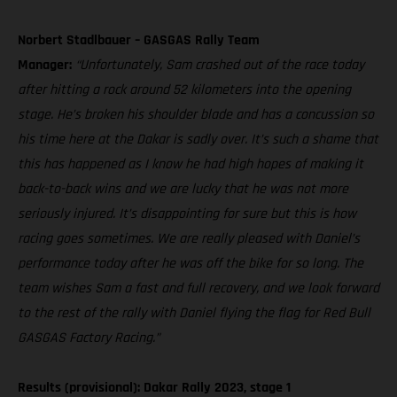
Norbert Stadlbauer – GASGAS Rally Team
Manager:
“Unfortunately, Sam crashed out of the race today
after hitting a rock around 52 kilometers into the opening
stage. He’s broken his shoulder blade and has a concussion so
his time here at the Dakar is sadly over. It’s such a shame that
this has happened as I know he had high hopes of making it
back-to-back wins and we are lucky that he was not more
seriously injured. It’s disappointing for sure but this is how
racing goes sometimes. We are really pleased with Daniel’s
performance today after he was off the bike for so long. The
team wishes Sam a fast and full recovery, and we look forward
to the rest of the rally with Daniel flying the flag for Red Bull
GASGAS Factory Racing.”
Results (provisional): Dakar Rally 2023, stage 1